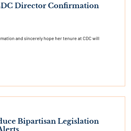
 CDC Director Confirmation
rmation and sincerely hope her tenure at CDC will
duce Bipartisan Legislation
lerts