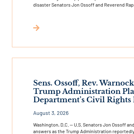
disaster Senators Jon Ossoff and Reverend Ra
Sens. Ossoff, Rev. Warnoc
Trump Administration Pla
Department’s Civil Right
August 3, 2026
Washington, D.C. — U.S. Senators Jon Ossoff a
answers as the Trump Administration reportedly 