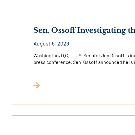
Sen. Ossoff Investigating t
August 6, 2026
Washington, D.C. — U.S. Senator Jon Ossoff is inve
press conference, Sen. Ossoff announced he is 