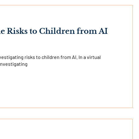
he Risks to Children from AI
stigating risks to children from AI. In a virtual
investigating