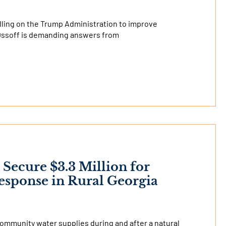
alling on the Trump Administration to improve
 Ossoff is demanding answers from
 Secure $3.3 Million for
sponse in Rural Georgia
community water supplies during and after a natural