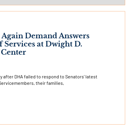
ck Again Demand Answers
Services at Dwight D.
 Center
 after DHA failed to respond to Senators’ latest
Servicemembers, their families,