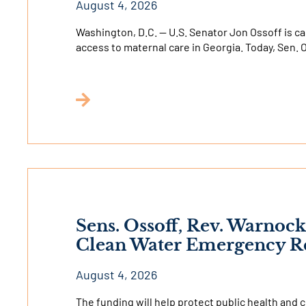
August 4, 2026
Washington, D.C. — U.S. Senator Jon Ossoff is c
access to maternal care in Georgia. Today, Sen.
Sens. Ossoff, Rev. Warnock
Clean Water Emergency Re
August 4, 2026
The funding will help protect public health and 