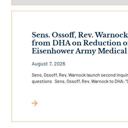
Sens. Ossoff, Rev. Warno
from DHA on Reduction of 
Eisenhower Army Medical
August 7, 2026
Sens. Ossoff, Rev. Warnock launch second inquiry
questions Sens. Ossoff, Rev. Warnock to DHA: “