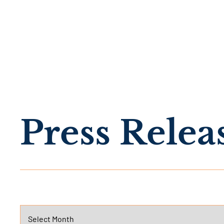
Press Relea