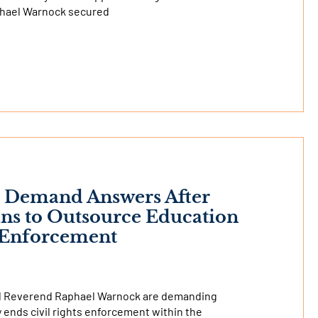
phael Warnock secured
k Demand Answers After
ns to Outsource Education
s Enforcement
nd Reverend Raphael Warnock are demanding
ends civil rights enforcement within the