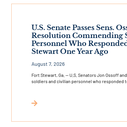
U.S. Senate Passes Sens. Os
Resolution Commending So
Personnel Who Responded t
Stewart One Year Ago
August 7, 2026
Fort Stewart, Ga. — U.S. Senators Jon Ossoff 
soldiers and civilian personnel who responded t