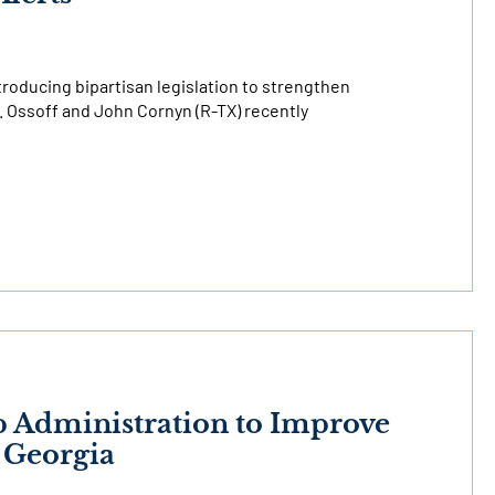
troducing bipartisan legislation to strengthen
. Ossoff and John Cornyn (R-TX) recently
p Administration to Improve
n Georgia