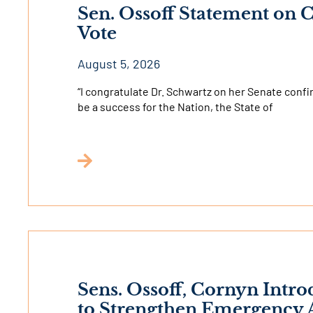
Sen. Ossoff Statement on
Vote
August 5, 2026
“I congratulate Dr. Schwartz on her Senate confi
be a success for the Nation, the State of
Sens. Ossoff, Cornyn Intro
to Strengthen Emergency A