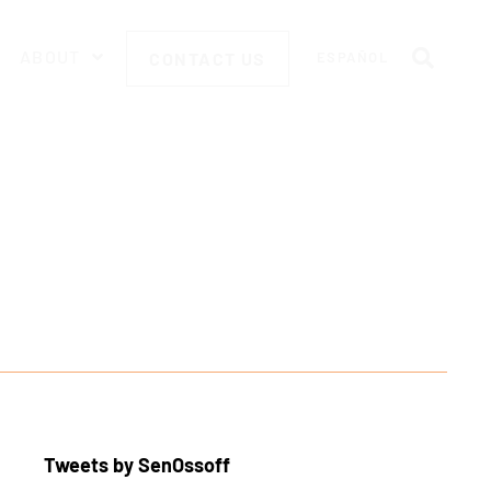
ABOUT
CONTACT US
ESPAÑOL
Tweets by SenOssoff