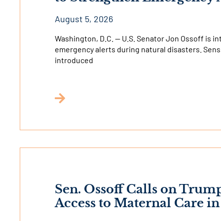
August 5, 2026
Washington, D.C. — U.S. Senator Jon Ossoff is in
emergency alerts during natural disasters. Sens
introduced
Sen. Ossoff Calls on Trum
Access to Maternal Care i