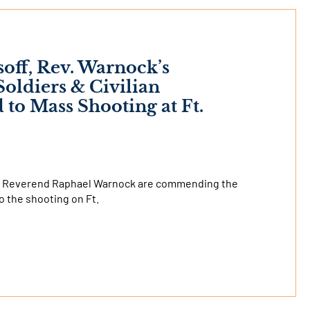
soff, Rev. Warnock’s
ldiers & Civilian
o Mass Shooting at Ft.
and Reverend Raphael Warnock are commending the
o the shooting on Ft.