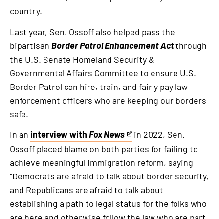
country.
Last year, Sen. Ossoff also helped pass the
bipartisan
Border Patrol Enhancement Act
through
the U.S. Senate Homeland Security &
Governmental Affairs Committee to ensure U.S.
Border Patrol can hire, train, and fairly pay law
enforcement officers who are keeping our borders
safe.
In an
interview with
Fox News
in 2022, Sen.
This
Ossoff placed blame on both parties for failing to
is
achieve meaningful immigration reform, saying
an
“Democrats are afraid to talk about border security,
external
and Republicans are afraid to talk about
link
establishing a path to legal status for the folks who
are here and otherwise follow the law who are part