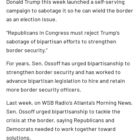
Donald Trump this week launched a self-serving
campaign to sabotage it so he can wield the border
as an election issue.
“Republicans in Congress must reject Trump’s
sabotage of bipartisan efforts to strengthen
border security.”
For years, Sen. Ossoff has urged bipartisanship to
strengthen border security and has worked to
advance bipartisan legislation to hire and retain
more border security officers.
Last week, on WSB Radio’s Atlanta’s Morning News,
Sen. Ossoff urged bipartisanship to tackle the
crisis at the border, saying Republicans and
Democrats needed to work together toward
solutions.