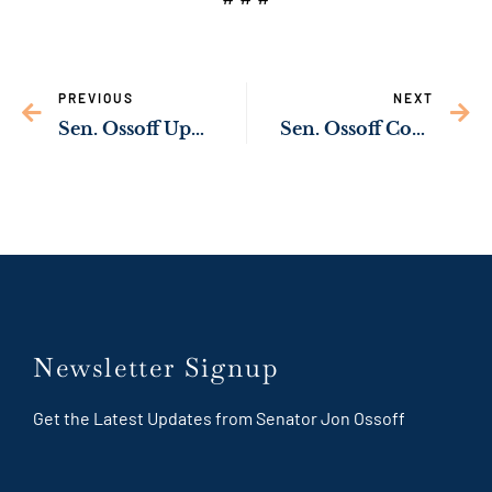
PREVIOUS
NEXT
Sen. Ossoff Upgrading Naval Submarine Base Kings Bay Energy Infrastructure Through Bipartisan Infrastructure Law
Sen. Ossoff Condemns Attack on U.S. Servicemembers
Newsletter Signup
Get the Latest Updates from Senator Jon Ossoff