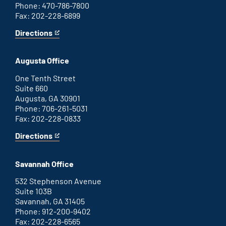
Phone: 470-786-7800
Fax: 202-228-6899
Directions
for
This
Atlanta
is
office
an
Augusta Office
external
link
One Tenth Street
Suite 660
Augusta, GA 30901
Phone: 706-261-5031
Fax: 202-228-0833
Directions
for
This
Augusta
is
office
an
Savannah Office
external
link
532 Stephenson Avenue
Suite 103B
Savannah, GA 31405
Phone: 912-200-9402
Fax: 202-228-6565