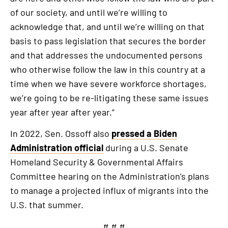
of our society, and until we’re willing to
acknowledge that, and until we’re willing on that
basis to pass legislation that secures the border
and that addresses the undocumented persons
who otherwise follow the law in this country at a
time when we have severe workforce shortages,
we’re going to be re-litigating these same issues
year after year after year.”
In 2022, Sen. Ossoff also
pressed a Biden
Administration official
during a U.S. Senate
Homeland Security & Governmental Affairs
Committee hearing on the Administration’s plans
to manage a projected influx of migrants into the
U.S. that summer.
# # #