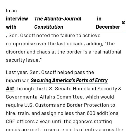
In an
interview
The Atlanta-Journal
in
This
with
Constitution
December
is
, Sen. Ossoff noted the failure to achieve
an
compromise over the last decade, adding, “The
external
disorder and chaos at the border is a real national
link
security issue.”
Last year, Sen. Ossoff helped pass the
bipartisan
Securing America’s Ports of Entry
Act
through the U.S. Senate Homeland Security &
Governmental Affairs Committee, which would
require U.S. Customs and Border Protection to
hire, train, and assign no less than 600 additional
CBP officers a year, until the agency’s staffing
needs are met, to secure ports of entry across the