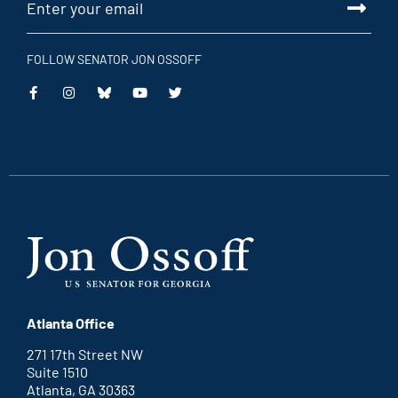
FOLLOW SENATOR JON OSSOFF
This
This
This
This
is
is
is
is
an
an
an
an
external
external
external
external
link
link
link
link
Atlanta Office
271 17th Street NW
Suite 1510
Atlanta, GA 30363