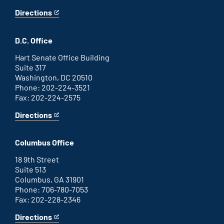
Directions
for
This
Savannah
is
office
an
D.C. Office
external
link
Hart Senate Office Building
Suite 317
Washington, DC 20510
Phone: 202-224-3521
Fax: 202-224-2575
Directions
for
This
Washington
is
D.C.
an
Columbus Office
office
external
link
18 9th Street
Suite 513
Columbus, GA 31901
Phone: 706-780-7053
Fax: 202-228-2346
Directions
for
This