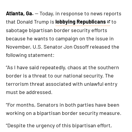
Atlanta, Ga.
— Today, in response to news reports
that Donald Trump is
lobbying Republicans
to
This
sabotage bipartisan border security efforts
is
because he wants to campaign on the issue in
an
November, U.S. Senator Jon Ossoff released the
external
following statement:
link
“As I have said repeatedly, chaos at the southern
border is a threat to our national security. The
terrorism threat associated with unlawful entry
must be addressed.
“For months, Senators in both parties have been
working on a bipartisan border security measure.
“Despite the urgency of this bipartisan effort,