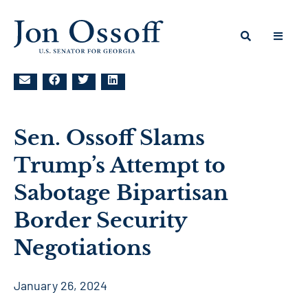
Sen. Ossoff Slams
Trump’s Attempt to
Sabotage Bipartisan
Border Security
Negotiations
January 26, 2024