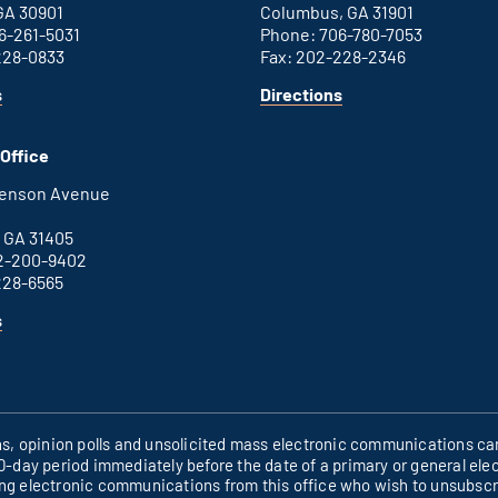
GA 30901
Columbus, GA 31901
6-261-5031
Phone: 706-780-7053
228-0833
Fax: 202-228-2346
for
for
s
Directions
Augusta
Columbus
office
office
Office
henson Avenue
B
 GA 31405
2-200-9402
228-6565
for
s
Savannah
office
ons, opinion polls and unsolicited mass electronic communications can
60-day period immediately before the date of a primary or general elec
ing electronic communications from this office who wish to unsubsc