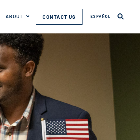
ABOUT
CONTACT US
ESPAÑOL