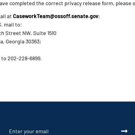
ave completed the correct privacy release form, please s
ail at
CaseworkTeam@ossoff.senate.gov
;
. mail to:
th Street NW, Suite 1510
ta, Georgia 30363;
x to 202-228-6899.