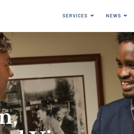
SERVICES
NEWS
n,