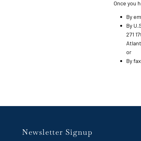
Once you h
By em
By U.S
271 17
Atlan
or
By fa
Newsletter Signup