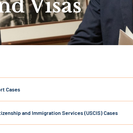
and Visas
rt Cases
itizenship and Immigration Services (USCIS) Cases