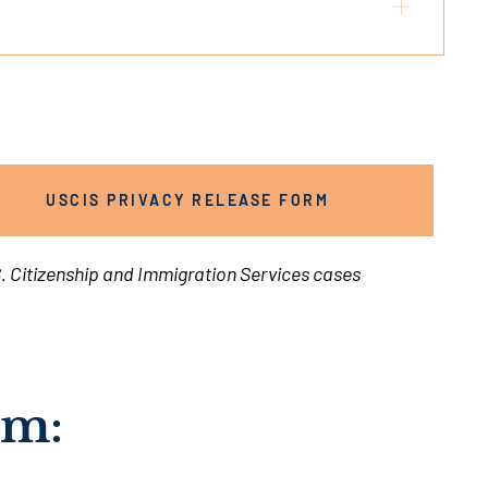
USCIS PRIVACY RELEASE FORM
. Citizenship and Immigration Services cases
rm: