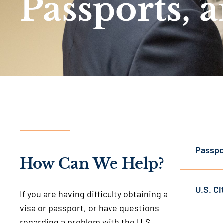
Passports, 
Passpo
How Can We Help?
U.S. C
If you are having difficulty obtaining a
visa or passport, or have questions
regarding a problem with the U.S.