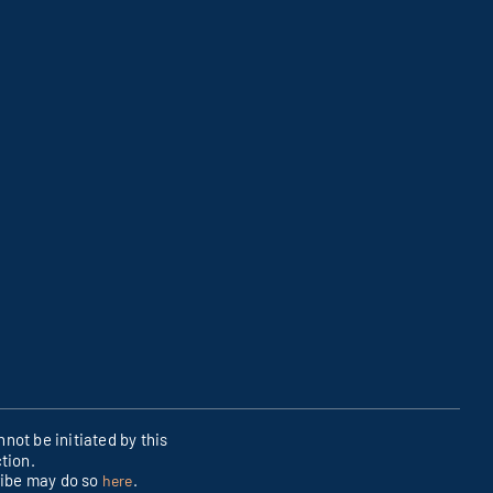
not be initiated by this
tion.
ribe may do so
.
here