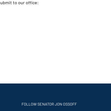
ubmit to our office:
FOLLOW SENATOR JON OSSOFF