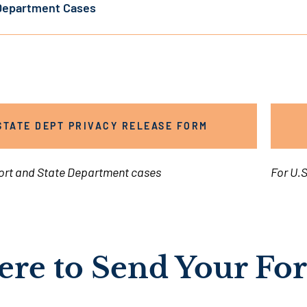
Department Cases
STATE DEPT PRIVACY RELEASE FORM
ort and State Department cases
For U.S
re to Send Your Fo