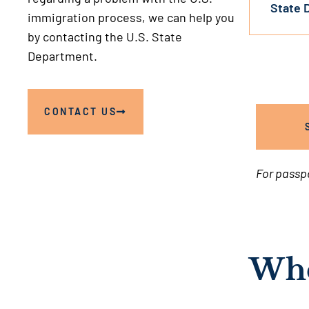
State 
immigration process, we can help you
by contacting the U.S. State
Department.
CONTACT US
For passp
Whe