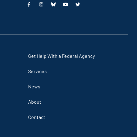
Get Help With a Federal Agency
Services
News
About
Contact