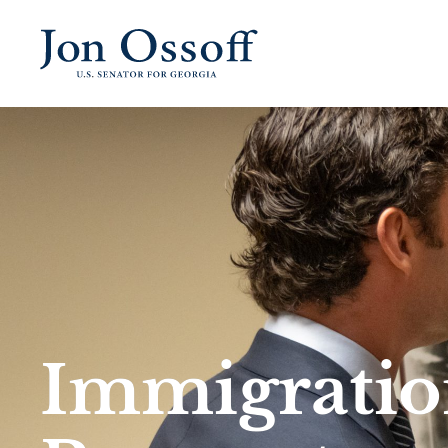
Immigratio