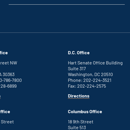
fice
D.C. Office
Street NW
Hart Senate Office Building
Suite 317
A 30363
Washington, DC 20510
0-786-7800
Phone: 202-224-3521
228-6899
Fax: 202-224-2575
for
for
s
Directions
Atlanta
Washington
office
D.C.
ffice
Columbus Office
office
 Street
18 9th Street
Suite 513