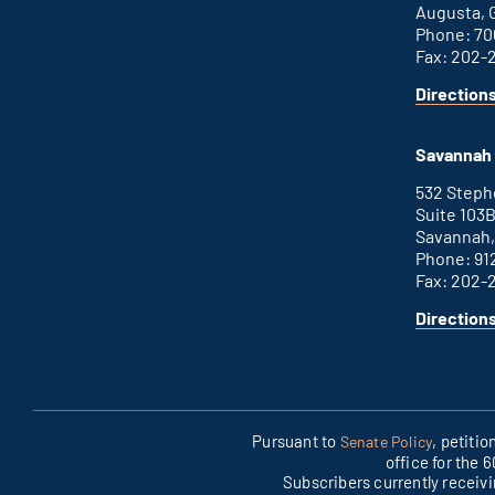
Augusta, 
Phone: 70
Fax: 202-
Direction
Savannah 
532 Step
Suite 103
Savannah,
Phone: 91
Fax: 202-
Direction
Pursuant to
, petiti
Senate Policy
office for the 
Subscribers currently receiv