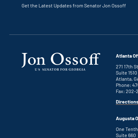
Get the Latest Updates from Senator Jon Ossoff
Atlanta Of
271 17th 
Suite 1510
Atlanta, G
Phone: 47
Fax: 202-
Direction
Augusta O
One Tenth
Suite 660