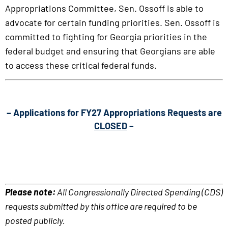
Appropriations Committee, Sen. Ossoff is able to
advocate for certain funding priorities. Sen. Ossoff is
committed to fighting for Georgia priorities in the
federal budget and ensuring that Georgians are able
to access these critical federal funds.
– Applications for FY27 Appropriations Requests are
CLOSED
–
Please note:
All Congressionally Directed Spending (CDS)
requests submitted by this office are required to be
posted publicly.