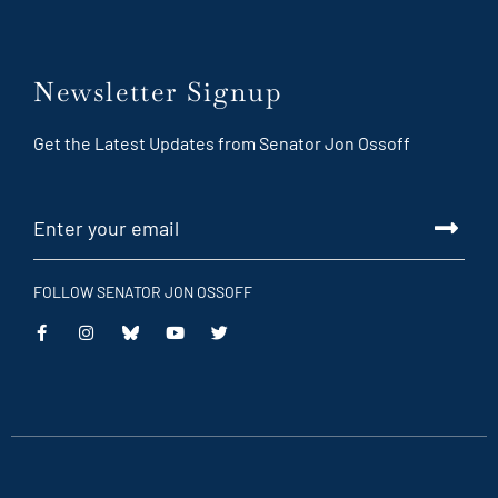
Newsletter Signup
Get the Latest Updates from Senator Jon Ossoff
FOLLOW SENATOR JON OSSOFF
This
This
This
This
is
is
is
is
an
an
an
an
external
external
external
external
link
link
link
link