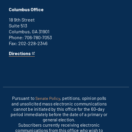
Washington
is
D.C.
an
Columbus Office
office
external
link
18 9th Street
Suite 513
Columbus, GA 31901
Phone: 706-780-7053
Fax: 202-228-2346
Directions
for
This
Columbus
is
office
an
external
link
Pursuant to
, petitions, opinion polls
Senate Policy
and unsolicited mass electronic communications
cannot be initiated by this office for the 60-day
period immediately before the date of a primary or
general election.
Subscribers currently receiving electronic
communications from this office who wish to