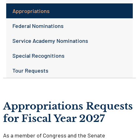
Appropriations
Federal Nominations
Service Academy Nominations
Special Recognitions
Tour Requests
Appropriations Requests
for Fiscal Year 2027
As a member of Congress and the Senate