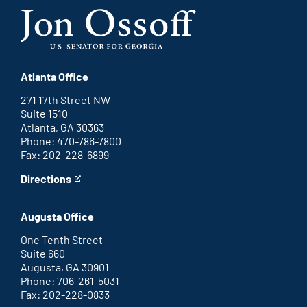
Atlanta Office
271 17th Street NW
Suite 1510
Atlanta, GA 30363
Phone: 470-786-7800
Fax: 202-228-6899
Directions
for
This
Atlanta
is
office
an
Augusta Office
external
link
One Tenth Street
Suite 660
Augusta, GA 30901
Phone: 706-261-5031
Fax: 202-228-0833