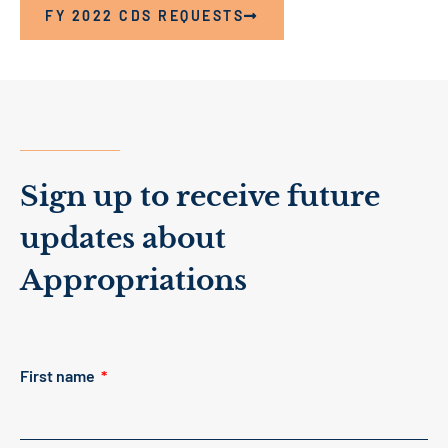
FY 2022 CDS REQUESTS
Sign up to receive future
updates about
Appropriations
First name