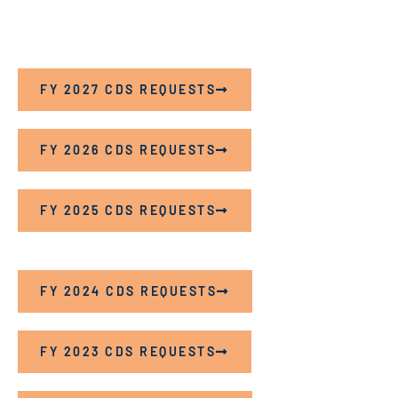
FY 2027 CDS REQUESTS
FY 2026 CDS REQUESTS
FY 2025 CDS REQUESTS
FY 2024 CDS REQUESTS
FY 2023 CDS REQUESTS