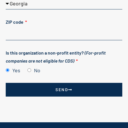
ZIP code
Is this organization a non-profit entity?
(For-profit
companies are not eligible for CDS)
Yes
No
SEND