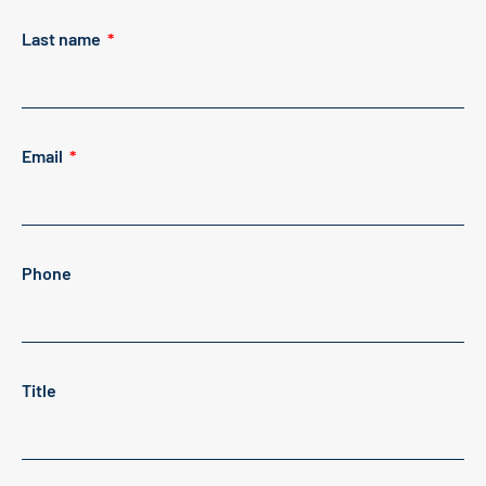
Last name
Email
Phone
Title