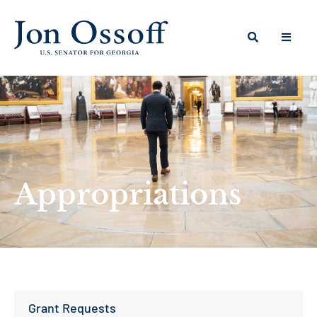
Appropriations
Grant Requests