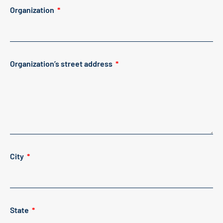
Organization
Organization’s street address
City
State