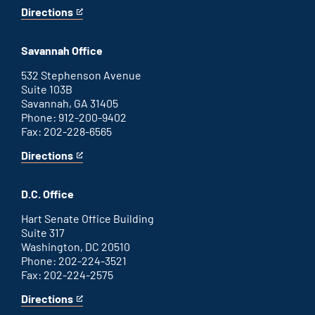
Directions
for
This
Augusta
is
office
an
Savannah Office
external
link
532 Stephenson Avenue
Suite 103B
Savannah, GA 31405
Phone: 912-200-9402
Fax: 202-228-6565
Directions
for
This
Savannah
is
office
an
D.C. Office
external
link
Hart Senate Office Building
Suite 317
Washington, DC 20510
Phone: 202-224-3521
Fax: 202-224-2575
Directions
for
This