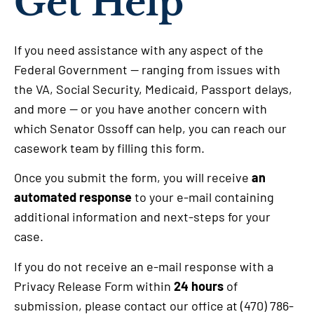
Get Help
If you need assistance with any aspect of the
Federal Government — ranging from issues with
the VA, Social Security, Medicaid, Passport delays,
and more — or you have another concern with
which Senator Ossoff can help, you can reach our
casework team by filling this form.
Once you submit the form, you will receive
an
automated response
to your e-mail containing
additional information and next-steps for your
case.
If you do not receive an e-mail response with a
Privacy Release Form within
24 hours
of
submission, please contact our office at (470) 786-