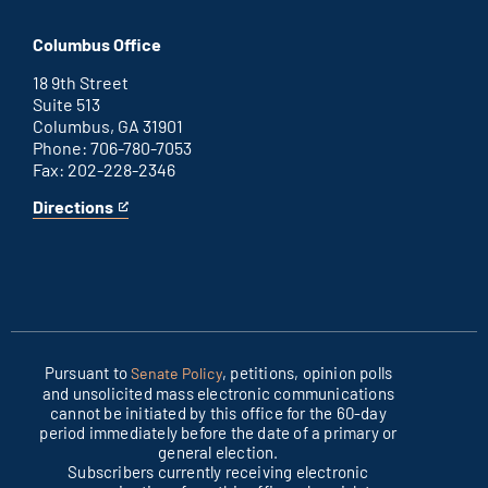
Washington
is
D.C.
an
Columbus Office
office
external
link
18 9th Street
Suite 513
Columbus, GA 31901
Phone: 706-780-7053
Fax: 202-228-2346
Directions
for
This
Columbus
is
office
an
external
link
Pursuant to
, petitions, opinion polls
Senate Policy
and unsolicited mass electronic communications
cannot be initiated by this office for the 60-day
period immediately before the date of a primary or
general election.
Subscribers currently receiving electronic