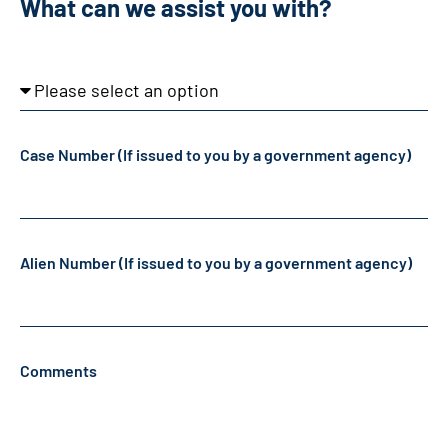
What can we assist you with?
What
can
Case Number (If issued to you by a government agency)
we
assist
you
with?
Alien Number (If issued to you by a government agency)
Comments