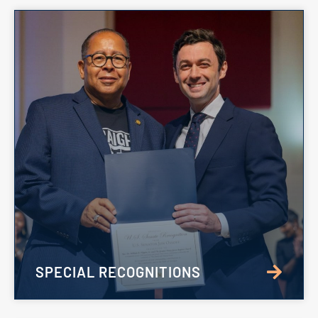
SPECIAL RECOGNITIONS