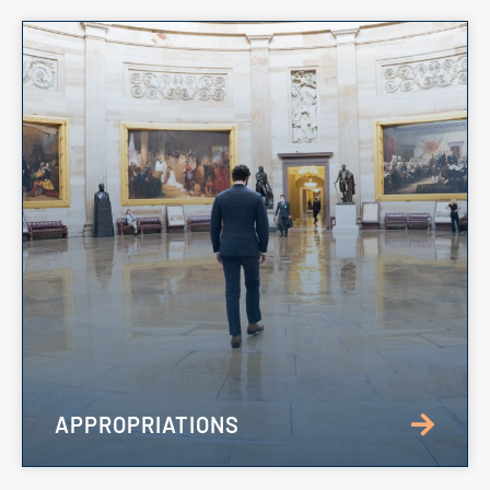
APPROPRIATIONS