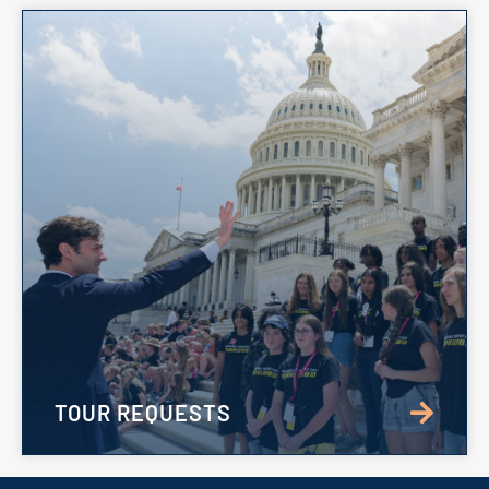
TOUR REQUESTS