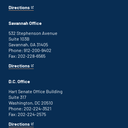
Directions
for
This
Augusta
is
office
an
Savannah Office
external
link
532 Stephenson Avenue
Suite 103B
Savannah, GA 31405
Phone: 912-200-9402
Fax: 202-228-6565
Directions
for
This
Savannah
is
office
an
D.C. Office
external
link
Hart Senate Office Building
Suite 317
Washington, DC 20510
Phone: 202-224-3521
Fax: 202-224-2575
Directions
for
This