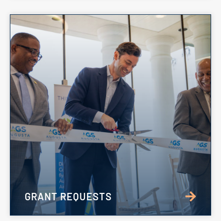
GRANT REQUESTS