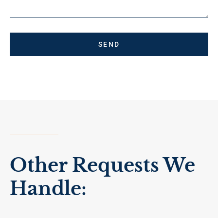
SEND
Other Requests We
Handle: