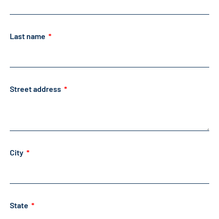
Last name
Street address
City
State