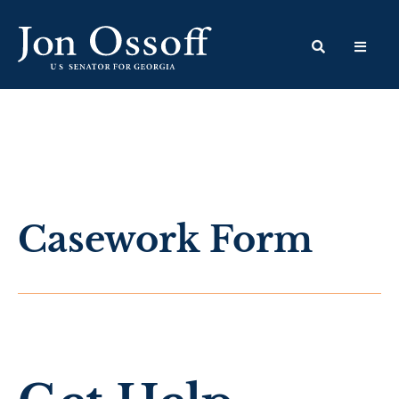
Casework Form