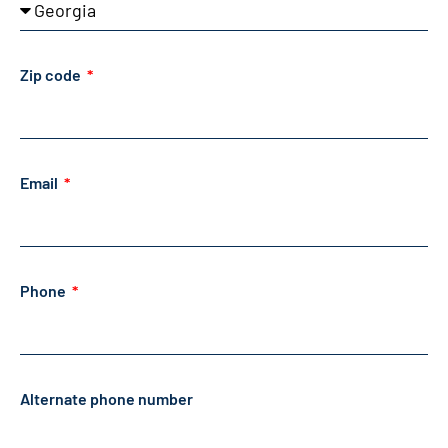
Zip code
Email
Phone
Alternate phone number