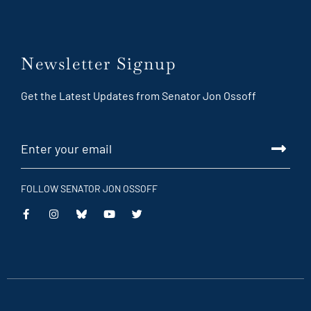
Newsletter Signup
Get the Latest Updates from Senator Jon Ossoff
FOLLOW SENATOR JON OSSOFF
This
This
This
This
is
is
is
is
an
an
an
an
external
external
external
external
link
link
link
link