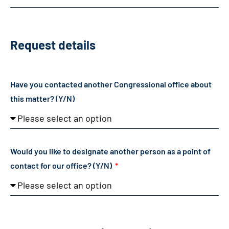
Request details
Have you contacted another Congressional office about
this matter? (Y/N)
Would you like to designate another person as a point of
contact for our office? (Y/N)