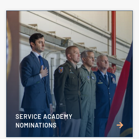
SERVICE ACADEMY
NOMINATIONS