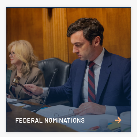
FEDERAL NOMINATIONS