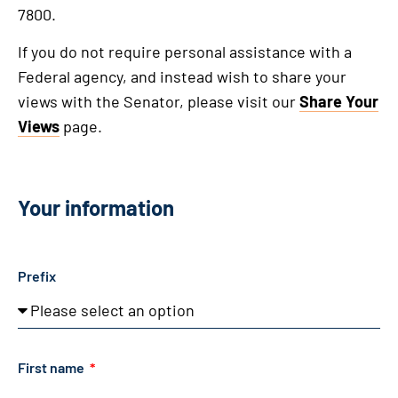
7800.
If you do not require personal assistance with a
Federal agency, and instead wish to share your
views with the Senator, please visit our
Share Your
Views
page.
Your information
Prefix
First name