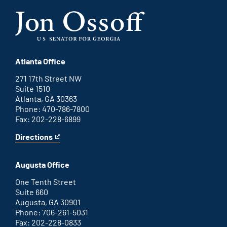
Atlanta Office
271 17th Street NW
Suite 1510
Atlanta, GA 30363
Phone: 470-786-7800
Fax: 202-228-6899
Directions
for
This
Atlanta
is
office
an
Augusta Office
external
link
One Tenth Street
Suite 660
Augusta, GA 30901
Phone: 706-261-5031
Fax: 202-228-0833