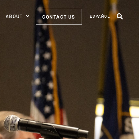
ABOUT
CONTACT US
ESPAÑOL