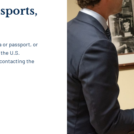
sports,
sa or passport, or
 the U.S.
 contacting the