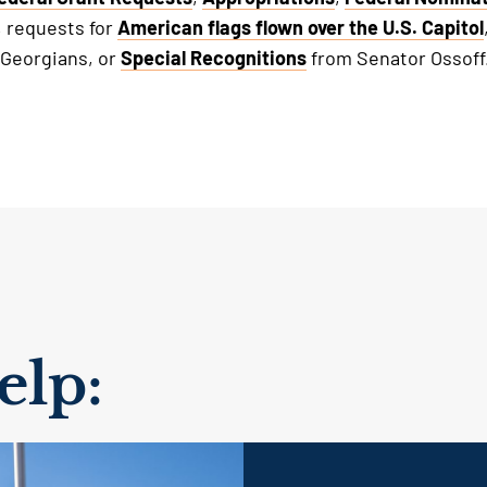
, requests for
American flags flown over the U.S. Capitol
 Georgians, or
Special Recognitions
from Senator Ossoff
lp: