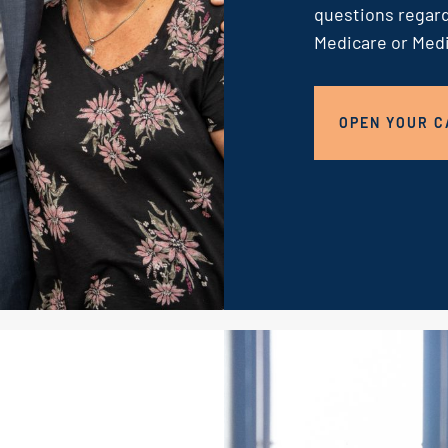
questions regard
Medicare or Medi
OPEN YOUR C