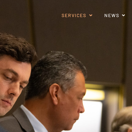
SERVICES
NEWS