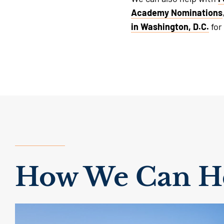
Academy Nominations
in Washington, D.C.
for
How We Can He