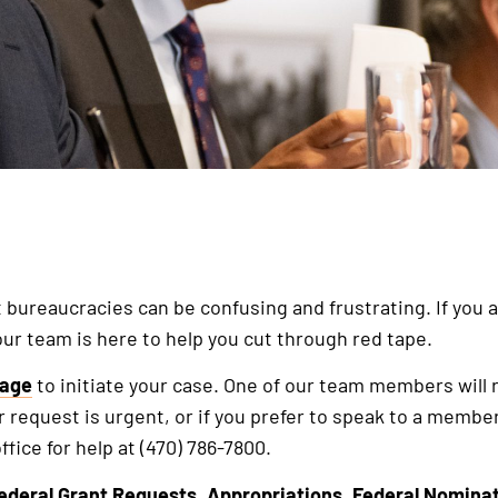
ureaucracies can be confusing and frustrating. If you ar
our team is here to help you cut through red tape.
sage
to initiate your case. One of our team members will 
r request is urgent, or if you prefer to speak to a member
ffice for help at (470) 786-7800.
ederal Grant Requests
,
Appropriations
,
Federal Nomina