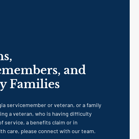
ns,
emembers, and
ry Families
rgia servicemember or veteran, or a family
g a veteran, who is having difficulty
f service, a benefits claim or in
lth care, please connect with our team.