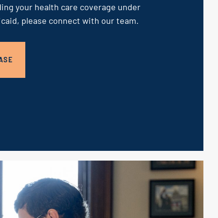
ing your health care coverage under
caid, please connect with our team.
ASE