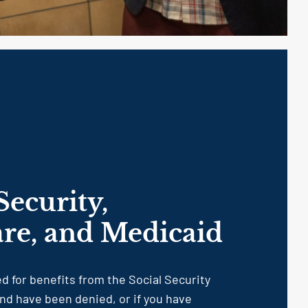
Security,
re, and Medicaid
ed for benefits from the Social Security
nd have been denied, or if you have