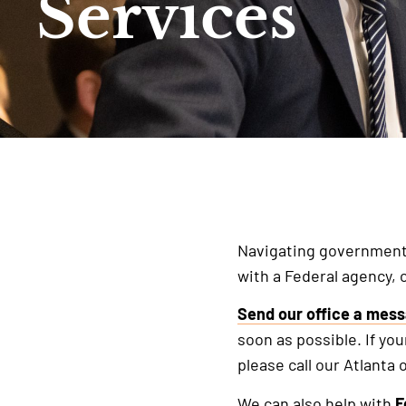
Services
Navigating government b
with a Federal agency, 
Send our office a mes
soon as possible. If you
please call our Atlanta o
We can also help with
F