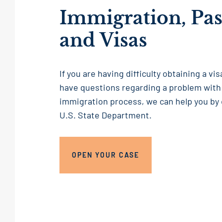
Immigration, Pas
and Visas
If you are having difficulty obtaining a vi
have questions regarding a problem with
immigration process, we can help you by
U.S. State Department.
OPEN YOUR CASE