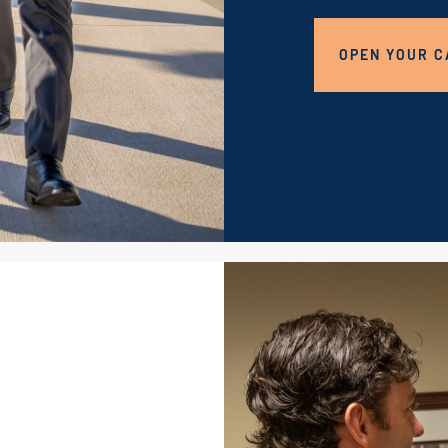
OPEN YOUR C