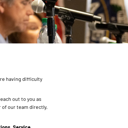
e having difficulty
reach out to you as
 of our team directly,
tions
,
Service