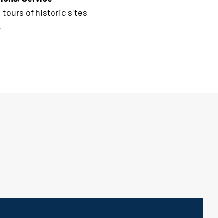
, tours of historic sites
.