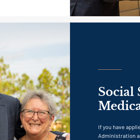
Social 
Medica
If you have appli
Administration a