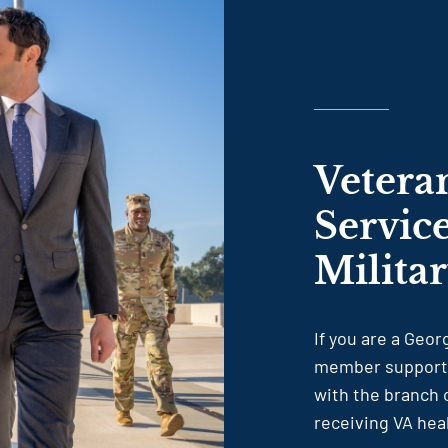
Vetera
Servic
Milita
If you are a Geo
member supportin
with the branch o
receiving VA hea