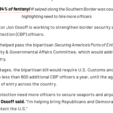
84% of fentanyl
seized along the Southern Border was caug
This
highlighting need to hire more officers
is
an
or Jon Ossoff is working to strengthen border security 
external
ection (CBP) officers.
link
 helped pass the bipartisan
Securing America’s Ports of Ent
ty & Governmental Affairs Committee, which would add
try.
tages, the bipartisan bill would require U.S. Customs an
o less than 600 additional CBP officers a year, until the a
 of entry across the country.
tection need more officers to secure seaports and airpo
 Ossoff said.
“I’m helping bring Republicans and Democra
tect the U.S.”