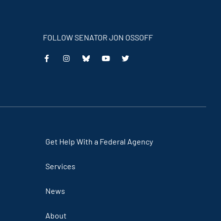
FOLLOW SENATOR JON OSSOFF
This
This
This
This
is
is
is
is
an
an
an
an
external
external
external
external
link
link
link
link
Get Help With a Federal Agency
Services
News
About