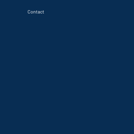
Contact