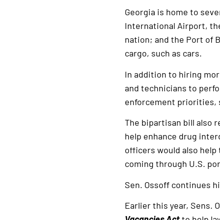
Georgia is home to sever
International Airport, th
nation; and the Port of 
cargo, such as cars.
In addition to hiring mor
and technicians to perfo
enforcement priorities, 
The bipartisan bill also
help enhance drug inter
officers would also help
coming through U.S. port
Sen. Ossoff continues h
Earlier this year, Sens.
Vacancies Act
to help la