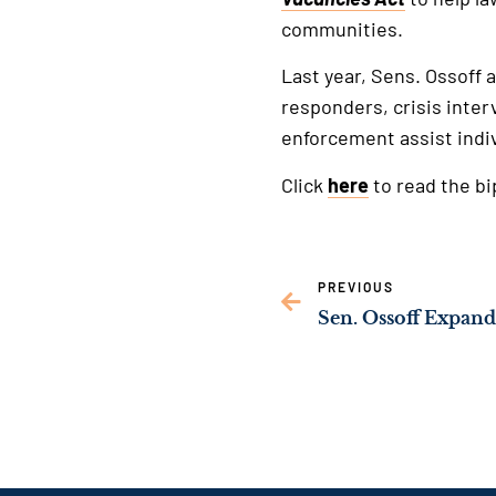
communities.
Last year, Sens. Ossoff 
responders, crisis inter
enforcement assist indi
Click
here
to read the b
PREVIOUS