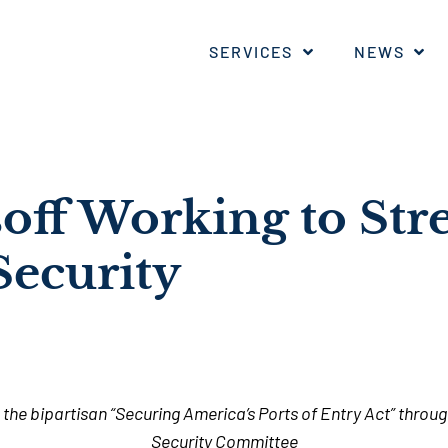
SERVICES
NEWS
soff Working to St
Security
the bipartisan “
Securing America’s Ports of Entry Act” thro
Security Committee