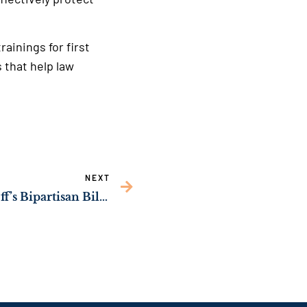
rainings for first
 that help law
NEXT
Senate Passes Sen. Ossoff’s Bipartisan Bill to Boost Mental Health Care Access for Servicemembers