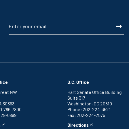
fice
D.C. Office
Street NW
Hart Senate Office Building
Suite 317
A 30363
Washington, DC 20510
0-786-7800
Phone: 202-224-3521
228-6899
Fax: 202-224-2575
s
Directions
for
This