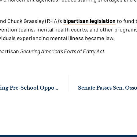
and Chuck Grassley (R-IA)’s
bipartisan legislation
to fund t
vention teams, mental health courts, and other programs
viduals experiencing mental illness became law.
ipartisan
Securing America’s Ports of Entry Act.
Sen. Ossoff Expanding Pre-School Opportunities for Children Across Northeast Georgia