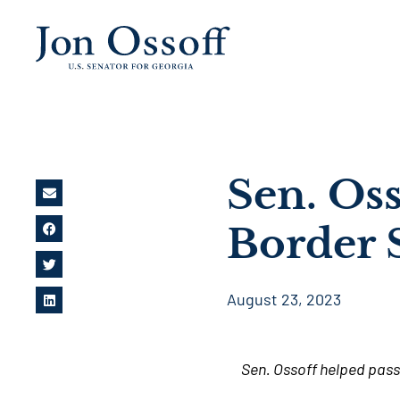
Sen. Os
Border 
August 23, 2023
Sen. Ossoff helped pass 