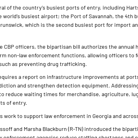
al of the country’s busiest ports of entry, including Har
e world’s busiest airport; the Port of Savannah, the 4th b
Brunswick, which is the second busiest port for import and
e CBP officers, the bipartisan bill authorizes the annual h
rm non-law enforcement functions, allowing officers to 
such as preventing drug trafficking.
 requires a report on infrastructure improvements at port
diction and strengthen detection equipment. Addressin
 to reduce waiting times for merchandise, agriculture, lu
s of entry.
is work to support law enforcement in Georgia and across
 Ossoff and Marsha Blackburn (R-TN) introduced the bipar
w enforcement agencies reduce staffing shortages and ef