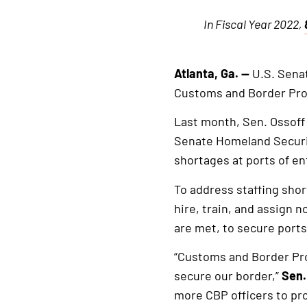
In Fiscal Year 2022,
Atlanta, Ga. —
U.S. Senat
Customs and Border Prot
Last month, Sen. Ossoff
Senate Homeland Securi
shortages at ports of en
To address staffing shor
hire, train, and assign n
are met, to secure ports
“Customs and Border Pro
secure our border,”
Sen.
more CBP officers to pro