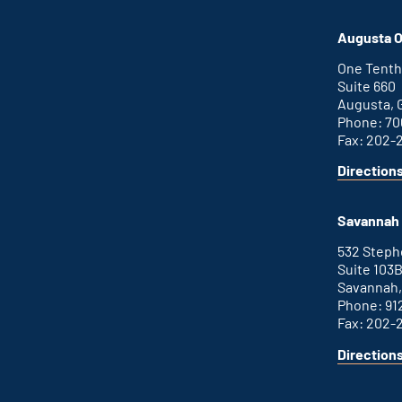
Atlanta
is
office
an
Augusta O
external
link
One Tenth
Suite 660
Augusta, 
Phone: 70
Fax: 202-
Direction
for
This
Augusta
is
office
an
Savannah 
external
link
532 Step
Suite 103
Savannah,
Phone: 91
Fax: 202-
Direction
for
This
Savannah
is
office
an