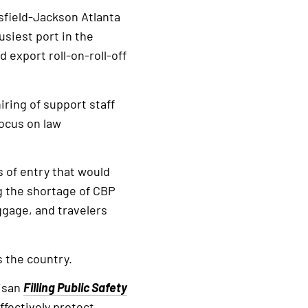
tsfield-Jackson Atlanta
usiest port in the
 export roll-on-roll-off
iring of support staff
focus on law
s of entry that would
g the shortage of CBP
ggage, and travelers
 the country.
tisan
Filling Public Safety
fectively protect