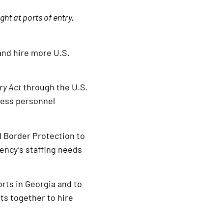
ht at ports of entry,
and hire more U.S.
ry Act
through the U.S.
ress personnel
d Border Protection to
gency’s staffing needs
rts in Georgia and to
ts together to hire