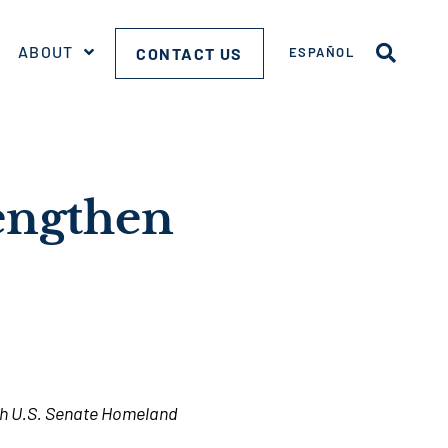
ABOUT
CONTACT US
ESPAÑOL
rengthen
ugh U.S. Senate Homeland