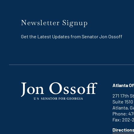
Newsletter Signup
Get the Latest Updates from Senator Jon Ossoff
Atlanta Of
271 17th 
Suite 1510
Atlanta, G
Phone: 47
Fax: 202-
Direction
for
This