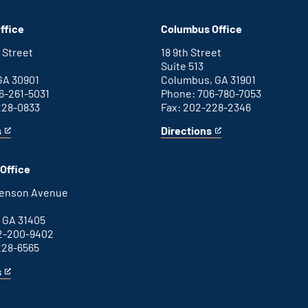
Washington
is
D.C.
an
ffice
Columbus Office
office
external
link
 Street
18 9th Street
Suite 513
GA 30901
Columbus, GA 31901
6-261-5031
Phone: 706-780-7053
228-0833
Fax: 202-228-2346
s
Directions
for
This
Columbus
is
office
an
Office
external
link
henson Avenue
B
 GA 31405
2-200-9402
228-6565
s