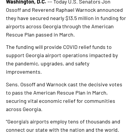
Washington, D.C.
–– Today U.S. Senators Jon
Ossoff and Reverend Raphael Warnock announced
they have secured nearly $13.5 million in funding for
airports across Georgia through the American
Rescue Plan passed in March.
The funding will provide COVID relief funds to
support Georgia airport operations impacted by
the pandemic, upgrades, and safety
improvements.
Sens. Ossoff and Warnock cast the decisive votes
to pass the American Rescue Plan in March,
securing vital economic relief for communities
across Georgia.
“Georgia’s airports employ tens of thousands and
connect our state with the nation and the world.