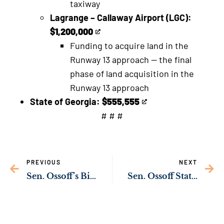
taxiway
an
Lagrange – Callaway Airport (LGC):
external
$1,200,000
This
link
Funding to acquire land in the
is
Runway 13 approach — the final
an
phase of land acquisition in the
external
Runway 13 approach
link
State of Georgia:
$555,555
This
# # #
is
an
external
PREVIOUS
NEXT
link
Sen. Ossoff’s Bipartisan Bill to Fund Cybersecurity Training at HBCUs Passes Key Senate Committee
Sen. Ossoff Statement on Kabul Terrorist Attack