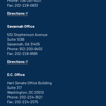
Phone: 706-261-5031
Fax: 202-228-0833
Directions
for
This
Augusta
is
office
an
Savannah Office
external
link
532 Stephenson Avenue
Suite 103B
Savannah, GA 31405
Phone: 912-200-9402
Fax: 202-228-6565
Directions
for
This
Savannah
is
office
an
D.C. Office
external
link
Hart Senate Office Building
Suite 317
Washington, DC 20510
Phone: 202-224-3521
Fax: 202-224-2575