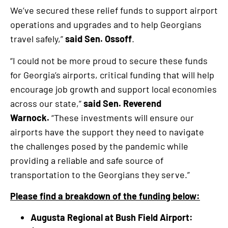
We’ve secured these relief funds to support airport
operations and upgrades and to help Georgians
travel safely,”
said Sen. Ossoff
.
“I could not be more proud to secure these funds
for Georgia’s airports, critical funding that will help
encourage job growth and support local economies
across our state,”
said Sen. Reverend
Warnock.
“These investments will ensure our
airports have the support they need to navigate
the challenges posed by the pandemic while
providing a reliable and safe source of
transportation to the Georgians they serve.”
Please find a breakdown of the funding below:
Augusta Regional at Bush Field Airport: