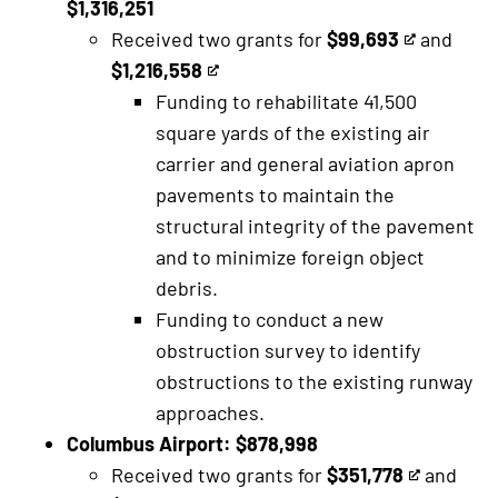
$1,316,251
Received two grants for
$99,693
and
This
$1,216,558
This
is
Funding to rehabilitate 41,500
is
an
square yards of the existing air
an
external
carrier and general aviation apron
external
link
pavements to maintain the
link
structural integrity of the pavement
and to minimize foreign object
debris.
Funding to conduct a new
obstruction survey to identify
obstructions to the existing runway
approaches.
Columbus Airport: $878,998
Received two grants for
$351,778
and
This