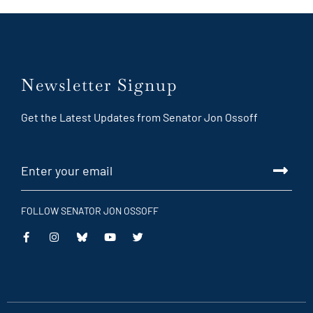
Newsletter Signup
Get the Latest Updates from Senator Jon Ossoff
FOLLOW SENATOR JON OSSOFF
This
This
This
This
is
is
is
is
an
an
an
an
external
external
external
external
link
link
link
link