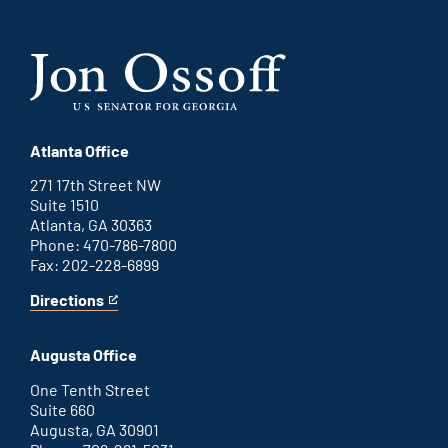
Atlanta Office
271 17th Street NW
Suite 1510
Atlanta, GA 30363
Phone: 470-786-7800
Fax: 202-228-6899
Directions
for
This
Atlanta
is
office
an
Augusta Office
external
link
One Tenth Street
Suite 660
Augusta, GA 30901