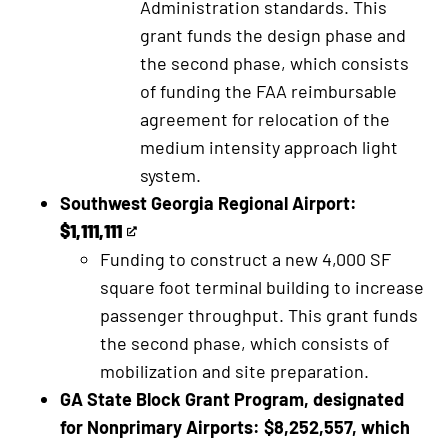
Administration standards. This
external
link
grant funds the design phase and
link
the second phase, which consists
of funding the FAA reimbursable
agreement for relocation of the
medium intensity approach light
system.
Southwest Georgia Regional Airport:
$1,111,111
This
Funding to construct a new 4,000 SF
is
square foot terminal building to increase
an
passenger throughput. This grant funds
external
the second phase, which consists of
link
mobilization and site preparation.
GA State Block Grant Program, designated
for Nonprimary Airports: $8,252,557, which