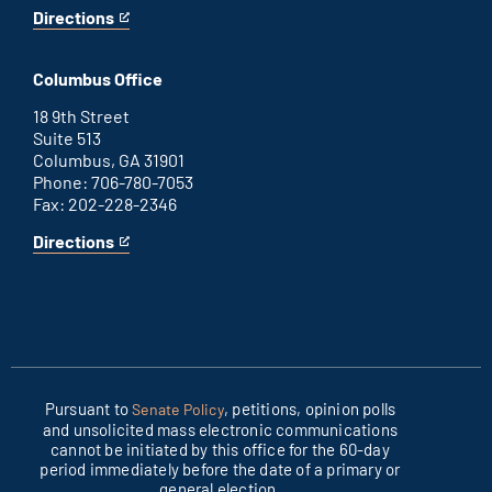
Directions
for
This
Washington
is
D.C.
an
Columbus Office
office
external
link
18 9th Street
Suite 513
Columbus, GA 31901
Phone: 706-780-7053
Fax: 202-228-2346
Directions
for
This
Columbus
is
office
an
external
link
Pursuant to
, petitions, opinion polls
Senate Policy
and unsolicited mass electronic communications
cannot be initiated by this office for the 60-day
period immediately before the date of a primary or
general election.