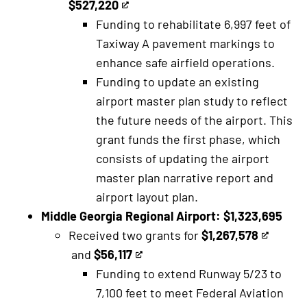
$527,220
This
is
Funding to rehabilitate 6,997 feet of
is
an
Taxiway A pavement markings to
an
external
enhance safe airfield operations.
external
link
Funding to update an existing
link
airport master plan study to reflect
the future needs of the airport. This
grant funds the first phase, which
consists of updating the airport
master plan narrative report and
airport layout plan.
Middle Georgia Regional Airport: $1,323,695
Received two grants for
$1,267,578
This
and
$56,117
This
is
Funding to extend Runway 5/23 to
is
an
7,100 feet to meet Federal Aviation
an
external