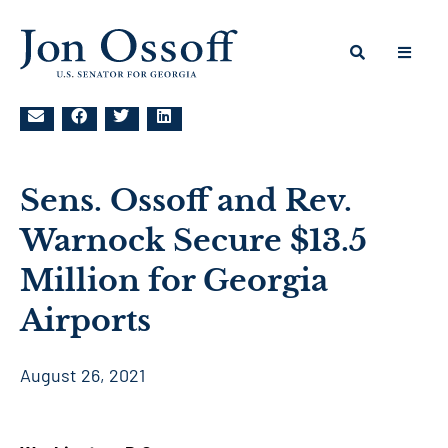
Sens. Ossoff and Rev.
Warnock Secure $13.5
Million for Georgia
Airports
August 26, 2021