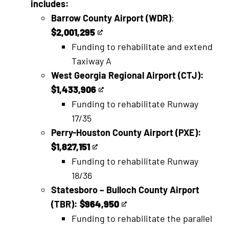
includes:
Barrow County Airport (WDR)
:
$2,001,295
This
Funding to rehabilitate and extend
is
Taxiway A
an
West Georgia Regional Airport (CTJ):
external
$1,433,906
link
This
Funding to rehabilitate Runway
is
17/35
an
Perry-Houston County Airport (PXE):
external
$1,827,151
link
This
Funding to rehabilitate Runway
is
18/36
an
Statesboro – Bulloch County Airport
external
(TBR):
$964,950
link
This
Funding to rehabilitate the parallel
is