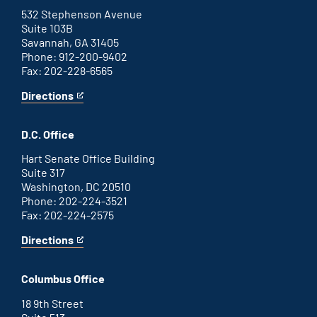
link
532 Stephenson Avenue
Suite 103B
Savannah, GA 31405
Phone: 912-200-9402
Fax: 202-228-6565
Directions
for
This
Savannah
is
office
an
D.C. Office
external
link
Hart Senate Office Building
Suite 317
Washington, DC 20510
Phone: 202-224-3521
Fax: 202-224-2575
Directions
for
This
Washington
is
D.C.
an
Columbus Office
office
external
link
18 9th Street