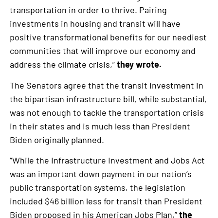
transportation in order to thrive. Pairing
investments in housing and transit will have
positive transformational benefits for our neediest
communities that will improve our economy and
address the climate crisis,”
they wrote.
The Senators agree that the transit investment in
the bipartisan infrastructure bill, while substantial,
was not enough to tackle the transportation crisis
in their states and is much less than President
Biden originally planned.
“While the Infrastructure Investment and Jobs Act
was an important down payment in our nation’s
public transportation systems, the legislation
included $46 billion less for transit than President
Biden proposed in his American Jobs Plan,”
the