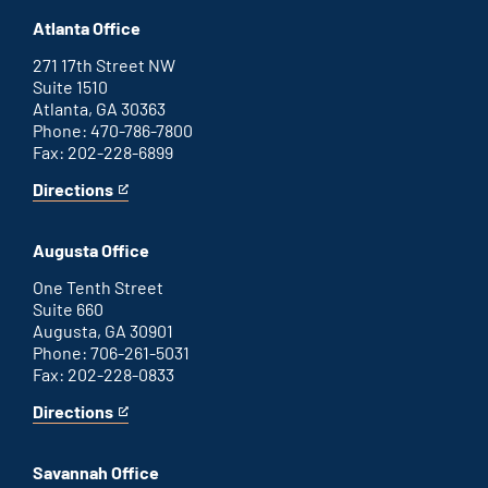
Atlanta Office
271 17th Street NW
Suite 1510
Atlanta, GA 30363
Phone: 470-786-7800
Fax: 202-228-6899
Directions
for
This
Atlanta
is
office
an
Augusta Office
external
link
One Tenth Street
Suite 660
Augusta, GA 30901
Phone: 706-261-5031
Fax: 202-228-0833
Directions
for
This
Augusta
is
office
an
Savannah Office
external