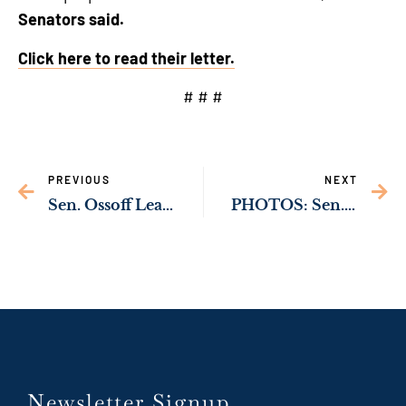
Senators said.
Click here to read their letter.
# # #
PREVIOUS
NEXT
Sen. Ossoff Leads United Georgia Delegation in Calling for Additional Public Transportation Funding for Georgia in Upcoming Bill
PHOTOS: Sen. Ossoff Meets With Key Leaders in Middle East, Greece
Newsletter Signup