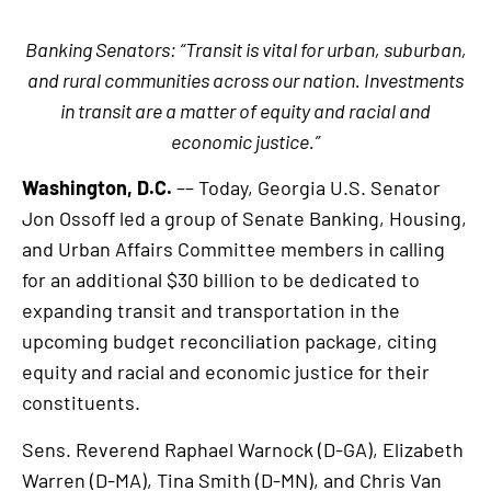
Banking Senators: “Transit is vital for urban, suburban,
and rural communities across our nation. Investments
in transit are a matter of equity and racial and
economic justice.”
Washington, D.C.
–– Today, Georgia U.S. Senator
Jon Ossoff led a group of Senate Banking, Housing,
and Urban Affairs Committee members in calling
for an additional $30 billion to be dedicated to
expanding transit and transportation in the
upcoming budget reconciliation package, citing
equity and racial and economic justice for their
constituents.
Sens. Reverend Raphael Warnock (D-GA), Elizabeth
Warren (D-MA), Tina Smith (D-MN), and Chris Van