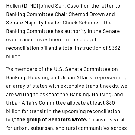
Hollen (D-MD) joined Sen. Ossoff on the letter to
Banking Committee Chair Sherrod Brown and
Senate Majority Leader Chuck Schumer. The
Banking Committee has authority in the Senate
over transit investment in the budget
reconciliation bill and a total instruction of $332
billion.
“As members of the U.S. Senate Committee on
Banking, Housing, and Urban Affairs, representing
an array of states with extensive transit needs, we
are writing to ask that the Banking, Housing, and
Urban Affairs Committee allocate at least $30
billion for transit in the upcoming reconciliation
bill,”
the group of Senators wrote.
“Transit is vital
for urban, suburban, and rural communities across