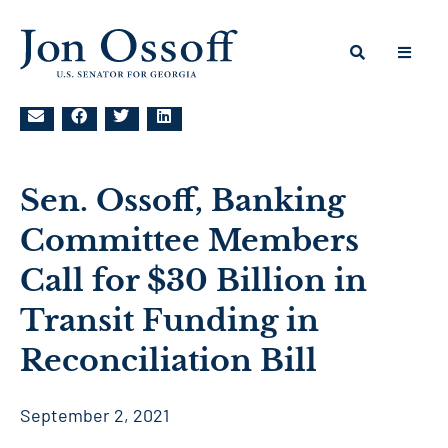
Sen. Ossoff, Banking
Committee Members
Call for $30 Billion in
Transit Funding in
Reconciliation Bill
September 2, 2021