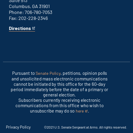
Suite 513
Columbus, GA 31901
Phone: 706-780-7053
Fax: 202-228-2346
Directions
for
This
Columbus
is
office
an
external
link
Pursuant to
, petitions, opinion polls
Senate Policy
and unsolicited mass electronic communications
cannot be initiated by this office for the 60-day
period immediately before the date of a primary or
general election.
Subscribers currently receiving electronic
communications from this office who wish to
unsubscribe may do so
.
here
This
is
an
Privacy Policy
©2021 U.S. Senate Sergeant at Arms. All rights reserved.
external