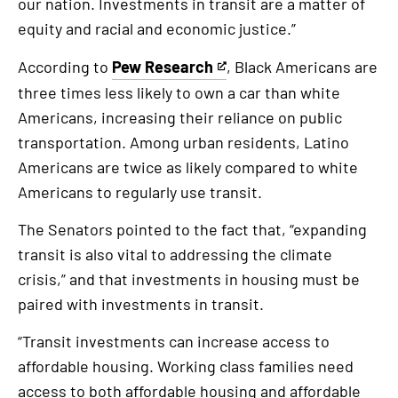
our nation. Investments in transit are a matter of
equity and racial and economic justice.”
According to
Pew Research
, Black Americans are
This
three times less likely to own a car than white
is
Americans, increasing their reliance on public
an
transportation. Among urban residents, Latino
external
Americans are twice as likely compared to white
link
Americans to regularly use transit.
The Senators pointed to the fact that, “expanding
transit is also vital to addressing the climate
crisis,” and that investments in housing must be
paired with investments in transit.
“Transit investments can increase access to
affordable housing. Working class families need
access to both affordable housing and affordable