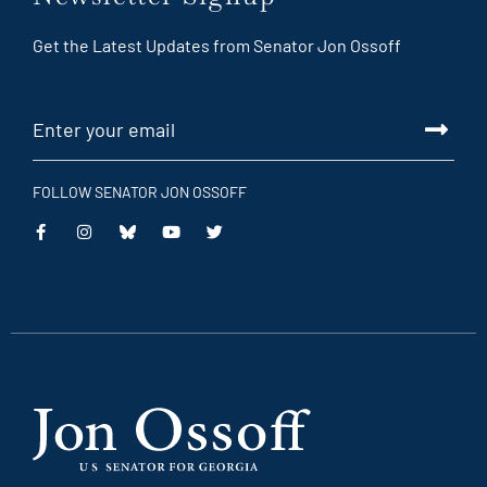
Get the Latest Updates from Senator Jon Ossoff
FOLLOW SENATOR JON OSSOFF
This
This
This
This
is
is
is
is
an
an
an
an
external
external
external
external
link
link
link
link