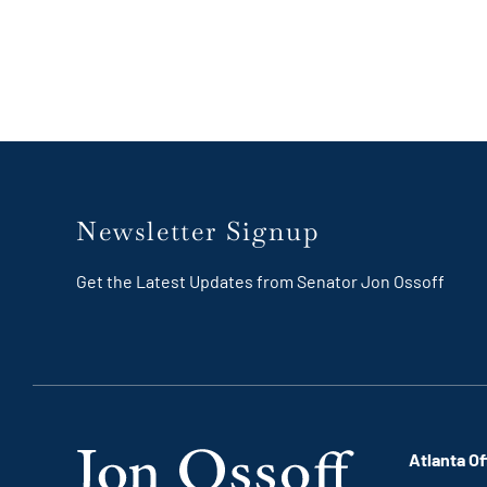
Newsletter Signup
Get the Latest Updates from Senator Jon Ossoff
Atlanta Of