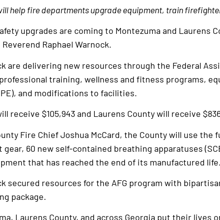
ll help fire departments upgrade equipment, train firefight
safety upgrades are coming to Montezuma and Laurens Co
d Reverend Raphael Warnock.
k are delivering new resources through the Federal Assi
professional training, wellness and fitness programs, e
E), and modifications to facilities.
ll receive $105,943 and Laurens County will receive $836
unty Fire Chief Joshua McCard, the County will use the f
t gear, 60 new self-contained breathing apparatuses (SC
ipment that has reached the end of its manufactured life
k secured resources for the AFG program with bipartisa
ing package.
ma, Laurens County, and across Georgia put their lives o