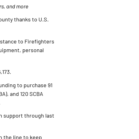
ers, and more
unty thanks to U.S.
stance to Firefighters
quipment, personal
,173.
unding to purchase 91
BA), and 120 SCBA
.
n support through last
n the line to keep