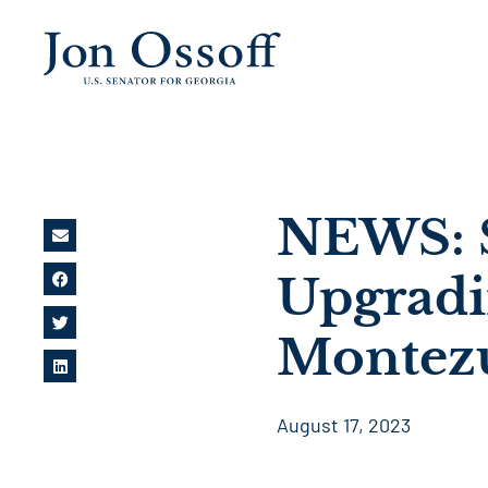
NEWS: S
Upgradin
Montez
August 17, 2023