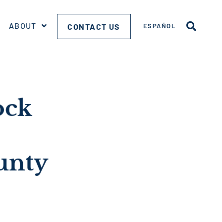
ABOUT
CONTACT US
ESPAÑOL
ock
unty