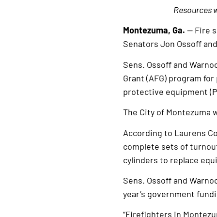
Resources wi
Montezuma, Ga.
— Fire 
Senators Jon Ossoff an
Sens. Ossoff and Warnoc
Grant (AFG) program for 
protective equipment (PP
The City of Montezuma wi
According to Laurens Co
complete sets of turnou
cylinders to replace equ
Sens. Ossoff and Warnoc
year’s government fund
“Firefighters in Montezu