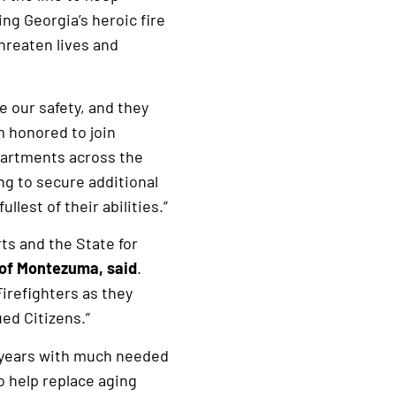
ng Georgia’s heroic fire
hreaten lives and
e our safety, and they
m honored to join
partments across the
ng to secure additional
lest of their abilities.”
ts and the State for
 of Montezuma, said
.
Firefighters as they
ued Citizens.”
t years with much needed
o help replace aging