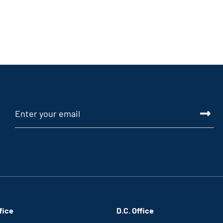
fice
D.C. Office