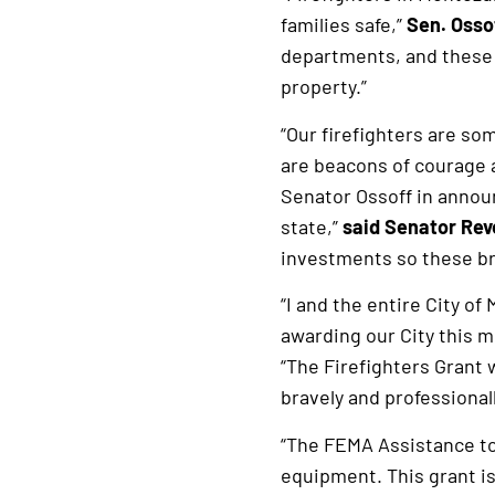
families safe,”
Sen. Ossof
departments, and these 
property.”
“Our firefighters are so
are beacons of courage a
Senator Ossoff in annou
state,”
said Senator Re
investments so these brav
“I and the entire City o
awarding our City this 
“The Firefighters Grant 
bravely and professionall
“The FEMA Assistance to
equipment. This grant is