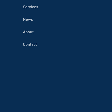
Services
News
About
Contact