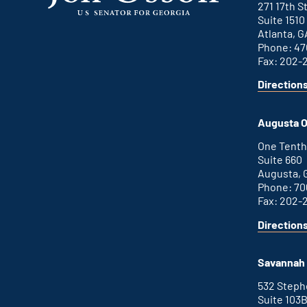
271 17th 
Suite 1510
Atlanta, G
Phone: 47
Fax: 202-
Direction
for
This
Atlanta
is
office
an
Augusta O
external
link
One Tenth
Suite 660
Augusta, 
Phone: 70
Fax: 202-
Direction
for
This
Augusta
is
office
an
Savannah 
external
link
532 Step
Suite 103