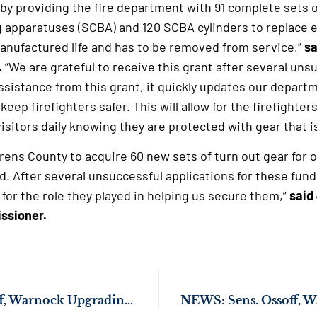
t by providing the fire department with 91 complete sets 
g apparatuses (SCBA) and 120 SCBA cylinders to replace 
anufactured life and has to be removed from service,”
sa
.
“We are grateful to receive this grant after several uns
ssistance from this grant, it quickly updates our depart
 keep firefighters safer. This will allow for the firefighte
isitors daily knowing they are protected with gear that i
urens County to acquire 60 new sets of turn out gear for ou
 After several unsuccessful applications for these funds
 for the role they played in helping us secure them,”
said
ssioner.
NEWS: Sens. Ossoff, Warnock Upgrading Fire Safety in Harris County