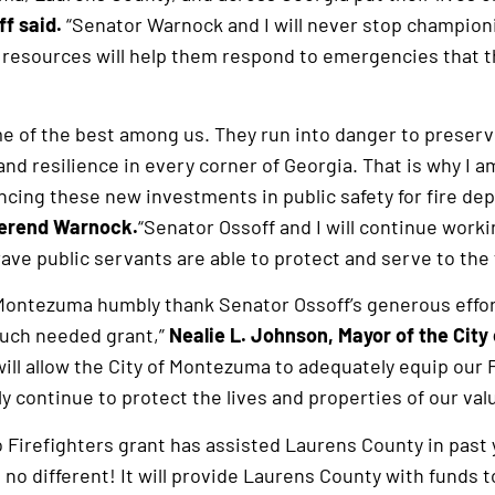
f said.
“Senator Warnock and I will never stop championi
resources will help them respond to emergencies that t
me of the best among us. They run into danger to preserv
nd resilience in every corner of Georgia. That is why I a
ncing these new investments in public safety for fire de
verend Warnock.
“Senator Ossoff and I will continue worki
e public servants are able to protect and serve to the ful
f Montezuma humbly thank Senator Ossoff’s generous effor
much needed grant,”
Nealie L. Johnson, Mayor of the City
will allow the City of Montezuma to adequately equip our 
y continue to protect the lives and properties of our val
 Firefighters grant has assisted Laurens County in pas
 no different! It will provide Laurens County with funds t