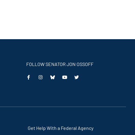
FOLLOW SENATOR JON OSSOFF
This
This
This
This
is
is
is
is
an
an
an
an
external
external
external
external
link
link
link
link
Get Help With a Federal Agency