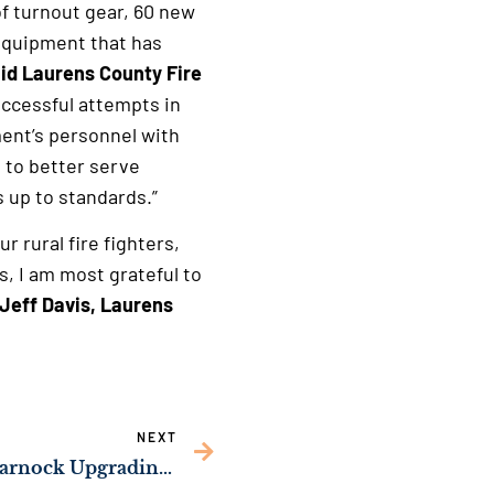
of turnout gear, 60 new
equipment that has
id Laurens County Fire
uccessful attempts in
ment’s personnel with
rs to better serve
s up to standards.”
r rural fire fighters,
, I am most grateful to
 Jeff Davis, Laurens
NEXT
NEWS: Sens. Ossoff, Warnock Upgrading Fire Safety in Grady County