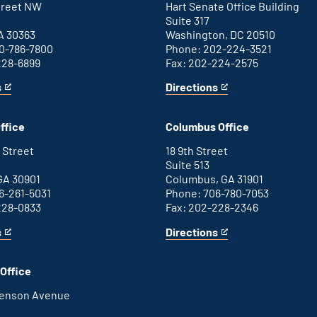
Street NW
Hart Senate Office Building
Suite 317
A 30363
Washington, DC 20510
0-786-7800
Phone: 202-224-3521
228-6899
Fax: 202-224-2575
s
Directions
for
This
Washington
is
D.C.
an
ffice
Columbus Office
office
external
link
 Street
18 9th Street
Suite 513
GA 30901
Columbus, GA 31901
6-261-5031
Phone: 706-780-7053
228-0833
Fax: 202-228-2346
s
Directions
for
This
Columbus
is
office
an
Office
external
link
henson Avenue
B