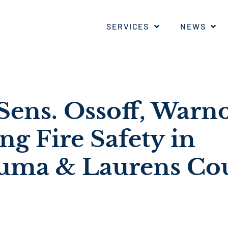
SERVICES
NEWS
ens. Ossoff, Warn
g Fire Safety in
uma & Laurens Co