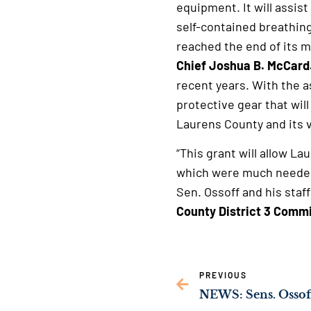
equipment. It will assis
self-contained breathin
reached the end of its m
Chief Joshua B. McCard
recent years. With the a
protective gear that will
Laurens County and its v
“This grant will allow La
which were much needed.
Sen. Ossoff and his staff
County District 3 Commi
PREVIOUS