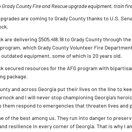
p Grady County Fire and Rescue upgrade equipment, train fir
upgrades are coming to Grady County thanks to U.S. Sen
ock.
 are delivering $505,418.18 to Grady County through the
) program, which Grady County Volunteer Fire Department 
e outdated equipment, some of which is 20 years old.
k secured resources for the AFG program with bipartisa
ing package.
unty and across Georgia put their lives on the line to kee
nock and I will never stop championing Georgia’s heroic
lp them respond to emergencies that threaten lives and p
me of the best among us. They run into danger to preserv
nd resilience in every corner of Georgia. That is why I a