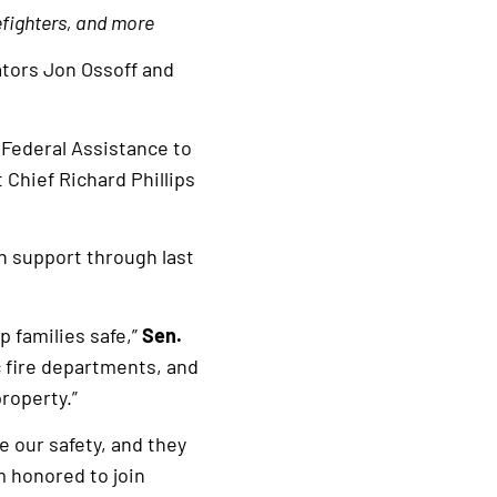
efighters, and more
ators Jon Ossoff and
 Federal Assistance to
Chief Richard Phillips
n support through last
p families safe,”
Sen.
 fire departments, and
roperty.”
e our safety, and they
m honored to join