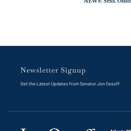
Newsletter Signup
Get the Latest Updates from Senator Jon Ossoff