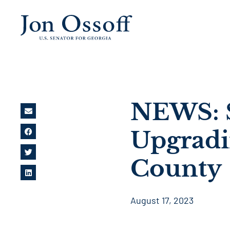
NEWS: S
Upgradi
County
August 17, 2023