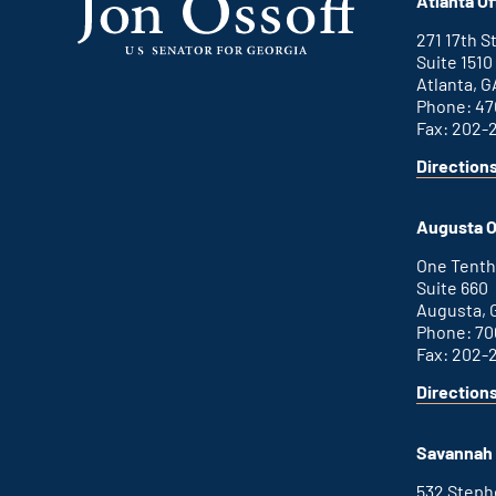
Atlanta Of
271 17th 
Suite 1510
Atlanta, G
Phone: 47
Fax: 202-
Direction
for
This
Atlanta
is
office
an
Augusta O
external
link
One Tenth
Suite 660
Augusta, 
Phone: 70
Fax: 202-
Direction
for
This
Augusta
is
office
an
Savannah 
external
link
532 Step