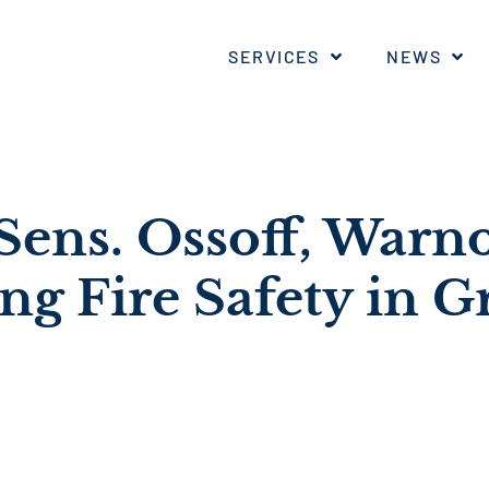
SERVICES
NEWS
ens. Ossoff, Warn
ng Fire Safety in G