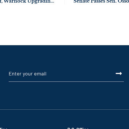
NEWS: Sens. Ossoff, Warnock Upgrading Fire Safety in Montezuma & Laurens County