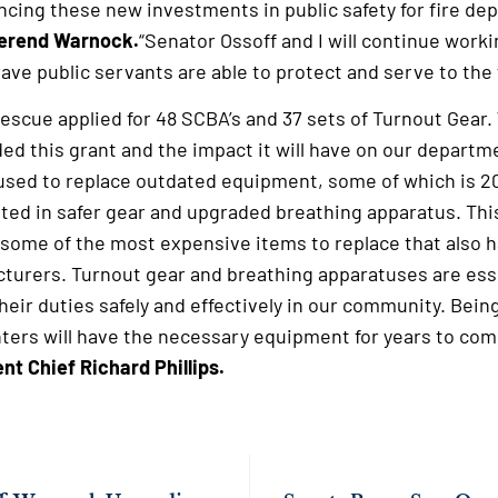
ncing these new investments in public safety for fire de
verend Warnock.
“Senator Ossoff and I will continue worki
e public servants are able to protect and serve to the ful
escue applied for 48 SCBA’s and 37 sets of Turnout Gear.
ded this grant and the impact it will have on our depart
used to replace outdated equipment, some of which is 20
itted in safer gear and upgraded breathing apparatus. Thi
 some of the most expensive items to replace that also h
turers. Turnout gear and breathing apparatuses are ess
their duties safely and effectively in our community. Bei
hters will have the necessary equipment for years to com
t Chief Richard Phillips.