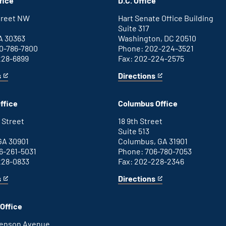
fice
D.C. Office
Street NW
Hart Senate Office Building
Suite 317
A 30363
Washington, DC 20510
0-786-7800
Phone: 202-224-3521
228-6899
Fax: 202-224-2575
s
Directions
for
This
Washington
is
D.C.
an
ffice
Columbus Office
office
external
link
 Street
18 9th Street
Suite 513
GA 30901
Columbus, GA 31901
6-261-5031
Phone: 706-780-7053
228-0833
Fax: 202-228-2346
s
Directions
for
This
Columbus
is
office
an
Office
external
link
henson Avenue