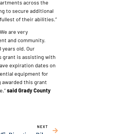
partments across the
ng to secure additional
lest of their abilities.”
 We are very
ment and community.
 years old. Our
s grant is assisting with
ave expiration dates on
ential equipment for
ng awarded this grant
e,”
said Grady County
NEXT