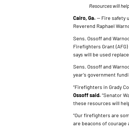
Resources will hel
Cairo, Ga.
— Fire safety 
Reverend Raphael Warn
Sens. Ossoff and Warnock
Firefighters Grant (AFG
says will be used replac
Sens. Ossoff and Warnoc
year’s government fund
“Firefighters in Grady Co
Ossoff said.
“Senator War
these resources will he
“Our firefighters are so
are beacons of courage a