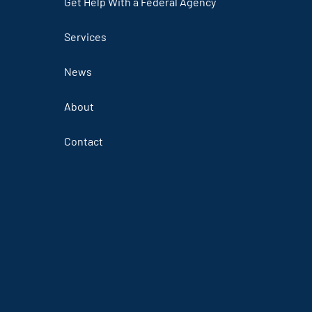
Get Help With a Federal Agency
Services
News
About
Contact