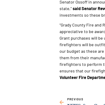
Senator Ossoff in annou
state,”
said Senator Re
investments so these brav
“Grady County Fire and R
appreciative to be awar
Grant purchases will be 
firefighters will be outf
our budget as these are
them from their manufac
firefighters to perform 
ensures that our firefig
Volunteer Fire Departmen
PREVIOUS