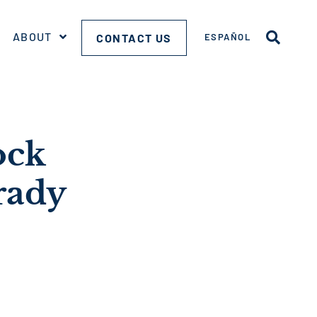
ABOUT
CONTACT US
ESPAÑOL
ock
rady