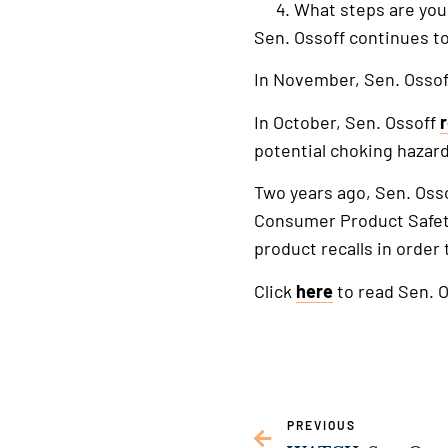
What steps are you
Sen. Ossoff continues to
In November, Sen. Osso
In October, Sen. Ossoff
potential choking hazard
Two years ago, Sen. Oss
Consumer Product Safety
product recalls in order
Click
here
to read Sen. O
PREVIOUS