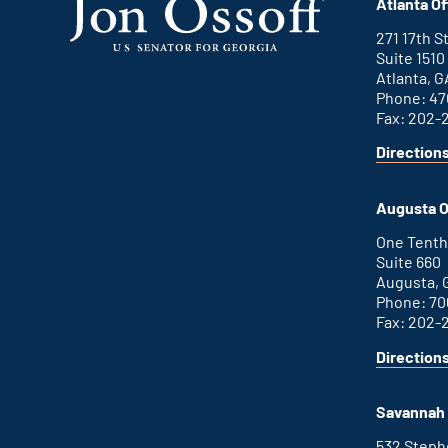
Atlanta Of
271 17th 
Suite 1510
Atlanta, G
Phone: 47
Fax: 202-
Direction
for
This
Atlanta
is
office
an
Augusta O
external
link
One Tenth
Suite 660
Augusta, 
Phone: 70
Fax: 202-
Direction
for
This
Augusta
is
office
an
Savannah 
external
link
532 Step