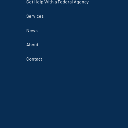
Get Help With a Federal Agency
Services
News
About
Contact