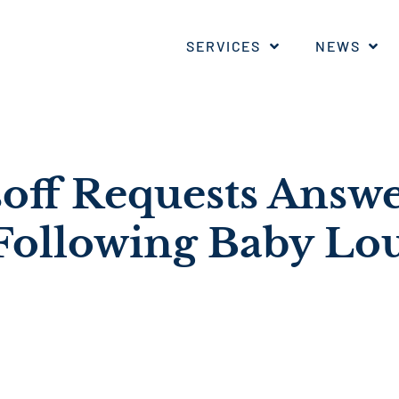
SERVICES
NEWS
soff Requests Answ
Following Baby Lo