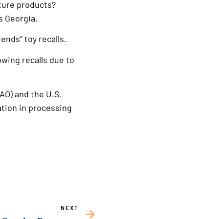
uture products?
s Georgia.
ends” toy recalls.
owing recalls due to
AO) and the U.S.
tion in processing
NEXT