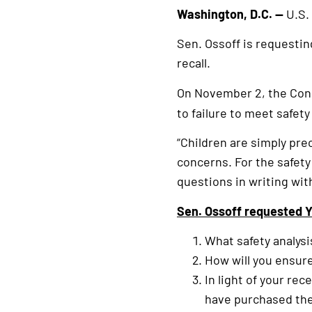
Washington, D.C. —
U.S.
Sen. Ossoff is requestin
recall.
On November 2, the Co
to failure to meet safet
“Children are simply pre
concerns. For the safety
questions in writing wi
Sen. Ossoff requested Y
What safety analysi
How will you ensur
In light of your re
have purchased the