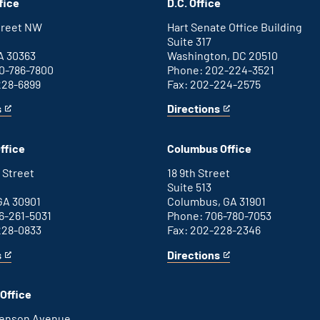
fice
D.C. Office
Street NW
Hart Senate Office Building
Suite 317
A 30363
Washington, DC 20510
0-786-7800
Phone: 202-224-3521
228-6899
Fax: 202-224-2575
s
Directions
for
This
Washington
is
D.C.
an
ffice
Columbus Office
office
external
link
 Street
18 9th Street
Suite 513
GA 30901
Columbus, GA 31901
6-261-5031
Phone: 706-780-7053
228-0833
Fax: 202-228-2346
s
Directions
for
This
Columbus
is
office
an
Office
external
link
henson Avenue