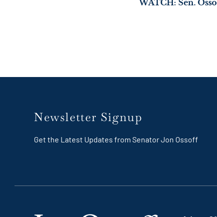
Newsletter Signup
Get the Latest Updates from Senator Jon Ossoff