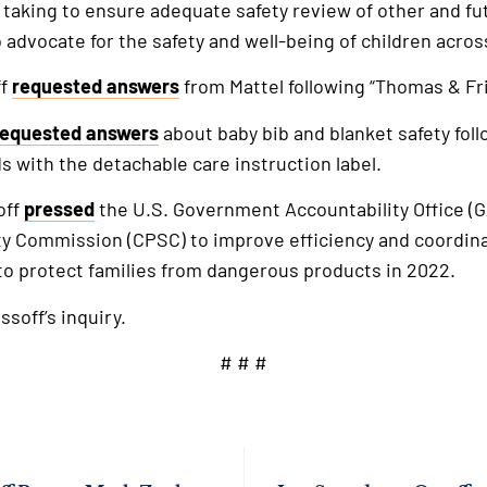
 taking to ensure adequate safety review of other and f
 advocate for the safety and well-being of children acros
ff
requested answers
from Mattel following “Thomas & Fri
requested answers
about baby bib and blanket safety foll
s with the detachable care instruction label.
off
pressed
the U.S. Government Accountability Office (G
 Commission (CPSC) to improve efficiency and coordina
 to protect families from dangerous products in 2022.
ssoff’s inquiry.
# # #