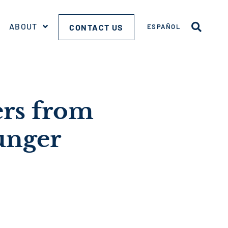
ABOUT
CONTACT US
ESPAÑOL
ers from
unger