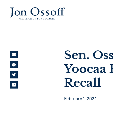
Sen. Os
Yoocaa 
Recall
February 1, 2024