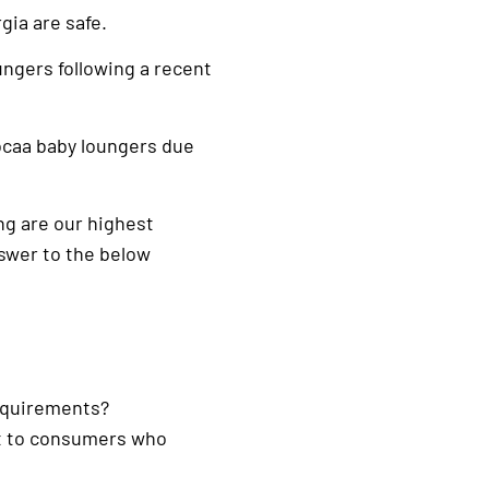
gia are safe.
ungers following a recent
caa baby loungers due
ing are our highest
nswer to the below
requirements?
out to consumers who