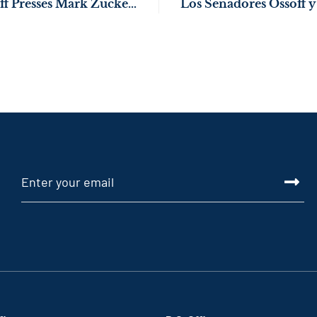
WATCH: Sen. Ossoff Presses Mark Zuckerberg on Children’s Safety Online