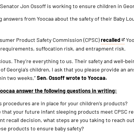
 Senator Jon Ossoff is working to ensure children in Geor
g answers from Yoocaa about the safety of their Baby Lo
nsumer Product Safety Commission (CPSC)
recalled
Yoo
This
y requirements, suffocation risk, and entrapment risk.
is
an
cious. They’re everything to us. Their safety and well-be
external
 of Georgia’s children, I ask that you please provide an a
link
thin two weeks,”
Sen. Ossoff wrote to Yoocaa.
oocaa answer the following questions in writing:
s procedures are in place for your children’s products?
e that your future infant sleeping products meet CPSC 
cent recall decision, what steps are you taking to reach 
se products to ensure baby safety?