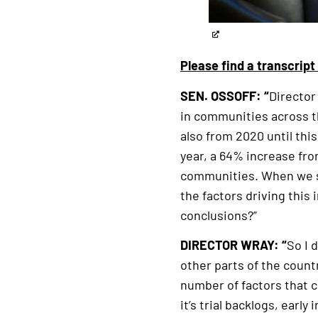
Please find a transcrip
SEN. OSSOFF: “
Director
in communities across th
also from 2020 until this
year, a 64% increase fro
communities. When we sp
the factors driving this
conclusions?”
DIRECTOR WRAY: “
So I 
other parts of the countr
number of factors that c
it’s trial backlogs, ear