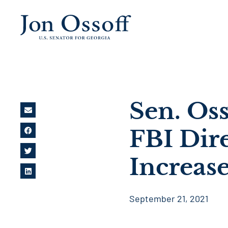
Sen. Os
FBI Dir
Increase
September 21, 2021