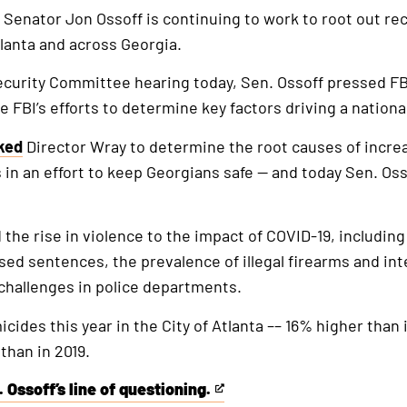
. Senator Jon Ossoff is continuing to work to root out re
tlanta and across Georgia.
curity Committee hearing today, Sen. Ossoff pressed FB
e FBI’s efforts to determine key factors driving a nationa
ked
Director Wray to determine the root causes of incre
 in an effort to keep Georgians safe — and today Sen. Oss
 the rise in violence to the impact of COVID-19, includ
ed sentences, the prevalence of illegal firearms and int
g challenges in police departments.
cides this year in the City of Atlanta –– 16% higher than
than in 2019.
 Ossoff’s line of questioning.