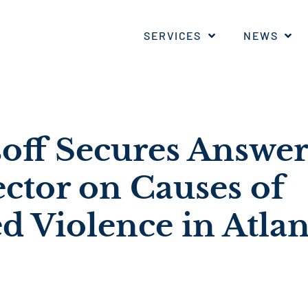
SERVICES
NEWS
soff Secures Answe
ector on Causes of
d Violence in Atlan