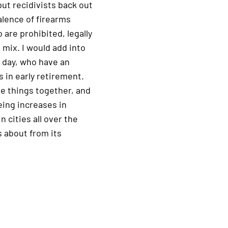
ut recidivists back out
alence of firearms
 are prohibited, legally
 mix. I would add into
 day, who have an
s in early retirement.
ose things together, and
eeing increases in
n cities all over the
 about from its