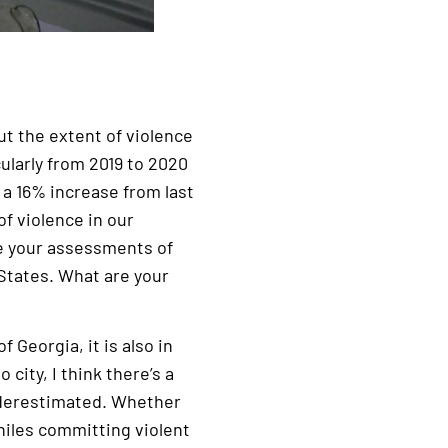
t the extent of violence
ularly from 2019 to 2020
s a 16% increase from last
f violence in our
e your assessments of
 States. What are your
 Georgia, it is also in
 city, I think there’s a
underestimated. Whether
niles committing violent