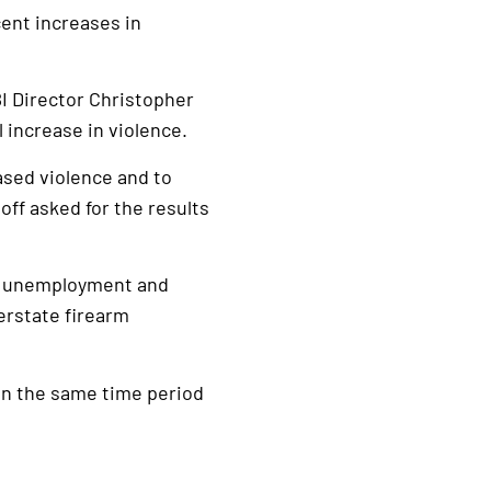
cent increases in
I Director Christopher
l increase in violence.
ased violence and to
off asked for the results
ing unemployment and
erstate firearm
 in the same time period