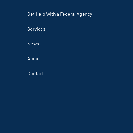
Get Help With a Federal Agency
Services
News
About
Contact