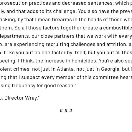
 prosecution practices and decreased sentences, which p
ly, and that adds to its challenge. You also have the prev
ficking, by that I mean firearms in the hands of those who
them. So all those factors together create a combustible
 departments, our close partners that we work with every
b, are experiencing recruiting challenges and attrition, a
o it. So you put no one factor by itself, but you put all th
 seeing, I think, the increase in homicides. You’re also s
lent crimes, not just in Atlanta, not just in Georgia, but i
hing that I suspect every member of this committee hears
asing frequency for good reason.”
, Director Wray.”
# # #