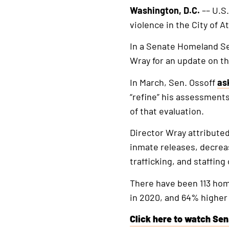
Washington, D.C.
–– U.S
violence in the City of A
In a Senate Homeland Se
Wray for an update on th
In March, Sen. Ossoff
as
“refine” his assessments
of that evaluation.
Director Wray attributed
inmate releases, decreas
trafficking, and staffin
There have been 113 homi
in 2020, and 64% higher 
Click here to watch Sen.
This