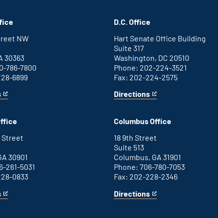
fice
D.C. Office
Street NW
Hart Senate Office Building
Suite 317
A 30363
Washington, DC 20510
0-786-7800
Phone: 202-224-3521
228-6899
Fax: 202-224-2575
s
Directions
for
This
Washington
is
D.C.
an
ffice
Columbus Office
office
external
link
 Street
18 9th Street
Suite 513
GA 30901
Columbus, GA 31901
6-261-5031
Phone: 706-780-7053
228-0833
Fax: 202-228-2346
s
Directions
for
This
Columbus
is
office
an