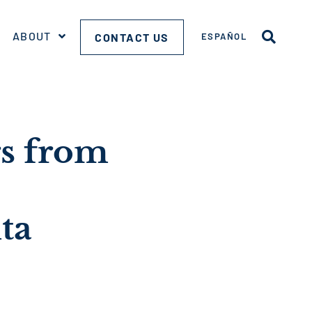
ABOUT
CONTACT US
ESPAÑOL
rs from
ta