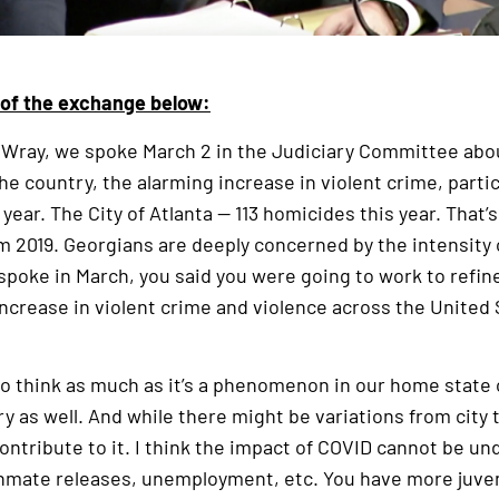
t of the exchange below:
 Wray, we spoke March 2 in the Judiciary Committee abou
e country, the alarming increase in violent crime, partic
 year. The City of Atlanta — 113 homicides this year. That’
m 2019. Georgians are deeply concerned by the intensity o
oke in March, you said you were going to work to refin
 increase in violent crime and violence across the United
do think as much as it’s a phenomenon in our home state of
y as well. And while there might be variations from city to
ontribute to it. I think the impact of COVID cannot be 
ly inmate releases, unemployment, etc. You have more juve