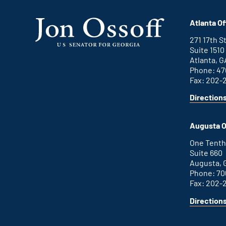
Atlanta Of
271 17th 
Suite 1510
Atlanta, G
Phone: 47
Fax: 202-
Direction
for
This
Atlanta
is
office
an
Augusta O
external
link
One Tenth
Suite 660
Augusta, 
Phone: 70
Fax: 202-
Direction
for
This
Augusta
is
office
an