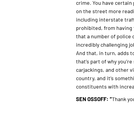
crime. You have certain
on the street more readi
including interstate traf
prohibited, from having 
that a number of police
incredibly challenging jo
And that, in turn, adds t
that’s part of why you’re
carjackings, and other vio
country, and it’s somet
constituents with incre
SEN OSSOFF: “
Thank you