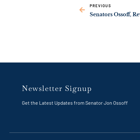
PREVIOUS
Newsletter Signup
Get the Latest Updates from Senator Jon Ossoff