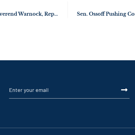
Senators Ossoff, Reverend Warnock, Rep. Bourdeaux Call for Fair Contracts for Workers During Nabisco Strikes