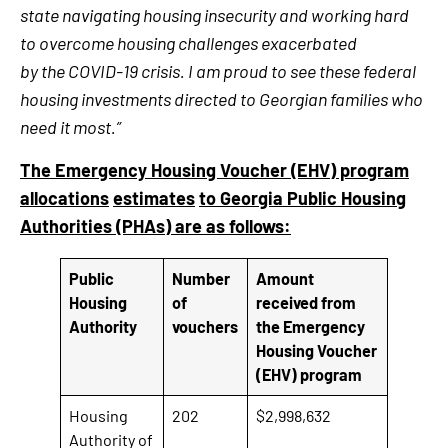
state navigating housing insecurity and working hard
to overcome housing challenges exacerbated
by the COVID-19 crisis. I am proud to see these federal
housing investments directed to Georgian families who
need it most.”
The Emergency Housing Voucher (EHV) program
allocations
estimates
to Georgia Public Housing
Authorities (PHAs) are as follows:
Public
Number
Amount
Housing
of
received from
Authority
vouchers
the Emergency
Housing Voucher
(EHV) program
Housing
202
$2,998,632
Authority of