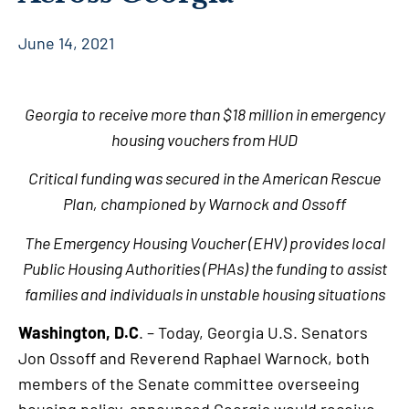
June 14, 2021
Georgia to receive more than $18 million in emergency
housing vouchers from HUD
Critical funding was secured in the American Rescue
Plan, championed by Warnock and Ossoff
The Emergency Housing Voucher (EHV) provides local
Public Housing Authorities (PHAs) the funding to assist
families and individuals in unstable housing situations
Washington, D.C
. – Today, Georgia U.S. Senators
Jon Ossoff and Reverend Raphael Warnock, both
members of the Senate committee overseeing