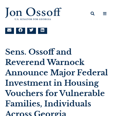
Sens. Ossoff and
Reverend Warnock
Announce Major Federal
Investment in Housing
Vouchers for Vulnerable
Families, Individuals
Across Georgia