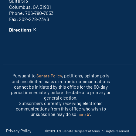
Suite 513
Columbus, GA 31901
Phone: 706-780-7053
Fax: 202-228-2346
Directions
for
This
Columbus
is
office
an
external
link
Pursuant to
, petitions, opinion polls
Senate Policy
and unsolicited mass electronic communications
cannot be initiated by this office for the 60-day
period immediately before the date of a primary or
general election.
Subscribers currently receiving electronic
communications from this office who wish to
unsubscribe may do so
.
here
This
is
an
Privacy Policy
©2021 U.S. Senate Sergeant at Arms. All rights reserved.
external