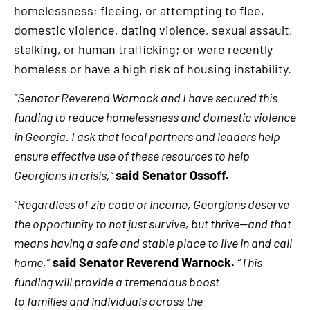
homelessness; fleeing, or attempting to flee,
domestic violence, dating violence, sexual assault,
stalking, or human trafficking; or were recently
homeless or have a high risk of housing instability.
“Senator Reverend Warnock and I have secured this
funding to reduce homelessness and domestic violence
in Georgia. I ask that local partners and leaders help
ensure effective use of these resources to help
Georgians in crisis,”
said Senator Ossoff.
“Regardless of zip code or income, Georgians deserve
the opportunity to not just survive, but thrive—and that
means having a safe and stable place to live in and call
home,”
said Senator Reverend Warnock.
“This
funding will provide a tremendous boost
to families and individuals across the