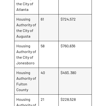
the City of
Atlanta
Housing
61
$724,572
Authority of
the City of
Augusta
Housing
58
$760,836
Authority of
the City of
Jonesboro
Housing
40
$493, 380
Authority of
Fulton
County
Housing
21
$228,528
Authority of