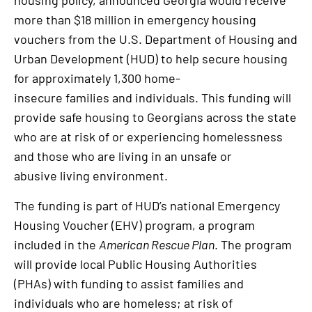
housing policy, announced Georgia would receive
more than $18 million in emergency housing
vouchers from the U.S. Department of Housing and
Urban Development (HUD) to help secure housing
for approximately 1,300 home-
insecure families and individuals. This funding will
provide safe housing to Georgians across the state
who are at risk of or experiencing homelessness
and those who are living in an unsafe or
abusive living environment.
The funding is part of HUD’s national Emergency
Housing Voucher (EHV) program, a program
included in the
American Rescue Plan
. The program
will provide local Public Housing Authorities
(PHAs) with funding to assist families and
individuals who are homeless; at risk of