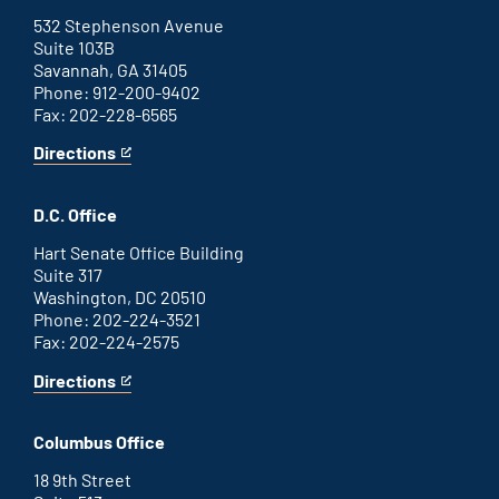
external
link
532 Stephenson Avenue
Suite 103B
Savannah, GA 31405
Phone: 912-200-9402
Fax: 202-228-6565
Directions
for
This
Savannah
is
office
an
D.C. Office
external
link
Hart Senate Office Building
Suite 317
Washington, DC 20510
Phone: 202-224-3521
Fax: 202-224-2575
Directions
for
This
Washington
is
D.C.
an
Columbus Office
office
external
link
18 9th Street