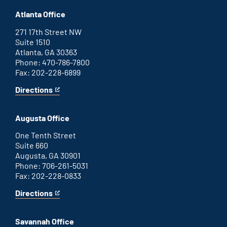
Atlanta Office
271 17th Street NW
Suite 1510
Atlanta, GA 30363
Phone: 470-786-7800
Fax: 202-228-6899
Directions
for
This
Atlanta
is
office
an
Augusta Office
external
link
One Tenth Street
Suite 660
Augusta, GA 30901
Phone: 706-261-5031
Fax: 202-228-0833
Directions
for
This
Augusta
is
office
an
Savannah Office