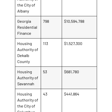
the City of
Albany
Georgia
798
$10,594,788
Residential
Finance
Housing
113
$1,527,300
Authority of
Dekalb
County
Housing
53
$681,780
Authority of
Savannah
Housing
43
$441,864
Authority of
the City of
Columbus