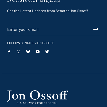
Get the Latest Updates from Senator Jon Ossoff
FOLLOW SENATOR JON OSSOFF
This
This
This
This
is
is
is
is
an
an
an
an
external
external
external
external
link
link
link
link