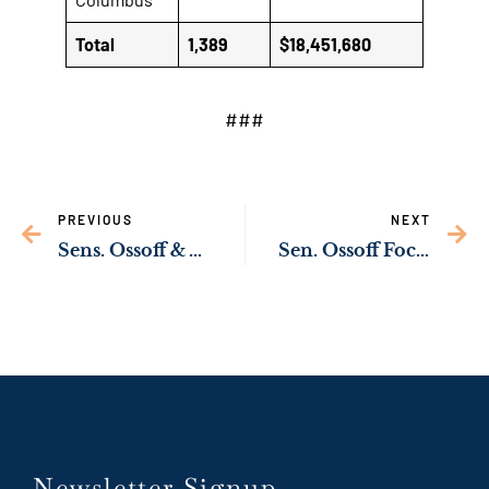
Total
1,389
$18,451,680
###
PREVIOUS
NEXT
Sens. Ossoff & Warnock Secure $2 Million in Funding to Support the Creation of Nearly 700 Jobs & Expansion of Georgia Ports
Sen. Ossoff Focuses on Job Creation Around Augusta, CSRA as Senate Develops Infrastructure Bill
Newsletter Signup