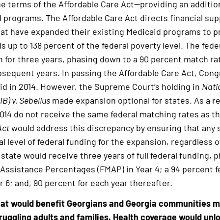
e terms of the Affordable Care Act—providing an addition
 programs. The Affordable Care Act directs financial sup
at have expanded their existing Medicaid programs to p
als up to 138 percent of the federal poverty level. The fe
n for three years, phasing down to a 90 percent match rat
sequent years. In passing the Affordable Care Act, Congr
id in 2014. However, the Supreme Court’s holding in
Nati
B) v. Sebelius
made expansion optional for states. As a re
014 do not receive the same federal matching rates as t
Act
would address this discrepancy by ensuring that any 
l level of federal funding for the expansion, regardless 
 state would receive three years of full federal funding, 
Assistance Percentages (FMAP) in Year 4; a 94 percent fe
ar 6; and, 90 percent for each year thereafter.
that would benefit Georgians and Georgia communities 
ruggling adults and families. Health coverage would unl