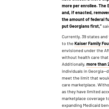
more per enrollee. The 
and, if enacted, remove
the amount of federal fu
put Georgians first,”
sai
Currently, 39 states and
to the
Kaiser Family Fo
This
envisioned under the Aff
is
without health care that
an
Additionally,
more than 2
external
This
individuals in Georgia—d
link
is
meet the limit that woul
an
care marketplace. Withou
external
as they have limited acc
link
marketplace coverage to
expanding Medicaid benef