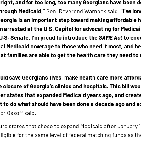
 right, and for too long, too many Georgians have been 
through Medicaid,”
Sen. Reverend Warnock said.
“I’ve lo
eorgia is an important step toward making affordable hea
ven arrested at the U.S. Capitol for advocating for Medic
 U.S. Senate, I’m proud to introduce the
SAME Act
to enco
cal Medicaid coverage to those who need it most, and he
 families are able to get the health care they need to n
ld save Georgians’ lives, make health care more afford
e closure of Georgia’s clinics and hospitals. This bill wo
er states that expanded Medicaid years ago, and creat
t to do what should have been done a decade ago and e
or Ossoff said.
re states that chose to expand Medicaid after January 1
 eligible for the same level of federal matching funds as 