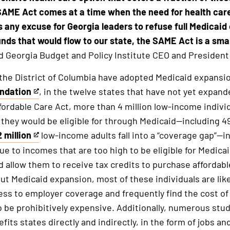
SAME Act comes at a time when the need for health car
s any excuse for Georgia leaders to refuse full Medicaid
nds that would flow to our state, the SAME Act is a sma
d Georgia Budget and Policy Institute CEO and President 
 the District of Columbia have adopted Medicaid expansi
undation
, in the twelve states that have not yet expan
ordable Care Act, more than 4 million low-income individ
 they would be eligible for through Medicaid—including 
 million
low-income adults fall into a “coverage gap”—i
ue to incomes that are too high to be eligible for Medicai
d allow them to receive tax credits to purchase affordabl
t Medicaid expansion, most of these individuals are lik
ess to employer coverage and frequently find the cost o
 be prohibitively expensive. Additionally, numerous stu
its states directly and indirectly, in the form of jobs a