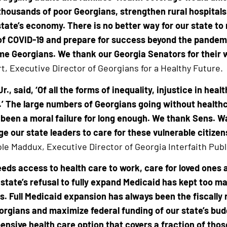
thousands of poor Georgians, strengthen rural hospital
tate’s economy. There is no better way for our state to
f COVID-19 and prepare for success beyond the pandem
ome Georgians. We thank our Georgia Senators for their 
t, Executive Director of Georgians for a Healthy Future.
r., said, ‘Of all the forms of inequality, injustice in hea
 The large numbers of Georgians going without healthc
been a moral failure for long enough. We thank Sens. W
ge our state leaders to care for these vulnerable citizen
le Maddux, Executive Director of Georgia Interfaith Publ
eeds access to health care to work, care for loved ones
 state’s refusal to fully expand Medicaid has kept too 
s. Full Medicaid expansion has always been the fiscally
orgians and maximize federal funding of our state’s bud
nsive health care option that covers a fraction of thos