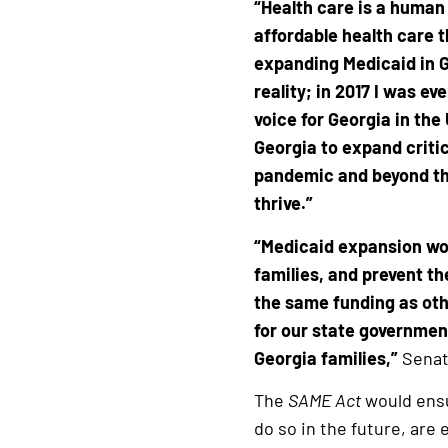
“Health care is a human
affordable health care 
expanding Medicaid in G
reality; in 2017 I was e
voice for Georgia in the
Georgia to expand criti
pandemic and beyond that
thrive.”
“Medicaid expansion wou
families, and prevent th
the same funding as oth
for our state governmen
Georgia families,”
Senat
The
SAME Act
would ensu
do so in the future, are