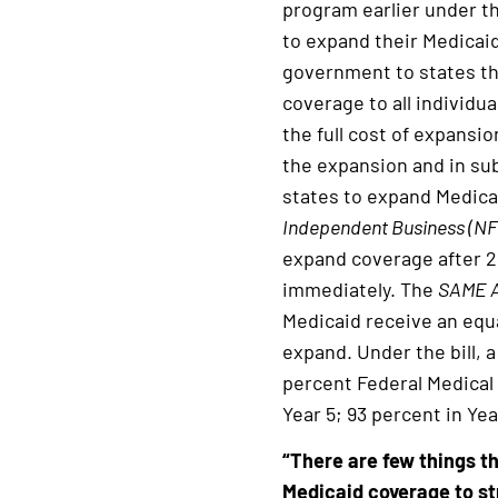
program earlier under th
to expand their Medicaid
government to states th
coverage to all individu
the full cost of expansio
the expansion and in sub
states to expand Medica
Independent Business (NFI
expand coverage after 2
immediately. The
SAME 
Medicaid receive an equa
expand. Under the bill, a
percent Federal Medical 
Year 5; 93 percent in Ye
“There are few things 
Medicaid coverage to st