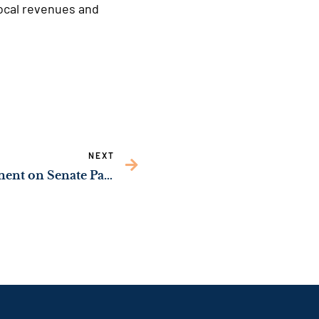
local revenues and
NEXT
Sen. Jon Ossoff’s Statement on Senate Passage of Historic COVID Relief Budget