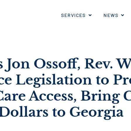
SERVICES
NEWS
s Jon Ossoff, Rev. 
ce Legislation to P
are Access, Bring C
Dollars to Georgia