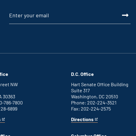
fice
D.C. Office
Street NW
Hart Senate Office Building
Suite 317
A 30363
Washington, DC 20510
0-786-7800
Phone: 202-224-3521
228-6899
Fax: 202-224-2575
s
Directions
for
This
Washington
is
D.C.
an
ffice
Columbus Office