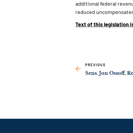
additional federal reven
reduced uncompensated 
Text of this legislation 
PREVIOUS