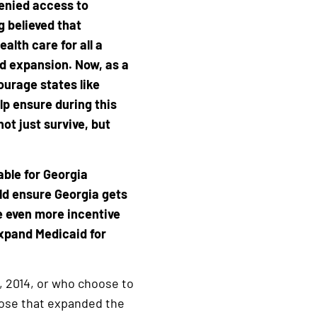
denied access to
ng believed that
lth care for all a
aid expansion. Now, as a
urage states like
lp ensure during this
ot just survive, but
able for Georgia
uld ensure Georgia gets
e even more incentive
xpand Medicaid for
, 2014, or who choose to
those that expanded the