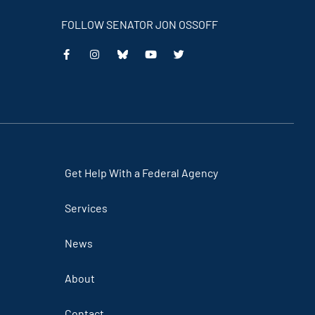
FOLLOW SENATOR JON OSSOFF
This
This
This
This
is
is
is
is
an
an
an
an
external
external
external
external
link
link
link
link
Get Help With a Federal Agency
Services
News
About
Contact