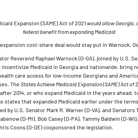
icaid Expansion (SAME) Act of 2021
would allow Georgia, ot
federal benefit from expanding Medicaid
expansion cost-share deal would stay put in Warnock, Oss
or Reverend Raphael Warnock (D-GA), joined by U.S. Sen
o incentivize Medicaid in Georgia and nationwide, bring n
health care access for low-income Georgians and Americ
ses. The
States Achieve Medicaid Expansion (SAME) Act of 
fter 2014, or who expand Medicaid in the years ahead, to
s states that expanded Medicaid earlier under the terms
 led by U.S. Senator Mark R. Warner (D-VA), and Senators
tabenow (D-MI), Bob Casey (D-PA), Tammy Baldwin (D-WI),
hris Coons (D-DE) cosponsored the legislation.