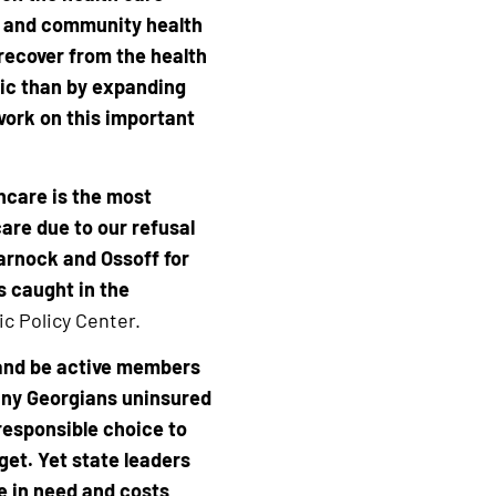
s and community health
 recover from the health
ic than by expanding
work on this important
lthcare is the most
are due to our refusal
arnock and Ossoff for
s caught in the
ic Policy Center.
 and be active members
many Georgians uninsured
 responsible choice to
get. Yet state leaders
e in need and costs