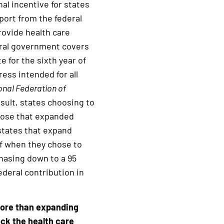
al incentive for states
port from the federal
rovide health care
deral government covers
e for the sixth year of
ess intended for all
onal Federation of
sult, states choosing to
hose that expanded
states that expand
of when they chose to
phasing down to a 95
deral contribution in
more than expanding
ock the health care