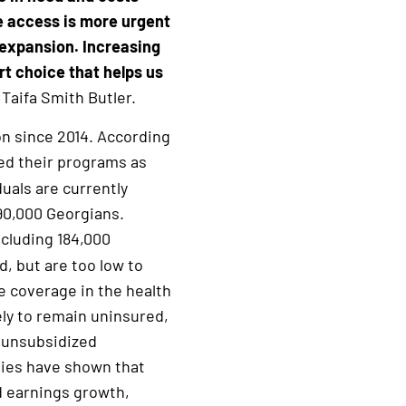
e access is more urgent
 expansion. Increasing
rt choice that helps us
Taifa Smith Butler.
on since 2014. According
ded their programs as
uals are currently
490,000 Georgians.
ncluding 184,000
d, but are too low to
e coverage in the health
ely to remain uninsured,
f unsubsidized
dies have shown that
nd earnings growth,