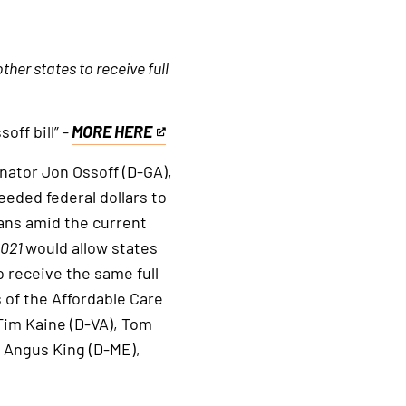
her states to receive full
off bill”
–
MORE HERE
This
is
ator Jon Ossoff (D-GA),
an
eeded federal dollars to
external
ans amid the current
link
2021
would allow states
 receive the same full
 of the Affordable Care
 Tim Kaine (D-VA), Tom
 Angus King (D-ME),