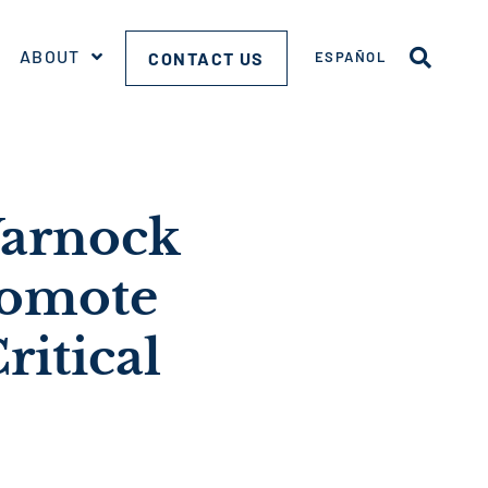
ABOUT
CONTACT US
ESPAÑOL
Warnock
romote
ritical