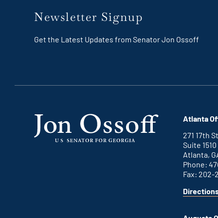
Newsletter Signup
Get the Latest Updates from Senator Jon Ossoff
Atlanta Of
271 17th 
Suite 1510
Atlanta, G
Phone: 47
Fax: 202-
Direction
for
This
Atlanta
is
office
an
Augusta O