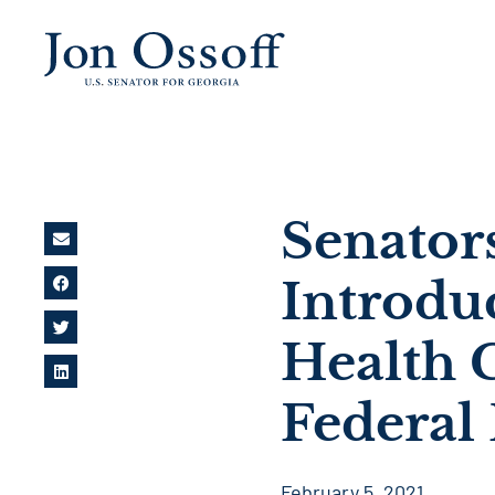
Senator
Introdu
Health C
Federal 
February 5, 2021