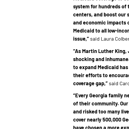
system for hundreds of 
centers, and boost our s
and economic impacts o
Medicaid to all low-inc
issue,”
said Laura Colber
“As Martin Luther King, J
shocking and inhumane.’
to expand Medicaid has 
their efforts to encoura
coverage gap,”
said Caro
“Every Georgia family n
of their community. Our
and risked too many live
cover nearly 500,000 Ge
have chosen a more expe