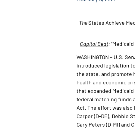
The
States Achieve Med
Capitol Beat
:
“Medicaid 
WASHINGTON – U.S. Senat
introduced legislation t
the state, and promote 
health and economic cri
that expanded Medicaid a
federal matching funds a
Act. The effort was also
Carper (D-DE), Debbie S
Gary Peters (D-MI) and C