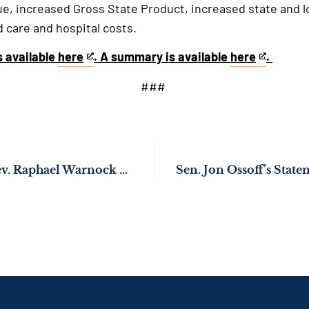
ue, increased Gross State Product, increased state and 
care and hospital costs.
is available
here
. A summary is available
here
.
This
This
is
is
###
an
an
external
external
link
link
Sens. Jon Ossoff, Rev. Raphael Warnock Push to Ensure Stimulus Payments Reach Georgians Experiencing Homelessness