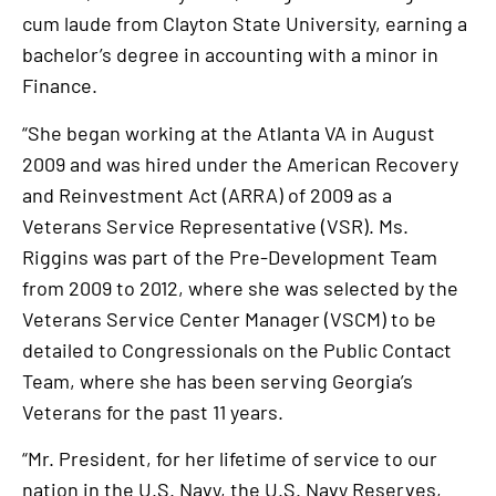
cum laude from Clayton State University, earning a
bachelor’s degree in accounting with a minor in
Finance.
“She began working at the Atlanta VA in August
2009 and was hired under the American Recovery
and Reinvestment Act (ARRA) of 2009 as a
Veterans Service Representative (VSR). Ms.
Riggins was part of the Pre-Development Team
from 2009 to 2012, where she was selected by the
Veterans Service Center Manager (VSCM) to be
detailed to Congressionals on the Public Contact
Team, where she has been serving Georgia’s
Veterans for the past 11 years.
“Mr. President, for her lifetime of service to our
nation in the U.S. Navy, the U.S. Navy Reserves,