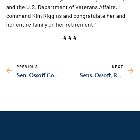
and the U.S. Department of Veterans Affairs, I
commend Kim Riggins and congratulate her and
her entire family on her retirement.”
# # #
PREVIOUS
NEXT
Sen. Ossoff Commends Marine Corps Logistics Base Albany for Receiving Commander in Chief’s Annual Award for Installation Excellence
Sens. Ossoff, Rev. Warnock Delivering Federal Resources Through Bipartisan Infrastructure Law to Improve Pedestrian & Driver Safety