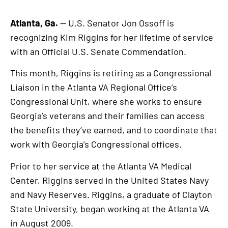
Atlanta, Ga.
— U.S. Senator Jon Ossoff is
recognizing Kim Riggins for her lifetime of service
with an Official U.S. Senate Commendation.
This month, Riggins is retiring as a Congressional
Liaison in the Atlanta VA Regional Office’s
Congressional Unit, where she works to ensure
Georgia’s veterans and their families can access
the benefits they’ve earned, and to coordinate that
work with Georgia’s Congressional offices.
Prior to her service at the Atlanta VA Medical
Center, Riggins served in the United States Navy
and Navy Reserves. Riggins, a graduate of Clayton
State University, began working at the Atlanta VA
in August 2009.