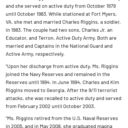
and she served on active duty from October 1979
until October 1983. While stationed at Fort Myers,
VA, she met and married Charles Riggins, a soldier,
in 1983. The couple had two sons, Charles Jr. an
Educator, and Terron, Active Duty Army. Both are
married and Captains in the National Guard and
Active Army, respectively.
“Upon her discharge from active duty, Ms. Riggins
joined the Navy Reserves and remained in the
Reserves until 1994. In June 1994, Charles and Kim
Riggins moved to Georgia. After the 9/11 terrorist
attacks, she was recalled to active duty and served
from February 2002 until October 2003.
“Ms. Riggins retired from the U.S. Naval Reserves
in 2005, and in May 2008, she graduated magna