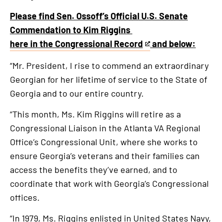
Please find Sen. Ossoff’s Official U.S. Senate
Commendation to Kim Riggins
here in the Congressional Record
and below:
This
is
“Mr. President, I rise to commend an extraordinary
an
Georgian for her lifetime of service to the State of
external
Georgia and to our entire country.
link
“This month, Ms. Kim Riggins will retire as a
Congressional Liaison in the Atlanta VA Regional
Office’s Congressional Unit, where she works to
ensure Georgia’s veterans and their families can
access the benefits they’ve earned, and to
coordinate that work with Georgia’s Congressional
offices.
“In 1979, Ms. Riggins enlisted in United States Navy,