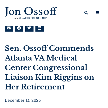
Sen. Ossoff Commends
Atlanta VA Medical
Center Congressional
Liaison Kim Riggins on
Her Retirement
December 13, 2023