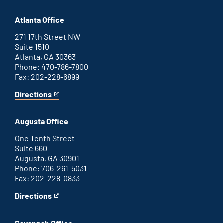
Atlanta Office
271 17th Street NW
Suite 1510
Atlanta, GA 30363
Phone: 470-786-7800
Fax: 202-228-6899
Directions
for
This
Atlanta
is
office
an
Augusta Office
external
link
One Tenth Street
Suite 660
Augusta, GA 30901
Phone: 706-261-5031
Fax: 202-228-0833
Directions
for
This
Augusta
is
office
an
Savannah Office