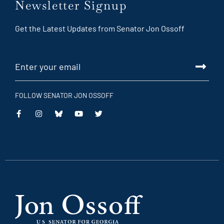
Newsletter Signup
Get the Latest Updates from Senator Jon Ossoff
FOLLOW SENATOR JON OSSOFF
This
This
This
This
is
is
is
is
an
an
an
an
external
external
external
external
link
link
link
link