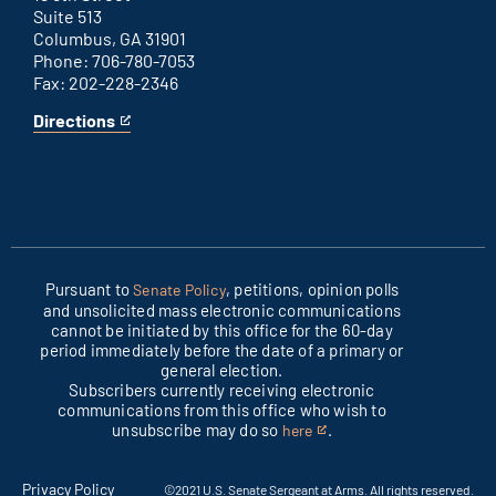
Suite 513
Columbus, GA 31901
Phone: 706-780-7053
Fax: 202-228-2346
Directions
for
This
Columbus
is
office
an
external
link
Pursuant to
, petitions, opinion polls
Senate Policy
and unsolicited mass electronic communications
cannot be initiated by this office for the 60-day
period immediately before the date of a primary or
general election.
Subscribers currently receiving electronic
communications from this office who wish to
unsubscribe may do so
.
here
This
is
an
Privacy Policy
©2021 U.S. Senate Sergeant at Arms. All rights reserved.