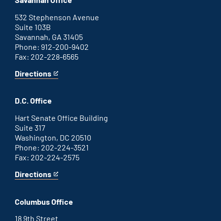
external
link
532 Stephenson Avenue
Suite 103B
Savannah, GA 31405
Phone: 912-200-9402
Fax: 202-228-6565
Directions
for
This
Savannah
is
office
an
D.C. Office
external
link
Hart Senate Office Building
Suite 317
Washington, DC 20510
Phone: 202-224-3521
Fax: 202-224-2575
Directions
for
This
Washington
is
D.C.
an
Columbus Office
office
external
link
18 9th Street