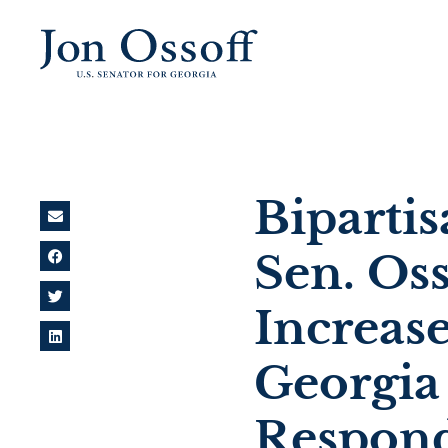
Biparti
Sen. Os
Increase
Georgia 
Respon