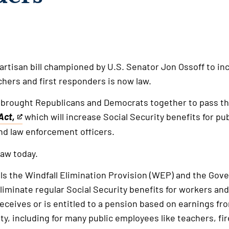
partisan bill championed by U.S. Senator Jon Ossoff to i
chers and first responders is now law.
 brought Republicans and Democrats together to pass t
Act,
which will increase Social Security benefits for pu
and law enforcement officers.
law today.
als the Windfall Elimination Provision (WEP) and the Go
iminate regular Social Security benefits for workers and 
eceives or is entitled to a pension based on earnings f
ty, including for many public employees like teachers, fir