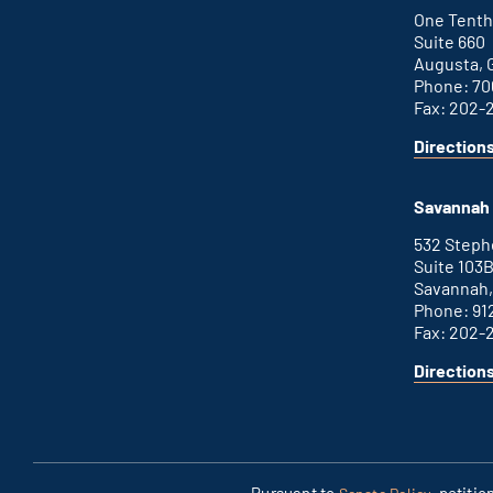
link
One Tenth
Suite 660
Augusta, 
Phone: 70
Fax: 202-
Direction
for
This
Augusta
is
office
an
Savannah 
external
link
532 Step
Suite 103
Savannah,
Phone: 91
Fax: 202-
Direction
for
This
Savannah
is
office
an
external
link