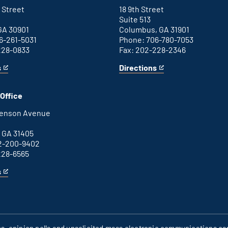
link
 Street
18 9th Street
Suite 513
GA 30901
Columbus, GA 31901
6-261-5031
Phone: 706-780-7053
228-0833
Fax: 202-228-2346
s
Directions
for
This
Columbus
is
office
an
Office
external
link
henson Avenue
B
 GA 31405
2-200-9402
228-6565
s