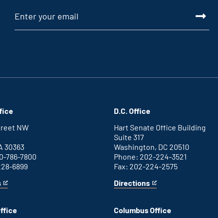
fice
D.C. Office
Street NW
Hart Senate Office Building
Suite 317
A 30363
Washington, DC 20510
0-786-7800
Phone: 202-224-3521
228-6899
Fax: 202-224-2575
s
Directions
for
This
Washington
is
D.C.
an
ffice
Columbus Office
office
external