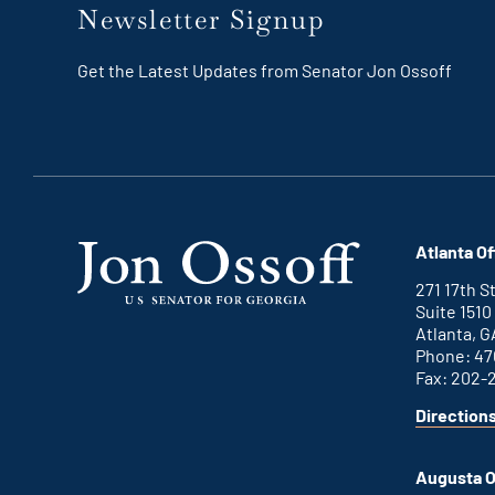
Newsletter Signup
Get the Latest Updates from Senator Jon Ossoff
Atlanta Of
271 17th 
Suite 1510
Atlanta, G
Phone: 47
Fax: 202-
Direction
for
This
Atlanta
is
office
an
Augusta O
external