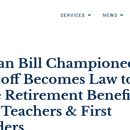
SERVICES
NEWS
san Bill Champione
soff Becomes Law t
 Retirement Benefi
Teachers & First
ders