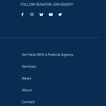
FOLLOW SENATOR JON OSSOFF
This
This
This
This
is
is
is
is
an
an
an
an
external
external
external
external
link
link
link
link
Get Help With a Federal Agency
Services
News
About
Contact