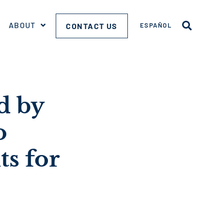
ABOUT
CONTACT US
ESPAÑOL
d by
o
ts for