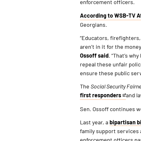
enforcement officers.
According to WSB-TV A
This
Georgians.
is
an
“Educators, firefighters
external
aren’t in it for the mone
link
Ossoff said
. “That’s why
repeal these unfair poli
ensure these public serv
The
Social Security Fairn
first responders
and l
This
is
Sen. Ossoff continues wor
an
Last year, a
bipartisan bi
external
family support services
link
enforcement officers pa