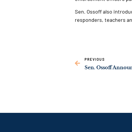
Sen. Ossoff also introdu
responders, teachers an
PREVIOUS