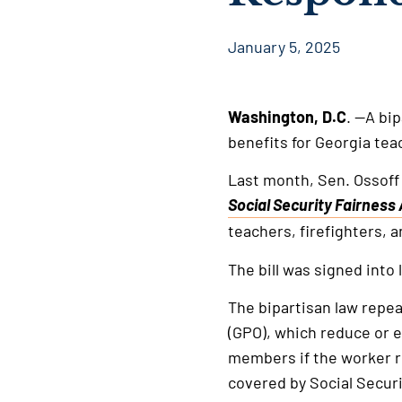
January 5, 2025
Washington, D.C
. —A bi
benefits for Georgia tea
Last month, Sen. Ossoff
Social Security Fairness 
This
teachers, firefighters, 
is
an
The bill was signed into 
external
The bipartisan law repe
link
(GPO), which reduce or el
members if the worker r
covered by Social Securi