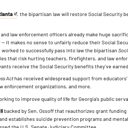
tlanta
, the bipartisan law will restore Social Security b
, and law enforcement officers already make huge sacrific
y — it makes no sense to unfairly reduce their Social Secu
 I worked to successfully pass into law the bipartisan
Soci
cies that risk hurting teachers, firefighters, and law enf
ants receive the Social Security benefits they’ve earne
ess Act
has received widespread support from educators’
aw enforcement organizations, and more.
king to improve quality of life for Georgia’s public serva
ll
backed by Sen. Ossoff that reauthorizes grant funding
 and establishes suicide prevention programs and mental 
ssed the U.S. Senate Judiciary Committee.