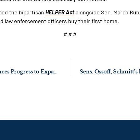
ced the bipartisan
HELPER Act
alongside Sen. Marco Rubio
d law enforcement officers buy their first home.
# # #
Sen. Ossoff Announces Progress to Expand Protections for Okefenokee Wildlife Refuge