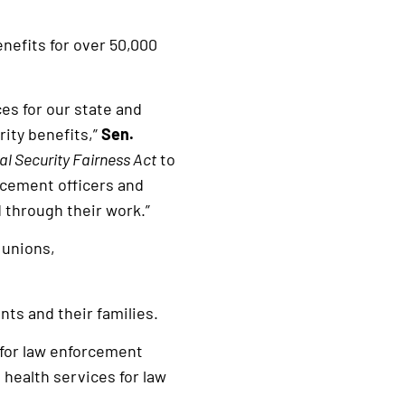
enefits for over 50,000
es for our state and
rity benefits,”
Sen.
al Security Fairness Act
to
orcement officers and
d through their work.”
 unions,
nts and their families.
 for law enforcement
health services for law