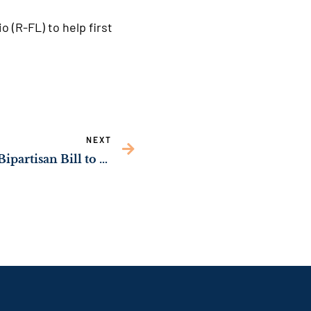
 (R-FL) to help first
NEXT
Sens. Ossoff, Schmitt’s Bipartisan Bill to Strengthen Resources for Georgians with Disabilities Becomes Law