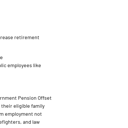
ncrease retirement
he
blic employees like
vernment Pension Offset
their eligible family
rom employment not
efighters, and law