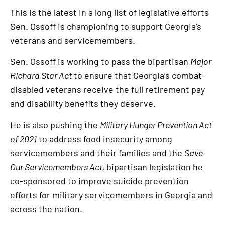
This is the latest in a long list of legislative efforts
Sen. Ossoff is championing to support Georgia’s
veterans and servicemembers.
Sen. Ossoff is working to pass the bipartisan
Major
Richard Star Act
to ensure that Georgia’s combat-
disabled veterans receive the full retirement pay
and disability benefits they deserve.
He is also pushing the
Military Hunger Prevention Act
of 2021
to address food insecurity among
servicemembers and their families and the
Save
Our Servicemembers Act,
bipartisan legislation he
co-sponsored to improve suicide prevention
efforts for military servicemembers in Georgia and
across the nation.