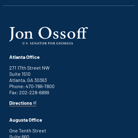
Atlanta Office
271 17th Street NW
Suite 1510
Atlanta, GA 30363
Phone: 470-786-7800
Fax: 202-228-6899
Directions
for
This
Atlanta
is
office
an
Augusta Office
external
link
One Tenth Street
Suite 660