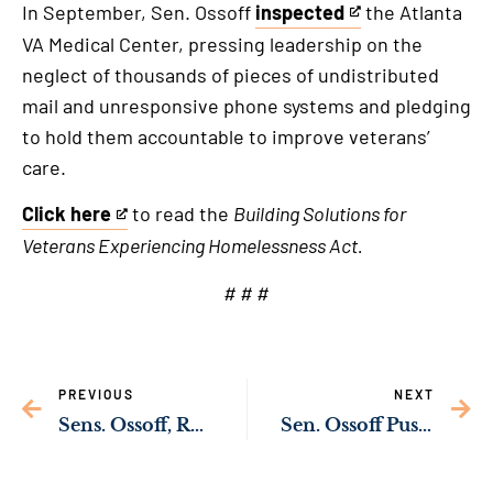
In September, Sen. Ossoff
inspected
the Atlanta
This
VA Medical Center, pressing leadership on the
is
neglect of thousands of pieces of undistributed
an
mail and unresponsive phone systems and pledging
external
to hold them accountable to improve veterans’
link
care.
Click here
to read the
Building Solutions for
This
Veterans Experiencing Homelessness Act.
is
an
# # #
external
link
PREVIOUS
NEXT
Sens. Ossoff, Rev. Warnock Secure $306 Million for Rural Georgia Health Care Providers
Sen. Ossoff Pushing to Restore Financial Aid for Morris Brown Students