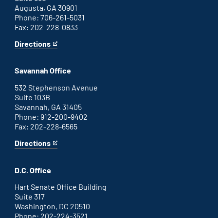
Augusta, GA 30901
Phone: 706-261-5031
Fax: 202-228-0833
Directions
for
This
Augusta
is
office
an
Savannah Office
external
link
532 Stephenson Avenue
Suite 103B
Savannah, GA 31405
Phone: 912-200-9402
Fax: 202-228-6565
Directions
for
This
Savannah
is
office
an
D.C. Office
external
link
Hart Senate Office Building
Suite 317
Washington, DC 20510
Phone: 202-224-3521