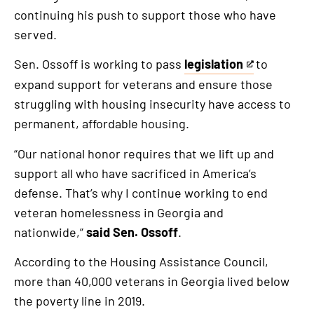
continuing his push to support those who have
served.
Sen. Ossoff is working to pass
legislation
to
This
expand support for veterans and ensure those
is
struggling with housing insecurity have access to
an
permanent, affordable housing.
external
link
“Our national honor requires that we lift up and
support all who have sacrificed in America’s
defense. That’s why I continue working to end
veteran homelessness in Georgia and
nationwide,”
said Sen. Ossoff
.
According to the Housing Assistance Council,
more than 40,000 veterans in Georgia lived below
the poverty line in 2019.