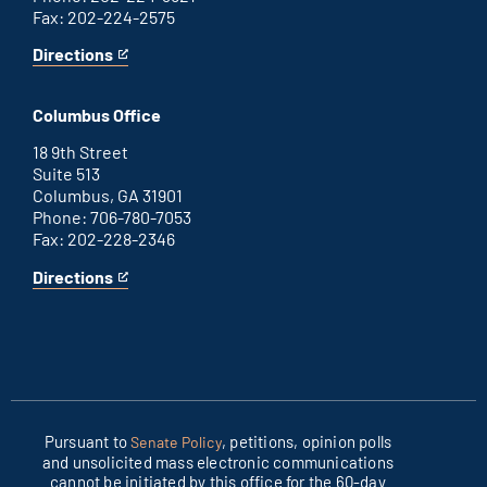
Fax: 202-224-2575
Directions
for
This
Washington
is
D.C.
an
Columbus Office
office
external
link
18 9th Street
Suite 513
Columbus, GA 31901
Phone: 706-780-7053
Fax: 202-228-2346
Directions
for
This
Columbus
is
office
an
external
link
Pursuant to
, petitions, opinion polls
Senate Policy
and unsolicited mass electronic communications
cannot be initiated by this office for the 60-day