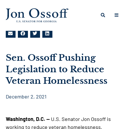
Sen. Ossoff Pushing
Legislation to Reduce
Veteran Homelessness
December 2, 2021
Washington, D.C. —
U.S. Senator Jon Ossoff is
working to reduce veteran homelessness,