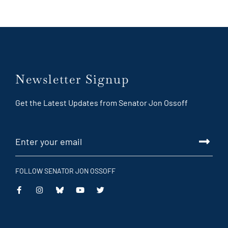
Newsletter Signup
Get the Latest Updates from Senator Jon Ossoff
FOLLOW SENATOR JON OSSOFF
This
This
This
This
is
is
is
is
an
an
an
an
external
external
external
external
link
link
link
link