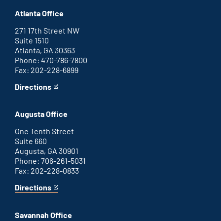
Atlanta Office
271 17th Street NW
Suite 1510
Atlanta, GA 30363
Phone: 470-786-7800
Fax: 202-228-6899
Directions
for
This
Atlanta
is
office
an
Augusta Office
external
link
One Tenth Street
Suite 660
Augusta, GA 30901
Phone: 706-261-5031
Fax: 202-228-0833
Directions
for
This
Augusta
is
office
an
Savannah Office