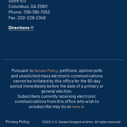
Suite 513
Columbus, GA 31901
Phone: 706-780-7053
Fax: 202-228-2346
Directions
for
This
Columbus
is
office
an
external
link
Pursuant to
, petitions, opinion polls
Senate Policy
and unsolicited mass electronic communications
cannot be initiated by this office for the 60-day
period immediately before the date of a primary or
general election.
Subscribers currently receiving electronic
communications from this office who wish to
unsubscribe may do so
.
here
This
is
an
Privacy Policy
©2021 U.S. Senate Sergeant at Arms. All rights reserved.
external