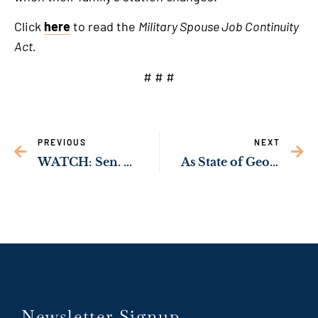
link
Click
here
to read the
Military Spouse Job Continuity
Act.
# # #
PREVIOUS
NEXT
WATCH: Sen. Ossoff Introduces Legislation Establishing First-Ever Statutory Federal Right to Vote
As State of Georgia Throws 150,000 Georgia Youth Off Health Insurance, Sen. Ossoff & Rep. McBath Demand Answers
Newsletter Signup