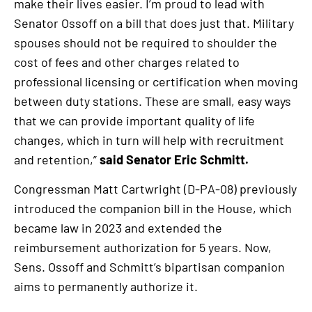
make their lives easier. I’m proud to lead with
Senator Ossoff on a bill that does just that. Military
spouses should not be required to shoulder the
cost of fees and other charges related to
professional licensing or certification when moving
between duty stations. These are small, easy ways
that we can provide important quality of life
changes, which in turn will help with recruitment
and retention,”
said Senator Eric Schmitt.
Congressman Matt Cartwright (D-PA-08) previously
introduced the companion bill in the House, which
became law in 2023 and extended the
reimbursement authorization for 5 years. Now,
Sens. Ossoff and Schmitt’s bipartisan companion
aims to permanently authorize it.