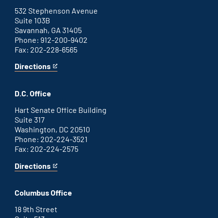
external
link
532 Stephenson Avenue
Suite 103B
Savannah, GA 31405
Phone: 912-200-9402
Fax: 202-228-6565
Directions
for
This
Savannah
is
office
an
D.C. Office
external
link
Hart Senate Office Building
Suite 317
Washington, DC 20510
Phone: 202-224-3521
Fax: 202-224-2575
Directions
for
This
Washington
is
D.C.
an
Columbus Office
office
external
link
18 9th Street