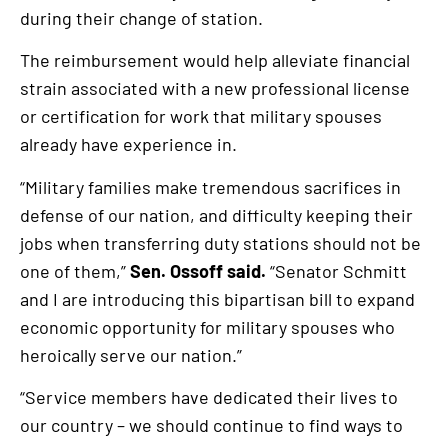
during their change of station.
The reimbursement would help alleviate financial
strain associated with a new professional license
or certification for work that military spouses
already have experience in.
“Military families make tremendous sacrifices in
defense of our nation, and difficulty keeping their
jobs when transferring duty stations should not be
one of them,”
Sen. Ossoff said.
“Senator Schmitt
and I are introducing this bipartisan bill to expand
economic opportunity for military spouses who
heroically serve our nation.”
“Service members have dedicated their lives to
our country – we should continue to find ways to