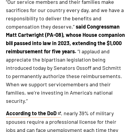
“Our service members and their families make
sacrifices for our country every day, and we have a
responsibility to deliver the benefits and
compensation they deserve,”
said Congressman
Matt Cartwright (PA-08), whose House companion
bill passed into law in 2023, extending the $1,000
reimbursement for five years.
“I applaud and
appreciate the bipartisan legislation being
introduced today by Senators Ossoff and Schmitt
to permanently authorize these reimbursements.
When we support servicemembers and their
families, we’re investing in America’s national
security.”
According to the DoD
, nearly 39% of military
This
spouses require a professional license for their
is
jobs and can face unemployment each time they