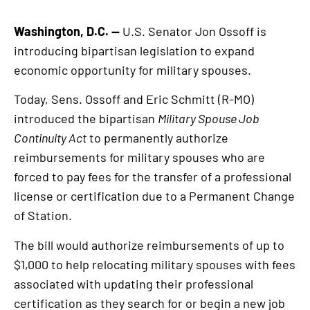
Washington, D.C. —
U.S. Senator Jon Ossoff is
introducing bipartisan legislation to expand
economic opportunity for military spouses.
Today, Sens. Ossoff and Eric Schmitt (R-MO)
introduced the bipartisan
Military Spouse Job
Continuity Act
to permanently authorize
reimbursements for military spouses who are
forced to pay fees for the transfer of a professional
license or certification due to a Permanent Change
of Station.
The bill would authorize reimbursements of up to
$1,000 to help relocating military spouses with fees
associated with updating their professional
certification as they search for or begin a new job