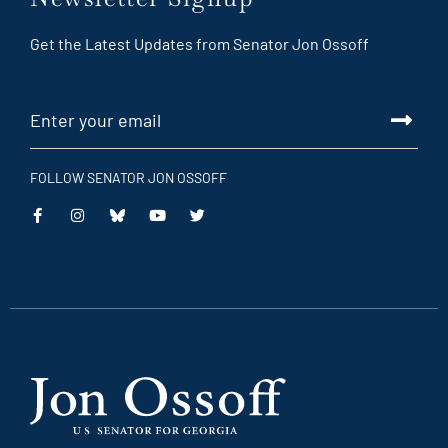
Get the Latest Updates from Senator Jon Ossoff
FOLLOW SENATOR JON OSSOFF
This
This
This
This
is
is
is
is
an
an
an
an
external
external
external
external
link
link
link
link