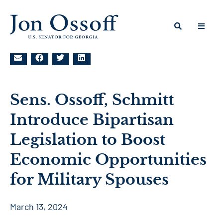
Sens. Ossoff, Schmitt
Introduce Bipartisan
Legislation to Boost
Economic Opportunities
for Military Spouses
March 13, 2024