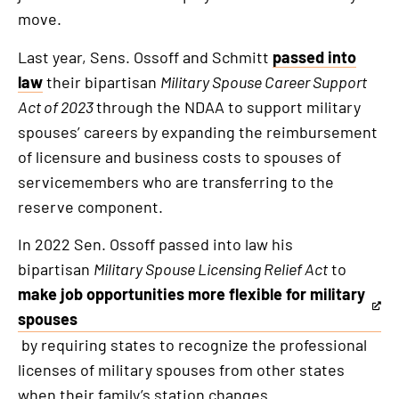
an
move.
external
link
Last year, Sens. Ossoff and Schmitt
passed into
law
their bipartisan
Military Spouse Career Support
Act of 2023
through the NDAA to support military
spouses’ careers by expanding the reimbursement
of licensure and business costs to spouses of
servicemembers who are transferring to the
reserve component.
In 2022 Sen. Ossoff passed into law his
bipartisan
Military Spouse Licensing Relief Act
to
make job opportunities more flexible for military
This
spouses
is
by requiring states to recognize the professional
an
licenses of military spouses from other states
external
when their family’s station changes.