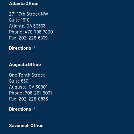
Atlanta Office
271 17th Street NW
Suite 1510
Atlanta, GA 30363
Phone: 470-786-7800
Fax: 202-228-6899
Directions
for
This
Atlanta
is
office
an
Augusta Office
external
link
One Tenth Street
Suite 660
Augusta, GA 30901
Phone: 706-261-5031
Fax: 202-228-0833
Directions
for
This
Augusta
is
office
an
Savannah Office
external