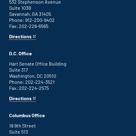
link
532 Stephenson Avenue
Suite 103B
Savannah, GA 31405
Phone: 912-200-9402
Fax: 202-228-6565
Directions
for
This
Savannah
is
office
an
D.C. Office
external
link
Hart Senate Office Building
Suite 317
Washington, DC 20510
Phone: 202-224-3521
Fax: 202-224-2575
Directions
for
This
Washington
is
D.C.
an
Columbus Office
office
external
link
18 9th Street
Suite 513