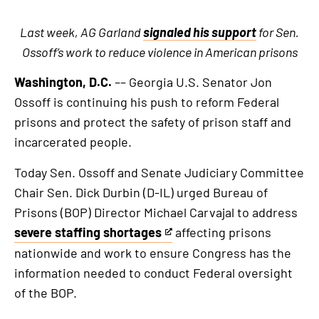
Last week, AG Garland
signaled his support
for Sen.
Ossoff’s work to reduce violence in American prisons
Washington, D.C.
–– Georgia U.S. Senator Jon
Ossoff is continuing his push to reform Federal
prisons and protect the safety of prison staff and
incarcerated people.
Today Sen. Ossoff and Senate Judiciary Committee
Chair Sen. Dick Durbin (D-IL) urged Bureau of
Prisons (BOP) Director Michael Carvajal to address
severe staffing shortages
affecting prisons
This
nationwide and work to ensure Congress has the
is
information needed to conduct Federal oversight
an
of the BOP.
external