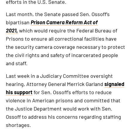
efforts in the U.S. Senate.
Last month, the Senate passed Sen. Ossoff’s
bipartisan
Prison Camera Reform Act of
2021
,
which would require the Federal Bureau of
Prisons to ensure all correctional facilities have
the security camera coverage necessary to protect
the civil rights and safety of incarcerated people
and staff.
Last week in a Judiciary Committee oversight
hearing, Attorney General Merrick Garland
signaled
his support
for Sen. Ossoff’s efforts to reduce
violence in American prisons and committed that
the Justice Department would work with Sen.
Ossoff to address his concerns regarding staffing
shortages.