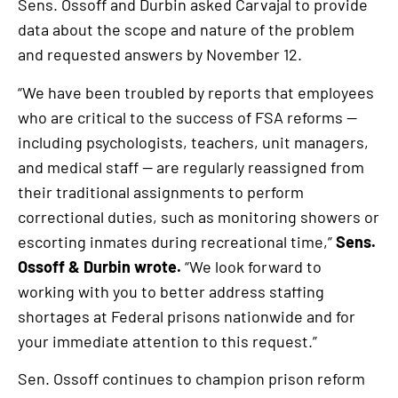
link
Sens. Ossoff and Durbin asked Carvajal to provide
data about the scope and nature of the problem
and requested answers by November 12.
“We have been troubled by reports that employees
who are critical to the success of FSA reforms —
including psychologists, teachers, unit managers,
and medical staff — are regularly reassigned from
their traditional assignments to perform
correctional duties, such as monitoring showers or
escorting inmates during recreational time,”
Sens.
Ossoff & Durbin wrote.
“We look forward to
working with you to better address staffing
shortages at Federal prisons nationwide and for
your immediate attention to this request.”
Sen. Ossoff continues to champion prison reform