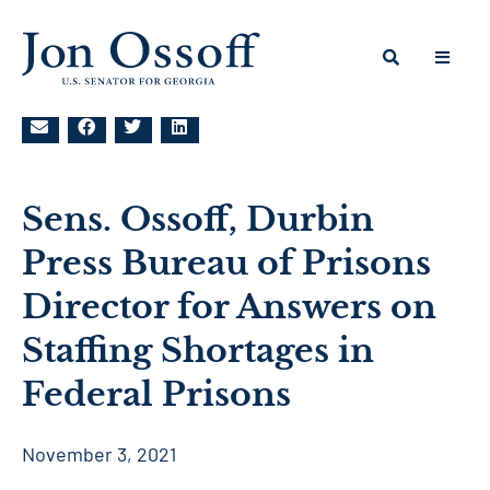
Sens. Ossoff, Durbin
Press Bureau of Prisons
Director for Answers on
Staffing Shortages in
Federal Prisons
November 3, 2021