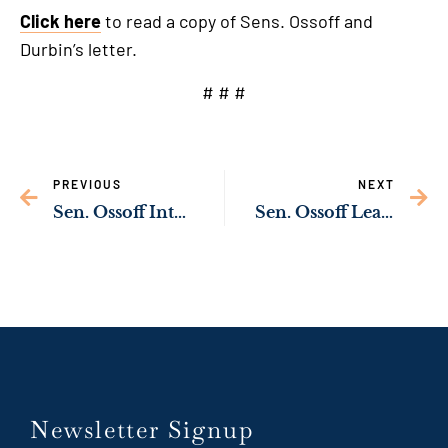
Click here
to read a copy of Sens. Ossoff and
Durbin’s letter.
# # #
PREVIOUS
NEXT
Sen. Ossoff Introduces Bill to Make Energy Efficient Technology More Affordable for Georgia Families, Lower Energy Bills
Sen. Ossoff Leads Georgia Congressional Delegation in Honoring World Series Champion Atlanta Braves
Newsletter Signup