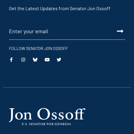
Get the Latest Updates from Senator Jon Ossoff
FOLLOW SENATOR JON OSSOFF
This
This
This
This
is
is
is
is
an
an
an
an
external
external
external
external
link
link
link
link