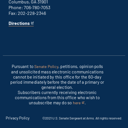
Columbus, GA 31901
Phone: 706-780-7053
Fax: 202-228-2346
Directions
for
This
Columbus
is
office
an
external
link
Pursuant to
, petitions, opinion polls
Senate Policy
and unsolicited mass electronic communications
cannot be initiated by this office for the 60-day
period immediately before the date of a primary or
general election.
Subscribers currently receiving electronic
communications from this office who wish to
unsubscribe may do so
.
here
This
is
an
Privacy Policy
©2021 U.S. Senate Sergeant at Arms. All rights reserved.
external
link