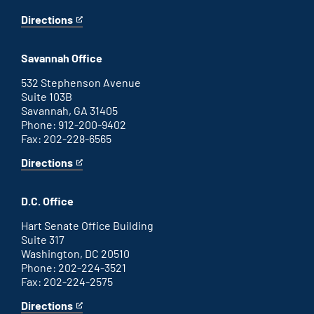
Directions
for
This
Augusta
is
office
an
Savannah Office
external
link
532 Stephenson Avenue
Suite 103B
Savannah, GA 31405
Phone: 912-200-9402
Fax: 202-228-6565
Directions
for
This
Savannah
is
office
an
D.C. Office
external
link
Hart Senate Office Building
Suite 317
Washington, DC 20510
Phone: 202-224-3521
Fax: 202-224-2575
Directions
for
This