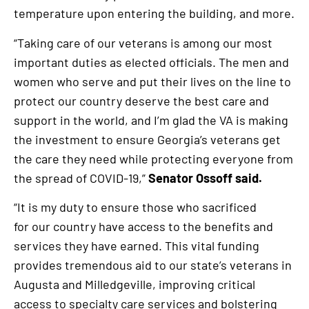
temperature upon entering the building, and more.
“Taking care of our veterans is among our most
important duties as elected officials. The men and
women who serve and put their lives on the line to
protect our country deserve the best care and
support in the world, and I’m glad the VA is making
the investment to ensure Georgia’s veterans get
the care they need while protecting everyone from
the spread of COVID-19,”
Senator Ossoff said.
“It is my duty to ensure those who sacrificed
for our country have access to the benefits and
services they have earned. This vital funding
provides tremendous aid to our state’s veterans in
Augusta and Milledgeville, improving critical
access to specialty care services and bolstering