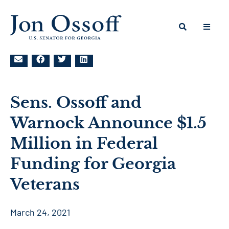
Sens. Ossoff and
Warnock Announce $1.5
Million in Federal
Funding for Georgia
Veterans
March 24, 2021