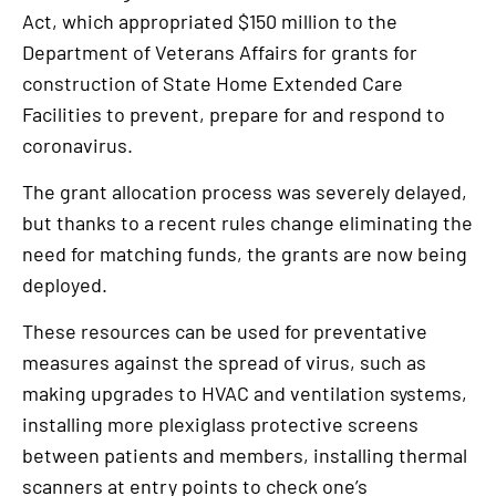
Act, which appropriated $150 million to the
Department of Veterans Affairs for grants for
construction of State Home Extended Care
Facilities to prevent, prepare for and respond to
coronavirus.
The grant allocation process was severely delayed,
but thanks to a recent rules change eliminating the
need for matching funds, the grants are now being
deployed.
These resources can be used for preventative
measures against the spread of virus, such as
making upgrades to HVAC and ventilation systems,
installing more plexiglass protective screens
between patients and members, installing thermal
scanners at entry points to check one’s