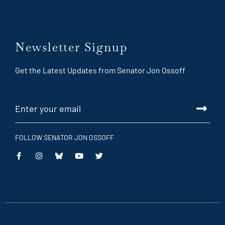
Newsletter Signup
Get the Latest Updates from Senator Jon Ossoff
FOLLOW SENATOR JON OSSOFF
This
This
This
This
is
is
is
is
an
an
an
an
external
external
external
external
link
link
link
link