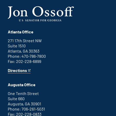
Atlanta Office
271 17th Street NW
Suite 1510
Atlanta, GA 30363
Phone: 470-786-7800
Fax: 202-228-6899
Directions
for
This
Atlanta
is
office
an
Augusta Office
external
link
One Tenth Street
Suite 660
Augusta, GA 30901
Phone: 706-261-5031
Fax: 202-228-0833