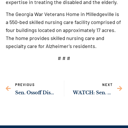
expertise in treating the disabled and the elderly.
The Georgia War Veterans Home in Milledgeville is
a 550-bed skilled nursing care facility comprised of
four buildings located on approximately 17 acres.
The home provides skilled nursing care and
specialty care for Alzheimer’s residents.
# # #
PREVIOUS
NEXT
Sen. Ossoff Discusses Violent Crime Increase, Atlanta Spa Shootings at Senate Hearing
WATCH: Sen. Ossoff Asks FEMA Nominee to Visit Georgia, Meet with Farmers Impacted by Slow Federal Response to Hurricane Michael