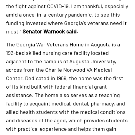
the fight against COVID-19. I am thankful, especially
amid a once-in-a-century pandemic, to see this
funding invested where Georgia’s veterans need it
most,”
Senator Warnock said.
The Georgia War Veterans Home in Augusta is a
192-bed skilled nursing care facility located
adjacent to the campus of Augusta University,
across from the Charlie Norwood VA Medical
Center. Dedicated in 1969, the home was the first
of its kind built with federal financial grant
assistance. The home also serves as a teaching
facility to acquaint medical, dental, pharmacy, and
allied health students with the medical conditions
and diseases of the aged, which provides students
with practical experience and helps them gain