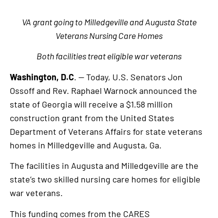
VA grant going to Milledgeville and Augusta State
Veterans Nursing Care Homes
Both facilities treat eligible war veterans
Washington, D.C
. — Today, U.S. Senators Jon
Ossoff and Rev. Raphael Warnock announced the
state of Georgia will receive a $1.58 million
construction grant from the United States
Department of Veterans Affairs for state veterans
homes in Milledgeville and Augusta, Ga.
The facilities in Augusta and Milledgeville are the
state’s two skilled nursing care homes for eligible
war veterans.
This funding comes from the CARES