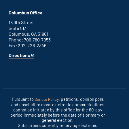
Washington
is
D.C.
an
Columbus Office
office
external
link
18 9th Street
Suite 513
Columbus, GA 31901
Phone: 706-780-7053
Fax: 202-228-2346
Directions
for
This
Columbus
is
office
an
external
link
Pursuant to
, petitions, opinion polls
Senate Policy
and unsolicited mass electronic communications
cannot be initiated by this office for the 60-day
period immediately before the date of a primary or
general election.
Subscribers currently receiving electronic