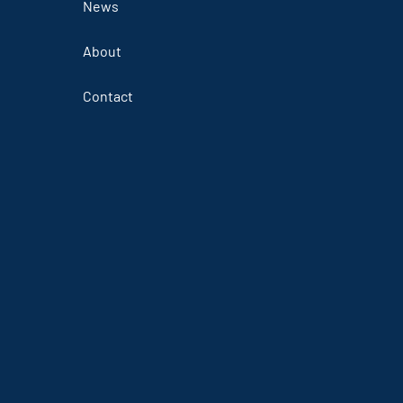
News
About
Contact