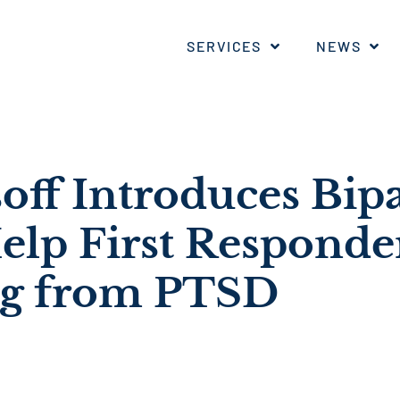
SERVICES
NEWS
off Introduces Bip
Help First Responde
ng from PTSD