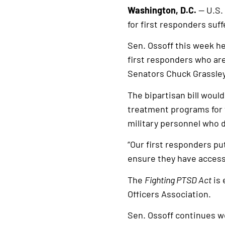
Washington, D.C.
— U.S. 
for first responders suf
Sen. Ossoff this week h
first responders who are
Senators Chuck Grassley
The bipartisan bill woul
treatment programs for f
military personnel who 
“Our first responders put
ensure they have access
The
Fighting PTSD Act
is 
Officers Association.
Sen. Ossoff continues wor