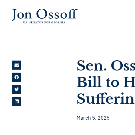
Sen. Oss
Bill to 
Sufferi
March 5, 2025