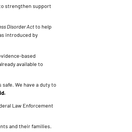
 to strengthen support
ess Disorder Act
to help
was introduced by
p evidence-based
lready available to
s safe. We have a duty to
id.
ederal Law Enforcement
nts and their families.