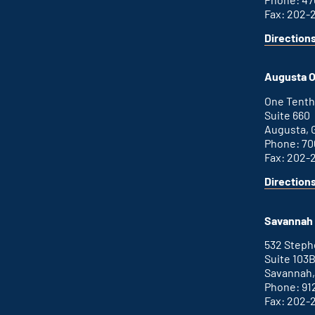
Fax: 202-
Direction
for
This
Atlanta
is
office
an
Augusta O
external
link
One Tenth
Suite 660
Augusta, 
Phone: 70
Fax: 202-
Direction
for
This
Augusta
is
office
an
Savannah 
external
link
532 Step
Suite 103
Savannah,
Phone: 91
Fax: 202-