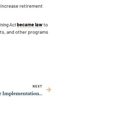
 increase retirement
ning Act
became law
to
urts, and other programs
NEXT
Sen. Ossoff Urges Faster Implementation of His Bipartisan Law to Strengthen Security in Federal Prisons