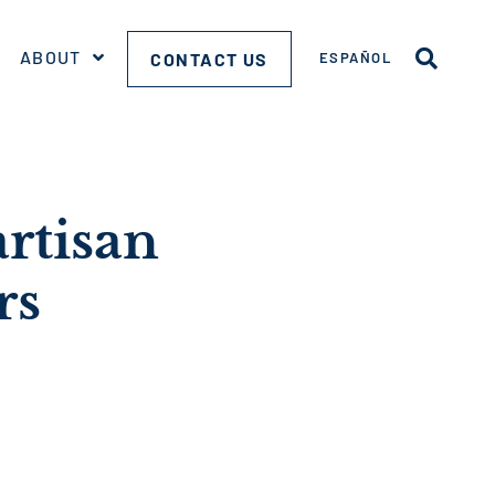
ABOUT
CONTACT US
ESPAÑOL
artisan
rs