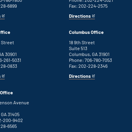
228-6899
Fax: 202-224-2575
s
Directions
for
This
Washington
is
D.C.
an
ffice
Columbus Office
office
external
link
 Street
18 9th Street
Suite 513
GA 30901
Columbus, GA 31901
6-261-5031
Phone: 706-780-7053
228-0833
Fax: 202-228-2346
s
Directions
for
This
Columbus
is
office
an
Office
external
link
henson Avenue
B
 GA 31405
2-200-9402
228-6565