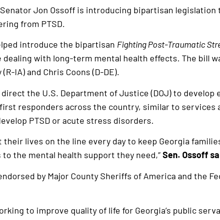
Senator Jon Ossoff is introducing bipartisan legislation
fering from PTSD.
elped introduce the bipartisan
Fighting Post-Traumatic Str
 dealing with long-term mental health effects. The bill 
 (R-IA) and Chris Coons (D-DE).
d direct the U.S. Department of Justice (DOJ) to develo
irst responders across the country, similar to services a
develop PTSD or acute stress disorders.
 their lives on the line every day to keep Georgia familie
 to the mental health support they need,”
Sen. Ossoff sa
endorsed by Major County Sheriffs of America and the F
king to improve quality of life for Georgia’s public serva