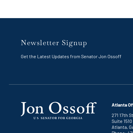
Newsletter Signup
Get the Latest Updates from Senator Jon Ossoff
Atlanta Of
271 17th 
Suite 1510
Atlanta, G
Phone: 47