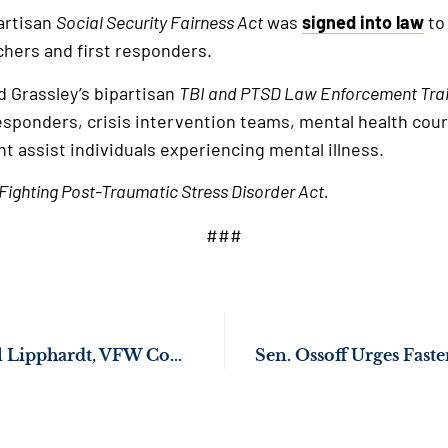
partisan
Social Security Fairness Act
was
signed into law
to
chers and first responders.
d Grassley’s bipartisan
TBI and PTSD Law Enforcement Trai
 responders, crisis intervention teams, mental health co
t assist individuals experiencing mental illness.
Fighting Post-Traumatic Stress Disorder Act.
###
Sen. Ossoff Hosts Al Lipphardt, VFW Commander-in-Chief, as His Guest for the President’s Joint Address of Congress