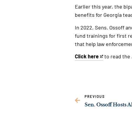
Earlier this year, the bi
benefits for Georgia tea
In 2022, Sens. Ossoff an
fund trainings for first
that help law enforcemen
Click here
to read the
This
is
an
external
link
PREVIOUS