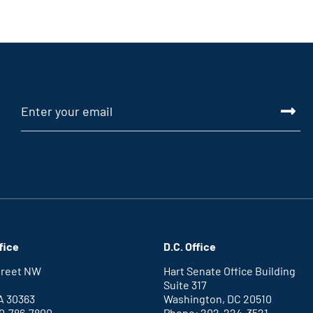
fice
D.C. Office
Street NW
Hart Senate Office Building
Suite 317
A 30363
Washington, DC 20510
0-786-7800
Phone: 202-224-3521