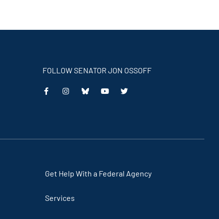
FOLLOW SENATOR JON OSSOFF
This
This
This
This
is
is
is
is
an
an
an
an
external
external
external
external
link
link
link
link
Get Help With a Federal Agency
Services