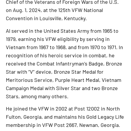
Chief of the Veterans of Foreign Wars of the U.S.
on Aug. 1, 2024, at the 125th VFW National
Convention in Louisville, Kentucky.
Al served in the United States Army from 1965 to
1979, earning his VFW eligibility by serving in
Vietnam from 1967 to 1968, and from 1970 to 1971. In
recognition of his heroic service in combat, he
received the Combat Infantryman’s Badge, Bronze
Star with “V” device, Bronze Star Medal for
Meritorious Service, Purple Heart Medal, Vietnam
Campaign Medal with Silver Star and two Bronze
Stars, among many others.
He joined the VFW in 2002 at Post 12002 in North
Fulton, Georgia, and maintains his Gold Legacy Life
membership in VFW Post 2667, Newnan, Georgia.