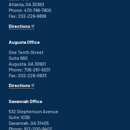
Atlanta, GA 30363
Phone: 470-786-7800
Fax: 202-228-6899
Directions
for
This
Atlanta
is
office
an
Augusta Office
external
link
One Tenth Street
Suite 660
Augusta, GA 30901
Phone: 706-261-5031
Fax: 202-228-0833
Directions
for
This
Augusta
is
office
an
Savannah Office
external
link
532 Stephenson Avenue
Suite 103B
Savannah, GA 31405
Phone: 912-200-9402