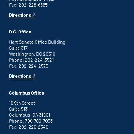
Fax: 202-228-6565
Directions
for
This
Savannah
is
office
an
D.C. Office
external
link
Hart Senate Office Building
Suite 317
Washington, DC 20510
Phone: 202-224-3521
Fax: 202-224-2575
Directions
for
This
Washington
is
D.C.
an
Columbus Office
office
external
link
18 9th Street
Suite 513
Columbus, GA 31901
Phone: 706-780-7053
Fax: 202-228-2346