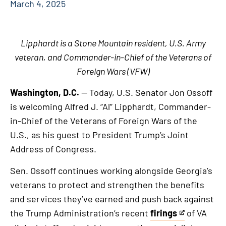
March 4, 2025
Lipphardt is a Stone Mountain resident, U.S. Army
veteran, and Commander-in-Chief of the Veterans of
Foreign Wars (VFW)
Washington, D.C.
— Today, U.S. Senator Jon Ossoff
is welcoming Alfred J. “Al” Lipphardt, Commander-
in-Chief of the Veterans of Foreign Wars of the
U.S., as his guest to President Trump’s Joint
Address of Congress.
Sen. Ossoff continues working alongside Georgia’s
veterans to protect and strengthen the benefits
and services they’ve earned and push back against
the Trump Administration’s recent
firings
of VA
This