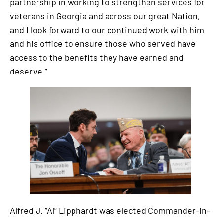
partnership in working to strengthen services for
veterans in Georgia and across our great Nation,
and I look forward to our continued work with him
and his office to ensure those who served have
access to the benefits they have earned and
deserve.”
Alfred J. “Al” Lipphardt was elected Commander-in-