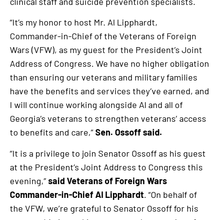
clinical staff and suicide prevention specialists.
is
an
“It’s my honor to host Mr. Al Lipphardt,
external
Commander-in-Chief of the Veterans of Foreign
link
Wars (VFW), as my guest for the President’s Joint
Address of Congress. We have no higher obligation
than ensuring our veterans and military families
have the benefits and services they’ve earned, and
I will continue working alongside Al and all of
Georgia’s veterans to strengthen veterans’ access
to benefits and care,”
Sen. Ossoff said.
“It is a privilege to join Senator Ossoff as his guest
at the President’s Joint Address to Congress this
evening,”
said
Veterans of Foreign Wars
Commander-in-Chief Al Lipphardt
. “On behalf of
the VFW, we’re grateful to Senator Ossoff for his