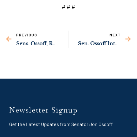
# # #
PREVIOUS
NEXT
Sens. Ossoff, Rev. Warnock Announce Application Process for Impending Vacancies on U.S. District Court for the Northern District of Georgia and U.S. Attorneys for Georgia
Sen. Ossoff Introduces Bipartisan Bill to Help First Responders Suffering from PTSD
Newsletter Signup
Get the Latest Updates from Senator Jon Ossoff