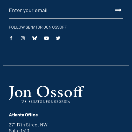
FOLLOW SENATOR JON OSSOFF
This
This
This
This
is
is
is
is
an
an
an
an
external
external
external
external
link
link
link
link
Atlanta Office
271 17th Street NW
Suite 1510