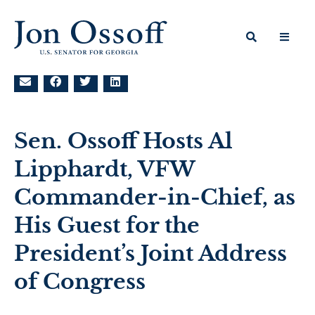
Sen. Ossoff Hosts Al
Lipphardt, VFW
Commander-in-Chief, as
His Guest for the
President’s Joint Address
of Congress