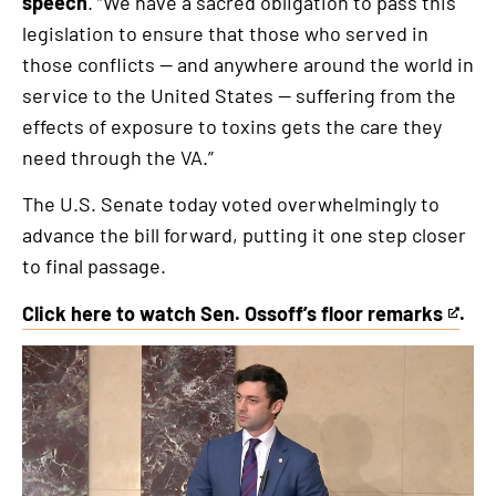
speech
. “We have a sacred obligation to pass this
legislation to ensure that those who served in
those conflicts — and anywhere around the world in
service to the United States — suffering from the
effects of exposure to toxins gets the care they
need through the VA.”
The U.S. Senate today voted overwhelmingly to
advance the bill forward, putting it one step closer
to final passage.
Click here to watch Sen. Ossoff’s floor remarks
.
This
is
an
external
link