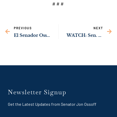
# # #
PREVIOUS
NEXT
El Senador Ossoff y el Representante Johnson presentan proyecto de ley que aumentaría oportunidades para empresas Latinas en Georgia
WATCH: Sen. Ossoff Working to Protect Children from Dangerous Products
Newsletter Signup
Get the Latest Updates from Senator Jon Ossoff