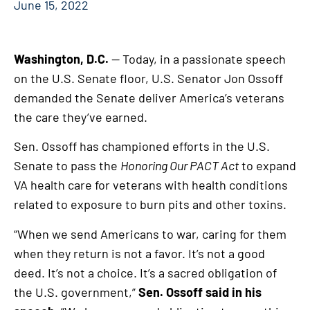
June 15, 2022
Washington, D.C.
— Today, in a passionate speech
on the U.S. Senate floor, U.S. Senator Jon Ossoff
demanded the Senate deliver America’s veterans
the care they’ve earned.
Sen. Ossoff has championed efforts in the U.S.
Senate to pass the
Honoring Our PACT Act
to expand
VA health care for veterans with health conditions
related to exposure to burn pits and other toxins.
“When we send Americans to war, caring for them
when they return is not a favor. It’s not a good
deed. It’s not a choice. It’s a sacred obligation of
the U.S. government,”
Sen. Ossoff said in his