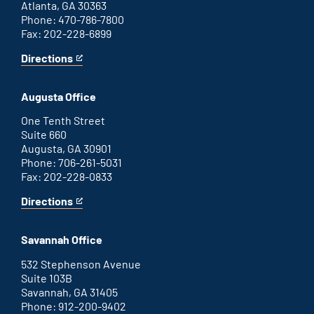
Atlanta, GA 30363
Phone: 470-786-7800
Fax: 202-228-6899
Directions
for
This
Atlanta
is
office
an
Augusta Office
external
link
One Tenth Street
Suite 660
Augusta, GA 30901
Phone: 706-261-5031
Fax: 202-228-0833
Directions
for
This
Augusta
is
office
an
Savannah Office
external
link
532 Stephenson Avenue
Suite 103B
Savannah, GA 31405
Phone: 912-200-9402