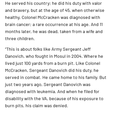
He served his country; he did his duty with valor
and bravery, but at the age of 45, when otherwise
healthy, Colonel McCracken was diagnosed with
brain cancer; a rare occurrence at his age. And 11
months later, he was dead, taken from a wife and
three children.
“This is about folks like Army Sergeant Jeff
Danovich, who fought in Mosul in 2004. Where he
lived just 100 yards from a burn pit. Like Colonel
McCracken, Sergeant Danovich did his duty, he
served in combat. He came home to his family. But
just two years ago, Sergeant Danovich was
diagnosed with leukemia. And when he filed for
disability with the VA, because of his exposure to
burn pits, his claim was denied.