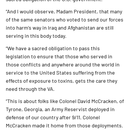
“And I would observe, Madam President, that many
of the same senators who voted to send our forces
into harm’s way in Iraq and Afghanistan are still
serving in this body today.
“We have a sacred obligation to pass this
legislation to ensure that those who served in
those conflicts and anywhere around the world in
service to the United States suffering from the
effects of exposure to toxins, gets the care they
need through the VA.
“This is about folks like Colonel David McCracken, of
Tyrone, Georgia, an Army Reservist deployed in
defense of our country after 9/11. Colonel
McCracken made it home from those deployments.