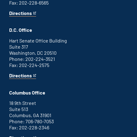
Fax: 202-228-6565
Directions
for
This
Savannah
is
office
an
D.C. Office
external
link
Hart Senate Office Building
Suite 317
Washington, DC 20510
Phone: 202-224-3521
Fax: 202-224-2575
Directions
for
This
Washington
is
D.C.
an
Columbus Office
office
external
link
18 9th Street
Suite 513
Columbus, GA 31901
Phone: 706-780-7053
Fax: 202-228-2346