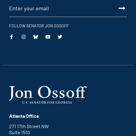
FOLLOW SENATOR JON OSSOFF
This
This
This
This
is
is
is
is
an
an
an
an
external
external
external
external
link
link
link
link
Atlanta Office
271 17th Street NW
Suite 1510