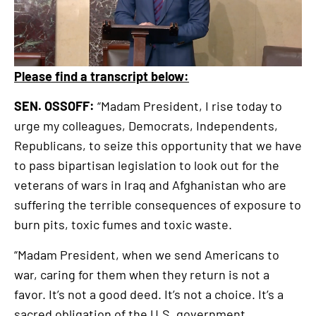
Please find a transcript below:
SEN. OSSOFF:
“Madam President, I rise today to
urge my colleagues, Democrats, Independents,
Republicans, to seize this opportunity that we have
to pass bipartisan legislation to look out for the
veterans of wars in Iraq and Afghanistan who are
suffering the terrible consequences of exposure to
burn pits, toxic fumes and toxic waste.
“Madam President, when we send Americans to
war, caring for them when they return is not a
favor. It’s not a good deed. It’s not a choice. It’s a
sacred obligation of the U.S. government.