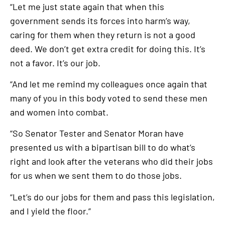
“Let me just state again that when this
government sends its forces into harm’s way,
caring for them when they return is not a good
deed. We don’t get extra credit for doing this. It’s
not a favor. It’s our job.
“And let me remind my colleagues once again that
many of you in this body voted to send these men
and women into combat.
“So Senator Tester and Senator Moran have
presented us with a bipartisan bill to do what’s
right and look after the veterans who did their jobs
for us when we sent them to do those jobs.
“Let’s do our jobs for them and pass this legislation,
and I yield the floor.”