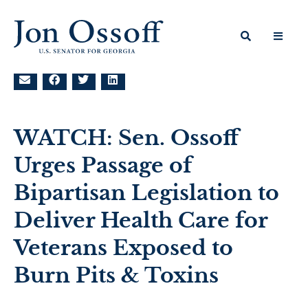
WATCH: Sen. Ossoff
Urges Passage of
Bipartisan Legislation to
Deliver Health Care for
Veterans Exposed to
Burn Pits & Toxins