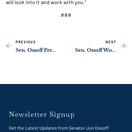
will look into it and work with you.”
###
PREVIOUS
NEXT
Sen. Ossoff Presses Biden Administration to Strengthen Border Security
Sen. Ossoff Working to Protect Georgians in Marietta from Possible Water Contamination
Newsletter Signup
Get the Latest Updates from Senator Jon Ossoff