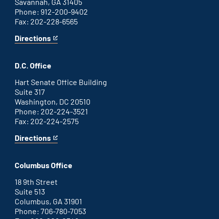
Savannah, GA 31405
Phone: 912-200-9402
Fax: 202-228-6565
Directions
for
This
Savannah
is
office
an
D.C. Office
external
link
Hart Senate Office Building
Suite 317
Washington, DC 20510
Phone: 202-224-3521
Fax: 202-224-2575
Directions
for
This
Washington
is
D.C.
an
Columbus Office
office
external
link
18 9th Street
Suite 513
Columbus, GA 31901
Phone: 706-780-7053