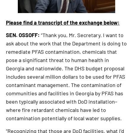
Please find a transcript of the exchange below:
SEN. OSSOFF:
“Thank you, Mr. Secretary. I want to
ask about the work that the Department is doing to
remediate PFAS contamination, chemicals that
pose a significant threat to human health in
Georgia and nationwide. The DHS budget proposal
includes several million dollars to be used for PFAS
contaminant management. The contamination of
communities and facilities in Georgia by PFAS has
been typically associated with DoD installation–
where fire retardant chemicals have led to
contamination potentially of local water supplies.
“Recognizing that those are DoD facilities, what I’d