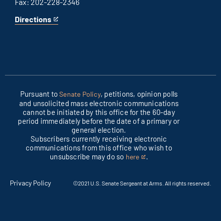
Fax: 202-228-2346
Directions
for
This
Columbus
is
office
an
external
link
Pursuant to
, petitions, opinion polls
Senate Policy
and unsolicited mass electronic communications
cannot be initiated by this office for the 60-day
period immediately before the date of a primary or
general election.
Subscribers currently receiving electronic
communications from this office who wish to
unsubscribe may do so
.
here
This
is
an
Privacy Policy
©2021 U.S. Senate Sergeant at Arms. All rights reserved.
external
link