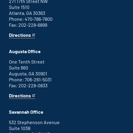
271 17th Street NW
Suite 1510
Atlanta, GA 30363
Phone: 470-786-7800
Fax: 202-228-6899
Directions
for
This
Atlanta
is
office
an
Augusta Office
external
link
One Tenth Street
Suite 660
Augusta, GA 30901
Phone: 706-261-5031
Fax: 202-228-0833
Directions
for
This
Augusta
is
office
an
Savannah Office
external
link
532 Stephenson Avenue
Suite 103B