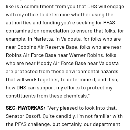
like is a commitment from you that DHS will engage
with my office to determine whether using the
authorities and funding you’re seeking for PFAS
contamination remediation to ensure that folks, for
example, in Marietta, in Valdosta, for folks who are
near Dobbins Air Reserve Base, folks who are near
Robins Air Force Base near Warner Robins, folks
who are near Moody Air Force Base near Valdosta
are protected from those environmental hazards
that will work together, to determine if, and if so,
how DHS can support my efforts to protect my
constituents from these chemicals.”
SEC. MAYORKAS:
“Very pleased to look into that,
Senator Ossoff. Quite candidly, I’m not familiar with
the PFAS challenge, but certainly, our department