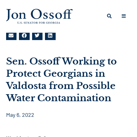
Sen. Ossoff Working to
Protect Georgians in
Valdosta from Possible
Water Contamination
May 6, 2022