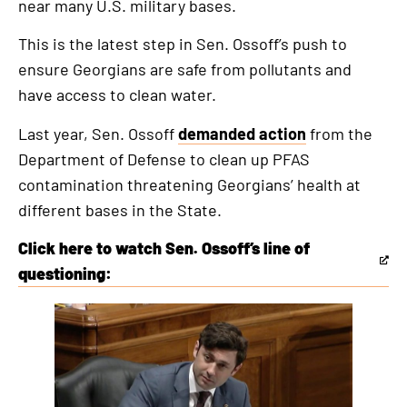
near many U.S. military bases.
This is the latest step in Sen. Ossoff’s push to
ensure Georgians are safe from pollutants and
have access to clean water.
Last year, Sen. Ossoff
demanded action
from the
Department of Defense to clean up PFAS
contamination threatening Georgians’ health at
different bases in the State.
Click here to watch Sen. Ossoff’s line of
This
questioning:
is
an
external
link