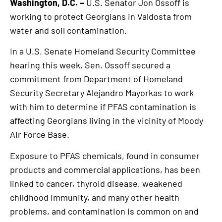
Washington, D.C. –
U.S. Senator Jon Ossoff is
working to protect Georgians in Valdosta from
water and soil contamination.
In a U.S. Senate Homeland Security Committee
hearing this week, Sen. Ossoff secured a
commitment from Department of Homeland
Security Secretary Alejandro Mayorkas to work
with him to determine if PFAS contamination is
affecting Georgians living in the vicinity of Moody
Air Force Base.
Exposure to PFAS chemicals, found in consumer
products and commercial applications, has been
linked to cancer, thyroid disease, weakened
childhood immunity, and many other health
problems, and contamination is common on and