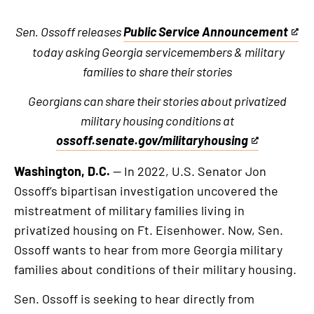
Sen. Ossoff releases
Public Service Announcement
This
today asking Georgia servicemembers & military
is
families to share their stories
an
external
Georgians can share their stories about privatized
link
military housing conditions at
ossoff.senate.gov/militaryhousing
This
is
Washington, D.C.
— In 2022, U.S. Senator Jon
an
Ossoff’s bipartisan investigation uncovered the
external
mistreatment of military families living in
link
privatized housing on Ft. Eisenhower. Now, Sen.
Ossoff wants to hear from more Georgia military
families about conditions of their military housing.
Sen. Ossoff is seeking to hear directly from