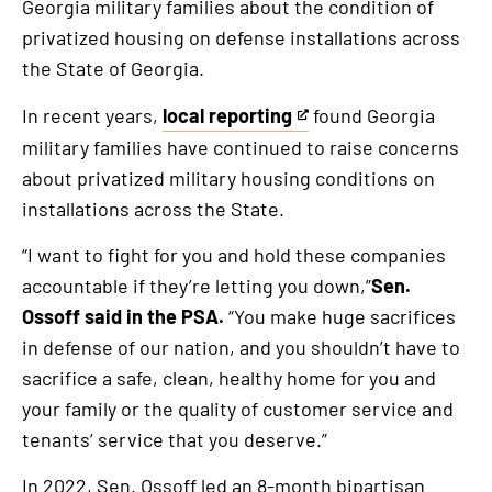
Georgia military families about the condition of
privatized housing on defense installations across
the State of Georgia.
In recent years,
local reporting
found Georgia
This
military families have continued to raise concerns
is
about privatized military housing conditions on
an
installations across the State.
external
link
“I want to fight for you and hold these companies
accountable if they’re letting you down,”
Sen.
Ossoff said in the PSA.
“You make huge sacrifices
in defense of our nation, and you shouldn’t have to
sacrifice a safe, clean, healthy home for you and
your family or the quality of customer service and
tenants’ service that you deserve.”
In 2022, Sen. Ossoff led an 8-month bipartisan