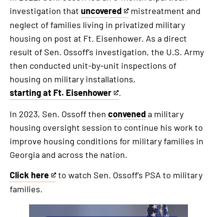
investigation that
uncovered
mistreatment and
This
neglect of families living in privatized military
is
housing on post at Ft. Eisenhower. As a direct
an
result of Sen. Ossoff’s investigation, the U.S. Army
external
then conducted unit-by-unit inspections of
link
housing on military installations,
starting at Ft. Eisenhower
.
This
is
In 2023, Sen. Ossoff then
convened
a military
an
housing oversight session to continue his work to
external
improve housing conditions for military families in
link
Georgia and across the nation.
Click here
to watch Sen. Ossoff’s PSA to military
This
families.
is
an