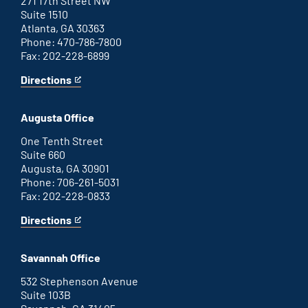
271 17th Street NW
Suite 1510
Atlanta, GA 30363
Phone: 470-786-7800
Fax: 202-228-6899
Directions
for
This
Atlanta
is
office
an
Augusta Office
external
link
One Tenth Street
Suite 660
Augusta, GA 30901
Phone: 706-261-5031
Fax: 202-228-0833
Directions
for
This
Augusta
is
office
an
Savannah Office
external
link
532 Stephenson Avenue
Suite 103B