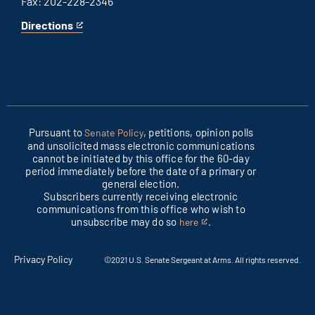
Fax: 202-228-2346
Directions
for
This
Columbus
is
office
an
external
link
Pursuant to
, petitions, opinion polls
Senate Policy
and unsolicited mass electronic communications
cannot be initiated by this office for the 60-day
period immediately before the date of a primary or
general election.
Subscribers currently receiving electronic
communications from this office who wish to
unsubscribe may do so
.
here
This
is
an
Privacy Policy
©2021 U.S. Senate Sergeant at Arms. All rights reserved.
external
link