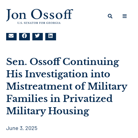
Sen. Ossoff Continuing
His Investigation into
Mistreatment of Military
Families in Privatized
Military Housing
June 3, 2025