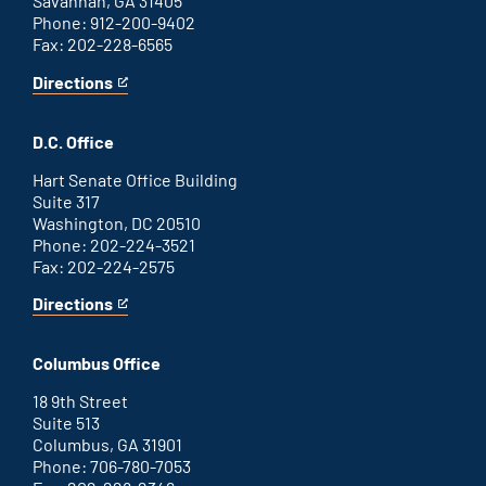
Savannah, GA 31405
Phone: 912-200-9402
Fax: 202-228-6565
Directions
for
This
Savannah
is
office
an
D.C. Office
external
link
Hart Senate Office Building
Suite 317
Washington, DC 20510
Phone: 202-224-3521
Fax: 202-224-2575
Directions
for
This
Washington
is
D.C.
an
Columbus Office
office
external
link
18 9th Street
Suite 513
Columbus, GA 31901
Phone: 706-780-7053