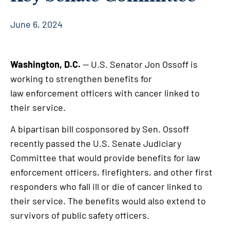
June 6, 2024
Washington, D.C.
— U.S. Senator Jon Ossoff is
working to strengthen benefits for
law enforcement officers with cancer linked to
their service.
A bipartisan bill cosponsored by Sen. Ossoff
recently passed the U.S. Senate Judiciary
Committee that would provide benefits for law
enforcement officers, firefighters, and other first
responders who fall ill or die of cancer linked to
their service. The benefits would also extend to
survivors of public safety officers.