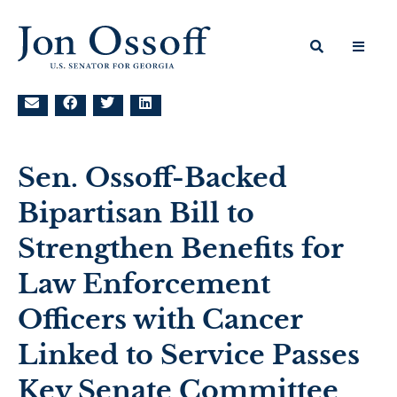
Sen. Ossoff-Backed
Bipartisan Bill to
Strengthen Benefits for
Law Enforcement
Officers with Cancer
Linked to Service Passes
Key Senate Committee