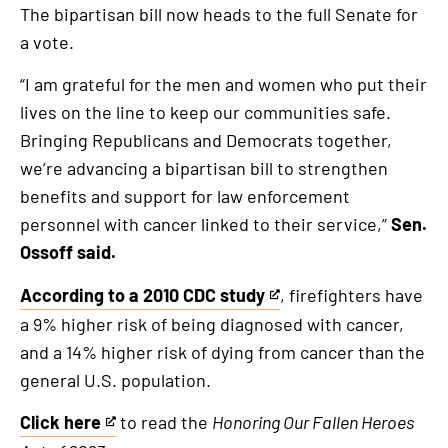
The bipartisan bill now heads to the full Senate for
a vote.
“I am grateful for the men and women who put their
lives on the line to keep our communities safe.
Bringing Republicans and Democrats together,
we’re advancing a bipartisan bill to strengthen
benefits and support for law enforcement
personnel with cancer linked to their service,”
Sen.
Ossoff said.
According to a 2010 CDC study
, firefighters have
This
a 9% higher risk of being diagnosed with cancer,
is
and a 14% higher risk of dying from cancer than the
an
general U.S. population.
external
link
Click here
to read the
Honoring Our Fallen Heroes
This