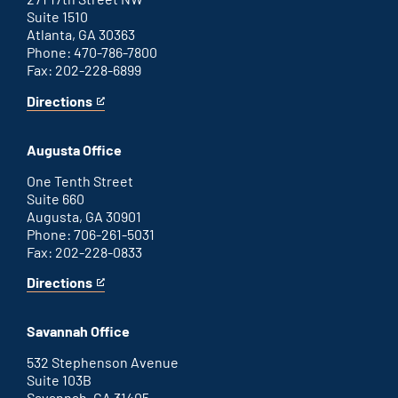
Suite 1510
Atlanta, GA 30363
Phone: 470-786-7800
Fax: 202-228-6899
Directions
for
This
Atlanta
is
office
an
Augusta Office
external
link
One Tenth Street
Suite 660
Augusta, GA 30901
Phone: 706-261-5031
Fax: 202-228-0833
Directions
for
This
Augusta
is
office
an
Savannah Office
external
link
532 Stephenson Avenue
Suite 103B
Savannah, GA 31405