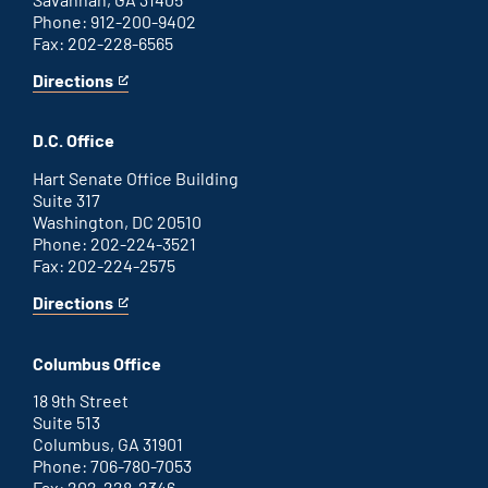
Phone: 912-200-9402
Fax: 202-228-6565
Directions
for
This
Savannah
is
office
an
D.C. Office
external
link
Hart Senate Office Building
Suite 317
Washington, DC 20510
Phone: 202-224-3521
Fax: 202-224-2575
Directions
for
This
Washington
is
D.C.
an
Columbus Office
office
external
link
18 9th Street
Suite 513
Columbus, GA 31901
Phone: 706-780-7053
Fax: 202-228-2346