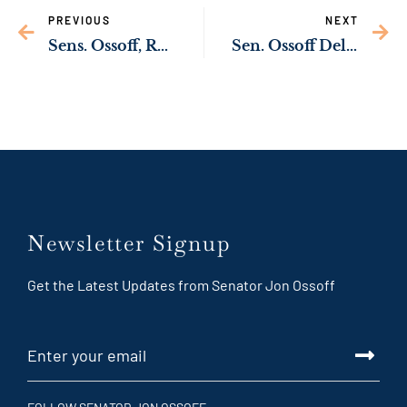
PREVIOUS
NEXT
Sens. Ossoff, Rev. Warnock Press Biden Administration to Support Domestic Solar Manufacturing
Sen. Ossoff Delivering New Resources to Expand Pre-School Opportunities for Georgia Families
Newsletter Signup
Get the Latest Updates from Senator Jon Ossoff