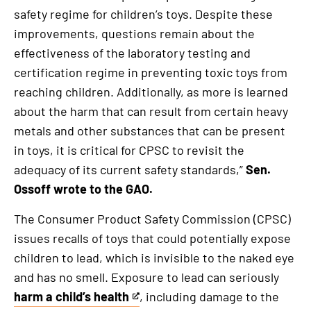
safety regime for children’s toys. Despite these
improvements, questions remain about the
effectiveness of the laboratory testing and
certification regime in preventing toxic toys from
reaching children. Additionally, as more is learned
about the harm that can result from certain heavy
metals and other substances that can be present
in toys, it is critical for CPSC to revisit the
adequacy of its current safety standards,”
Sen.
Ossoff wrote to the GAO.
The Consumer Product Safety Commission (CPSC)
issues recalls of toys that could potentially expose
children to lead, which is invisible to the naked eye
and has no smell. Exposure to lead can seriously
harm a child’s health
, including damage to the
This