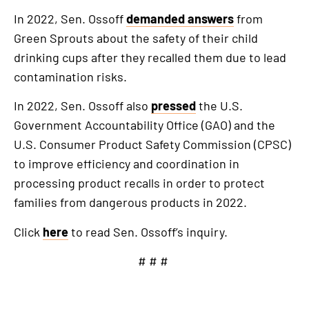
In 2022, Sen. Ossoff
demanded answers
from
Green Sprouts about the safety of their child
drinking cups after they recalled them due to lead
contamination risks.
In 2022, Sen. Ossoff also
pressed
the U.S.
Government Accountability Office (GAO) and the
U.S. Consumer Product Safety Commission (CPSC)
to improve efficiency and coordination in
processing product recalls in order to protect
families from dangerous products in 2022.
Click
here
to read Sen. Ossoff’s inquiry.
# # #