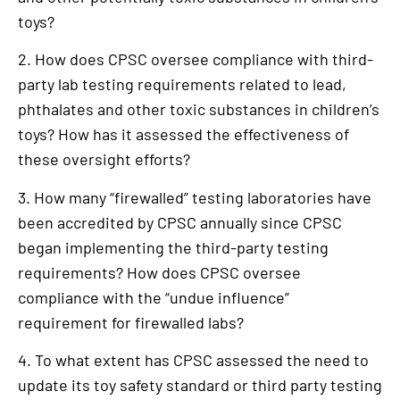
toys?
2. How does CPSC oversee compliance with third-
party lab testing requirements related to lead,
phthalates and other toxic substances in children’s
toys? How has it assessed the effectiveness of
these oversight efforts?
3. How many “firewalled” testing laboratories have
been accredited by CPSC annually since CPSC
began implementing the third-party testing
requirements? How does CPSC oversee
compliance with the “undue influence”
requirement for firewalled labs?
4. To what extent has CPSC assessed the need to
update its toy safety standard or third party testing