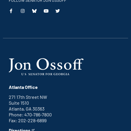
FOLLOW SENATOR JON OSSOFF
This
This
This
This
is
is
is
is
an
an
an
an
external
external
external
external
link
link
link
link
Atlanta Office
271 17th Street NW
Suite 1510
Atlanta, GA 30363
Phone: 470-786-7800
Fax: 202-228-6899
Directions