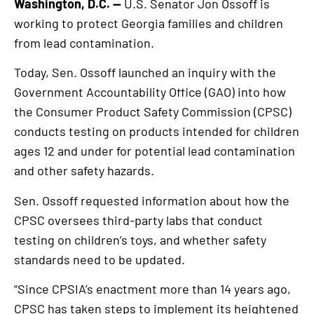
Washington, D.C. —
U.S. Senator Jon Ossoff is
working to protect Georgia families and children
from lead contamination.
Today, Sen. Ossoff launched an inquiry with the
Government Accountability Office (GAO) into how
the Consumer Product Safety Commission (CPSC)
conducts testing on products intended for children
ages 12 and under for potential lead contamination
and other safety hazards.
Sen. Ossoff requested information about how the
CPSC oversees third-party labs that conduct
testing on children’s toys, and whether safety
standards need to be updated.
“Since CPSIA’s enactment more than 14 years ago,
CPSC has taken steps to implement its heightened