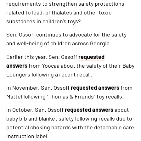
requirements to strengthen safety protections
related to lead, phthalates and other toxic
substances in children’s toys?
Sen. Ossoff continues to advocate for the safety
and well-being of children across Georgia.
Earlier this year, Sen. Ossoff
requested
answers
from Yoocaa about the safety of their Baby
Loungers following a recent recall.
In November, Sen. Ossoff
requested answers
from
Mattel following “Thomas & Friends” toy recalls.
In October, Sen. Ossoff
requested answers
about
baby bib and blanket safety following recalls due to
potential choking hazards with the detachable care
instruction label.