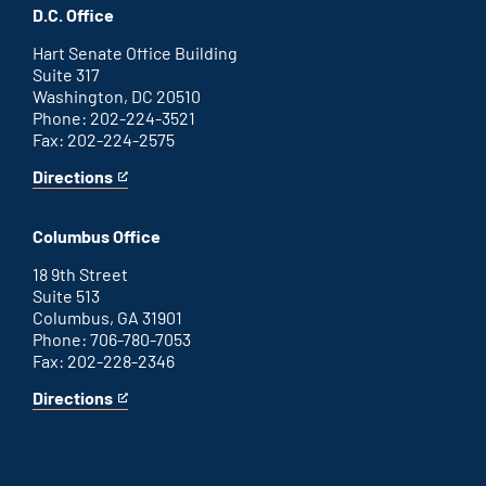
office
an
D.C. Office
external
link
Hart Senate Office Building
Suite 317
Washington, DC 20510
Phone: 202-224-3521
Fax: 202-224-2575
Directions
for
This
Washington
is
D.C.
an
Columbus Office
office
external
link
18 9th Street
Suite 513
Columbus, GA 31901
Phone: 706-780-7053
Fax: 202-228-2346
Directions
for
This
Columbus
is
office
an
external