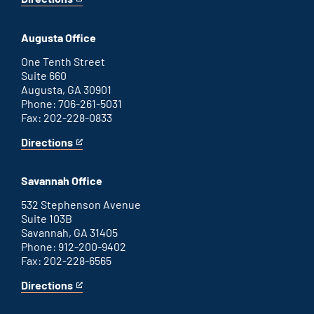
for
This
Atlanta
is
office
an
Augusta Office
external
link
One Tenth Street
Suite 660
Augusta, GA 30901
Phone: 706-261-5031
Fax: 202-228-0833
Directions
for
This
Augusta
is
office
an
Savannah Office
external
link
532 Stephenson Avenue
Suite 103B
Savannah, GA 31405
Phone: 912-200-9402
Fax: 202-228-6565
Directions
for
This
Savannah
is