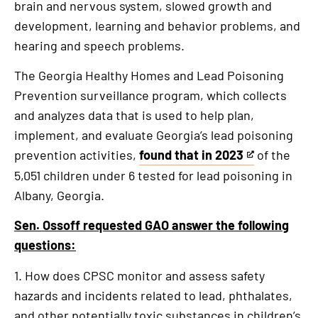
brain and nervous system, slowed growth and
is
development, learning and behavior problems, and
an
hearing and speech problems.
external
link
The Georgia Healthy Homes and Lead Poisoning
Prevention surveillance program, which collects
and analyzes data that is used to help plan,
implement, and evaluate Georgia’s lead poisoning
prevention activities,
found that in 2023
of the
This
5,051 children under 6 tested for lead poisoning in
is
Albany, Georgia.
an
external
Sen. Ossoff requested GAO answer the following
link
questions:
1. How does CPSC monitor and assess safety
hazards and incidents related to lead, phthalates,
and other potentially toxic substances in children’s