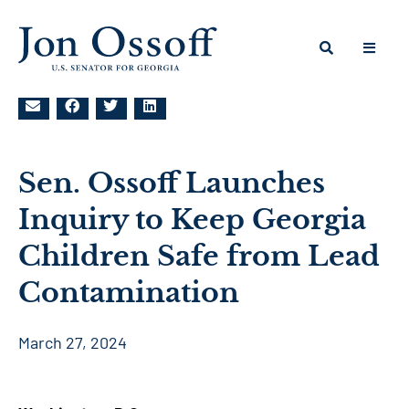
Sen. Ossoff Launches
Inquiry to Keep Georgia
Children Safe from Lead
Contamination
March 27, 2024