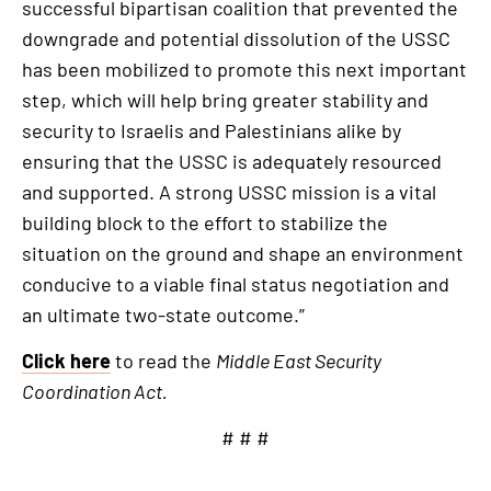
successful bipartisan coalition that prevented the
downgrade and potential dissolution of the USSC
has been mobilized to promote this next important
step, which will help bring greater stability and
security to Israelis and Palestinians alike by
ensuring that the USSC is adequately resourced
and supported. A strong USSC mission is a vital
building block to the effort to stabilize the
situation on the ground and shape an environment
conducive to a viable final status negotiation and
an ultimate two-state outcome.”
Click here
to read the
Middle East Security
Coordination Act.
# # #