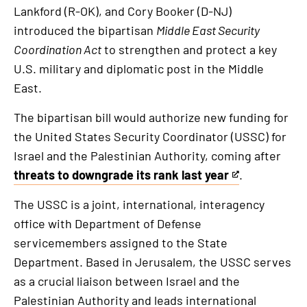
Lankford (R-OK), and Cory Booker (D-NJ)
introduced the bipartisan
Middle East Security
Coordination Act
to strengthen and protect a key
U.S. military and diplomatic post in the Middle
East.
The bipartisan bill would authorize new funding for
the United States Security Coordinator (USSC) for
Israel and the Palestinian Authority, coming after
threats to downgrade its rank last year
.
This
is
The USSC is a joint, international, interagency
an
office with Department of Defense
external
servicemembers assigned to the State
link
Department. Based in Jerusalem, the USSC serves
as a crucial liaison between Israel and the
Palestinian Authority and leads international