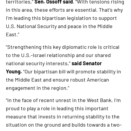
territories,”
Sen. Ossoff said
. “With tensions rising
in this area, these efforts are essential. That’s why
I’m leading this bipartisan legislation to support
U.S. National Security and peace in the Middle
East.”
“Strengthening this key diplomatic role is critical
to the U.S.-Israel relationship and our shared
national security interests,”
said Senator
Young.
“Our bipartisan bill will promote stability in
the Middle East and ensure robust American
engagement in the region.”
“In the face of recent unrest in the West Bank, I’m
proud to play a role in leading this important
measure that invests in returning stability to the
situation on the ground and builds towards a two-