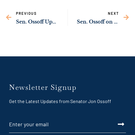
PREVIOUS
NEXT
Sen. Ossoff Upgrading Drinking Water Infrastructure in Lowndes County & Moody AFB
Sen. Ossoff on Passing of Sen. Feinstein
Newsletter Signup
Get the Latest Updates from Senator Jon Ossoff