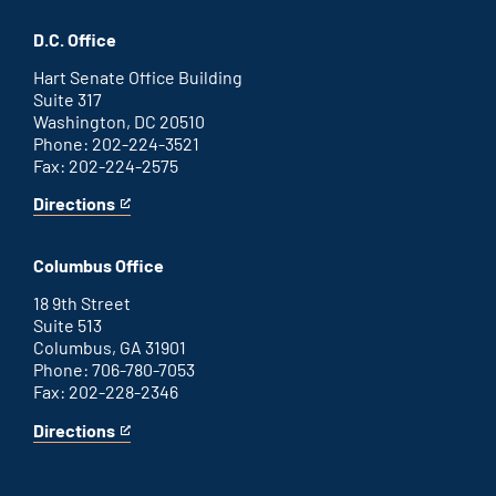
Savannah
is
office
an
D.C. Office
external
link
Hart Senate Office Building
Suite 317
Washington, DC 20510
Phone: 202-224-3521
Fax: 202-224-2575
Directions
for
This
Washington
is
D.C.
an
Columbus Office
office
external
link
18 9th Street
Suite 513
Columbus, GA 31901
Phone: 706-780-7053
Fax: 202-228-2346
Directions
for
This
Columbus
is
office
an