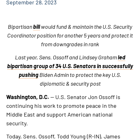
September 28, 2023
Bipartisan
bill
would fund & maintain the U.S. Security
Coordinator position for another 5 years and protect it
from downgrades in rank
Last year, Sens. Ossoff and Lindsey Graham
led
bipartisan group of 34 U.S. Senators in successfully
pushing
Biden Admin
to protect the key U.S.
diplomatic & security post
Washington, D.C.
— U.S. Senator Jon Ossoff is
continuing his work to promote peace in the
Middle East and support American national
security.
Today, Sens. Ossoff, Todd Young (R-IN), James