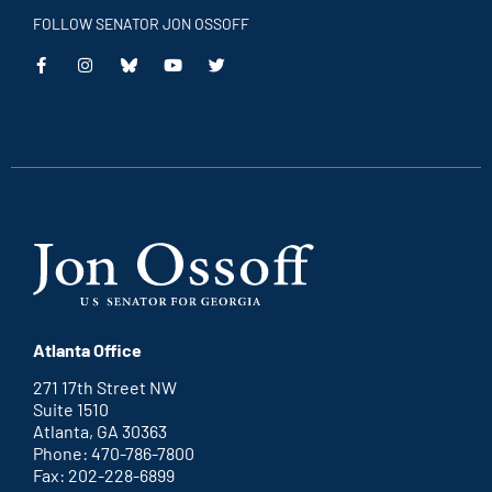
FOLLOW SENATOR JON OSSOFF
This
This
This
This
is
is
is
is
an
an
an
an
external
external
external
external
link
link
link
link
Atlanta Office
271 17th Street NW
Suite 1510
Atlanta, GA 30363
Phone: 470-786-7800
Fax: 202-228-6899