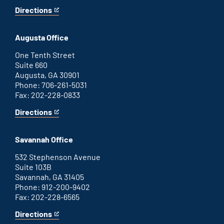
Directions
for
This
Atlanta
is
office
an
Augusta Office
external
link
One Tenth Street
Suite 660
Augusta, GA 30901
Phone: 706-261-5031
Fax: 202-228-0833
Directions
for
This
Augusta
is
office
an
Savannah Office
external
link
532 Stephenson Avenue
Suite 103B
Savannah, GA 31405
Phone: 912-200-9402
Fax: 202-228-6565
Directions
for
This