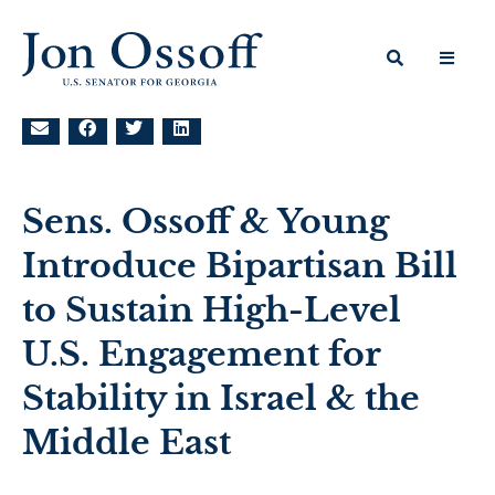
Sens. Ossoff & Young
Introduce Bipartisan Bill
to Sustain High-Level
U.S. Engagement for
Stability in Israel & the
Middle East