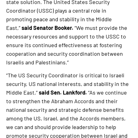
state solution. The United States Security
Coordinator (USSC) plays a central role in
promoting peace and stability in the Middle
East,”
said Senator Booker.
“We must provide the
necessary resources and support to the USSC to
ensure its continued effectiveness at fostering
cooperation and security coordination between
Israelis and Palestinians.”
“The US Security Coordinator is critical to Israeli
security, US national interests, and stability in the
Middle East,”
said Sen. Lankford.
“As we continue
to strengthen the Abraham Accords and their
national security and strategic defense benefits
among the US, Israel, and the Accords members,
we can and should provide leadership to help
promote security cooperation between Israel and