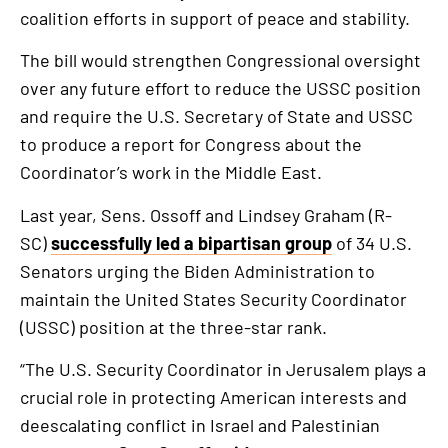
coalition efforts in support of peace and stability.
The bill would strengthen Congressional oversight
over any future effort to reduce the USSC position
and require the U.S. Secretary of State and USSC
to produce a report for Congress about the
Coordinator’s work in the Middle East.
Last year, Sens. Ossoff and Lindsey Graham (R-
SC)
successfully led a bipartisan group
of 34 U.S.
Senators urging the Biden Administration to
maintain the United States Security Coordinator
(USSC) position at the three-star rank.
“The U.S. Security Coordinator in Jerusalem plays a
crucial role in protecting American interests and
deescalating conflict in Israel and Palestinian