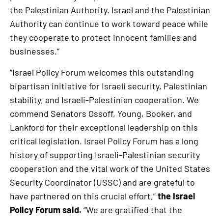
the Palestinian Authority. Israel and the Palestinian
Authority can continue to work toward peace while
they cooperate to protect innocent families and
businesses.”
“Israel Policy Forum welcomes this outstanding
bipartisan initiative for Israeli security, Palestinian
stability, and Israeli-Palestinian cooperation. We
commend Senators Ossoff, Young, Booker, and
Lankford for their exceptional leadership on this
critical legislation. Israel Policy Forum has a long
history of supporting Israeli-Palestinian security
cooperation and the vital work of the United States
Security Coordinator (USSC) and are grateful to
have partnered on this crucial effort,”
the Israel
Policy Forum said.
“We are gratified that the