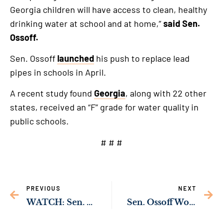
Georgia children will have access to clean, healthy
drinking water at school and at home,”
said Sen.
Ossoff.
Sen. Ossoff
launched
his push to replace lead
pipes in schools in April.
A recent study found
Georgia
, along with 22 other
states, received an “F” grade for water quality in
public schools.
# # #
PREVIOUS
NEXT
WATCH: Sen. Ossoff Urges International Cooperation to Accelerate Deployment of Renewable Energy
Sen. Ossoff Working to Surge Nursing Support to Georgia Hospitals