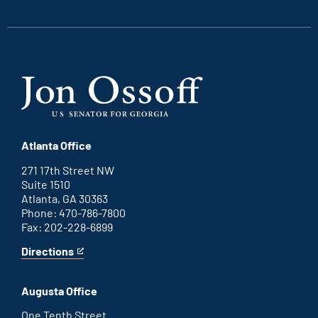
link
link
link
link
Atlanta Office
271 17th Street NW
Suite 1510
Atlanta, GA 30363
Phone: 470-786-7800
Fax: 202-228-6899
Directions
for
This
Atlanta
is
office
an
Augusta Office
external
link
One Tenth Street