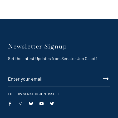
Newsletter Signup
Get the Latest Updates from Senator Jon Ossoff
FOLLOW SENATOR JON OSSOFF
This
This
This
This
is
is
is
is
an
an
an
an
external
external
external
external