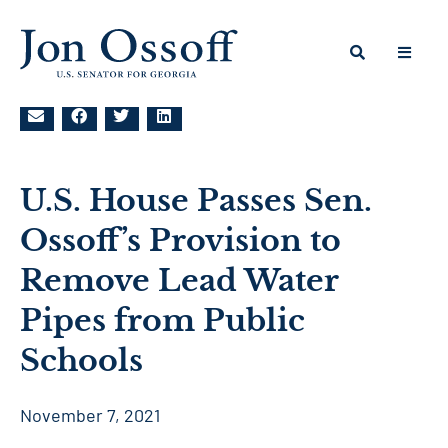
U.S. House Passes Sen.
Ossoff’s Provision to
Remove Lead Water
Pipes from Public
Schools
November 7, 2021