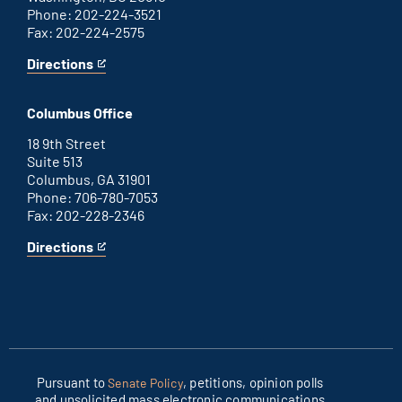
Phone: 202-224-3521
Fax: 202-224-2575
Directions
for
This
Washington
is
D.C.
an
Columbus Office
office
external
link
18 9th Street
Suite 513
Columbus, GA 31901
Phone: 706-780-7053
Fax: 202-228-2346
Directions
for
This
Columbus
is
office
an
external
link
Pursuant to
, petitions, opinion polls
Senate Policy
and unsolicited mass electronic communications