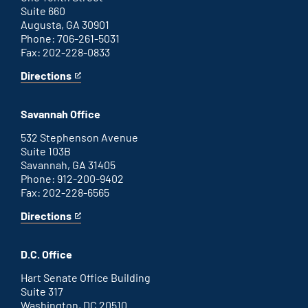
Suite 660
Augusta, GA 30901
Phone: 706-261-5031
Fax: 202-228-0833
Directions
for
This
Augusta
is
office
an
Savannah Office
external
link
532 Stephenson Avenue
Suite 103B
Savannah, GA 31405
Phone: 912-200-9402
Fax: 202-228-6565
Directions
for
This
Savannah
is
office
an
D.C. Office
external
link
Hart Senate Office Building
Suite 317
Washington, DC 20510