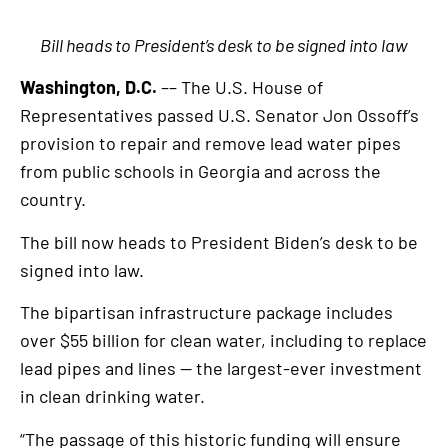
Bill heads to President’s desk to be signed into law
Washington, D.C.
–– The U.S. House of
Representatives passed U.S. Senator Jon Ossoff’s
provision to repair and remove lead water pipes
from public schools in Georgia and across the
country.
The bill now heads to President Biden’s desk to be
signed into law.
The bipartisan infrastructure package includes
over $55 billion for clean water, including to replace
lead pipes and lines — the largest-ever investment
in clean drinking water.
“The passage of this historic funding will ensure