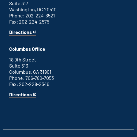
Suite 317
Washington, DC 20510
Phone: 202-224-3521
Fax: 202-224-2575
Directions
for
This
Washington
is
D.C.
an
Columbus Office
office
external
link
18 9th Street
Suite 513
Columbus, GA 31901
Phone: 706-780-7053
Fax: 202-228-2346
Directions
for
This
Columbus
is
office
an
external
link