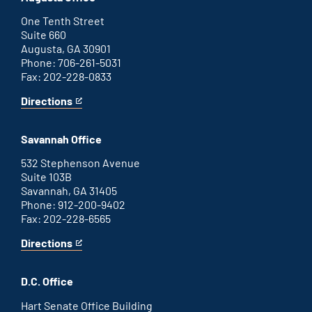
external
link
One Tenth Street
Suite 660
Augusta, GA 30901
Phone: 706-261-5031
Fax: 202-228-0833
Directions
for
This
Augusta
is
office
an
Savannah Office
external
link
532 Stephenson Avenue
Suite 103B
Savannah, GA 31405
Phone: 912-200-9402
Fax: 202-228-6565
Directions
for
This
Savannah
is
office
an
D.C. Office
external
link
Hart Senate Office Building