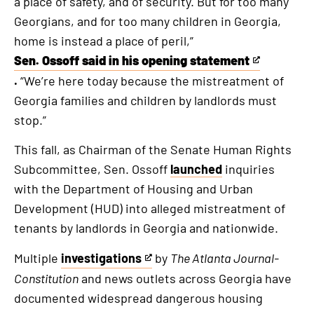
a place of safety, and of security. But for too many
Georgians, and for too many children in Georgia,
home is instead a place of peril,”
Sen. Ossoff said in his opening statement
This
.
“We’re here today because the mistreatment of
is
Georgia families and children by landlords must
an
stop.”
external
link
This fall, as Chairman of the Senate Human Rights
Subcommittee, Sen. Ossoff
launched
inquiries
with the Department of Housing and Urban
Development (HUD) into alleged mistreatment of
tenants by landlords in Georgia and nationwide.
Multiple
investigations
by
The Atlanta Journal-
This
Constitution
and news outlets across Georgia have
is
documented widespread dangerous housing
an