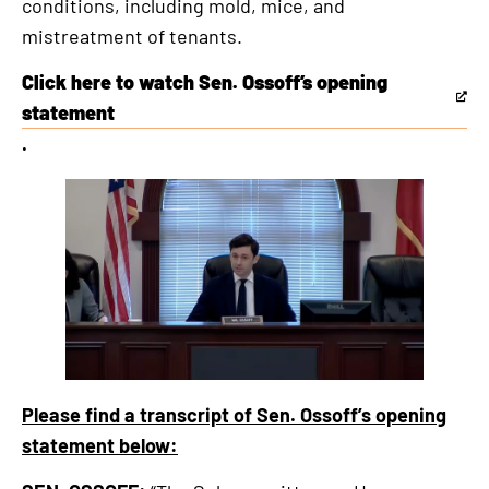
conditions, including mold, mice, and
external
mistreatment of tenants.
link
Click here to watch Sen. Ossoff’s opening
This
statement
is
.
an
external
link
Please find a transcript of Sen. Ossoff’s opening
statement below: