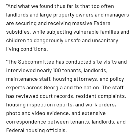
“And what we found thus far is that too often
landlords and large property owners and managers
are securing and receiving massive Federal
subsidies, while subjecting vulnerable families and
children to dangerously unsafe and unsanitary
living conditions.
“The Subcommittee has conducted site visits and
interviewed nearly 100 tenants, landlords,
maintenance staff, housing attorneys, and policy
experts across Georgia and the nation. The staff
has reviewed court records, resident complaints,
housing inspection reports, and work orders,
photo and video evidence, and extensive
correspondence between tenants, landlords, and
Federal housing officials.