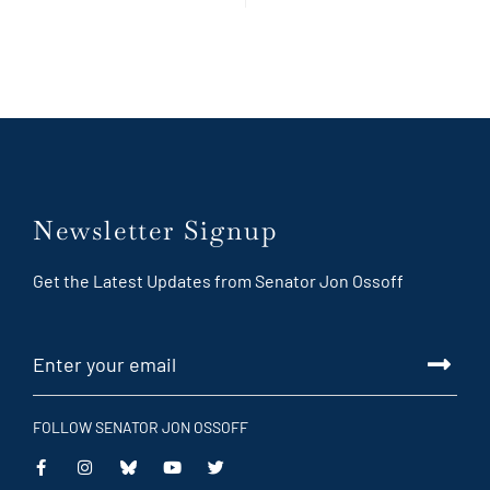
Newsletter Signup
Get the Latest Updates from Senator Jon Ossoff
FOLLOW SENATOR JON OSSOFF
This
This
This
This