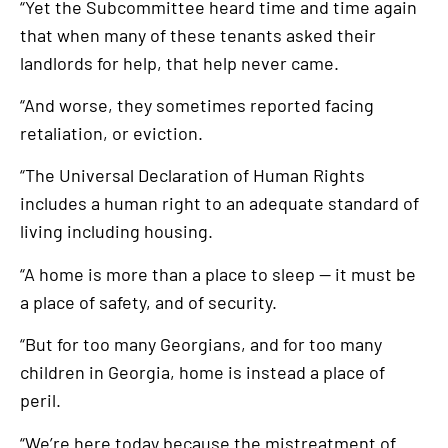
“Yet the Subcommittee heard time and time again
that when many of these tenants asked their
landlords for help, that help never came.
“And worse, they sometimes reported facing
retaliation, or eviction.
“The Universal Declaration of Human Rights
includes a human right to an adequate standard of
living including housing.
“A home is more than a place to sleep — it must be
a place of safety, and of security.
“But for too many Georgians, and for too many
children in Georgia, home is instead a place of
peril.
“We’re here today because the mistreatment of