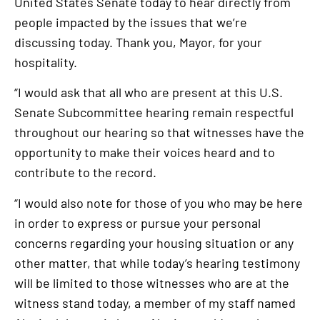
United States Senate today to hear directly from
people impacted by the issues that we’re
discussing today. Thank you, Mayor, for your
hospitality.
“I would ask that all who are present at this U.S.
Senate Subcommittee hearing remain respectful
throughout our hearing so that witnesses have the
opportunity to make their voices heard and to
contribute to the record.
“I would also note for those of you who may be here
in order to express or pursue your personal
concerns regarding your housing situation or any
other matter, that while today’s hearing testimony
will be limited to those witnesses who are at the
witness stand today, a member of my staff named