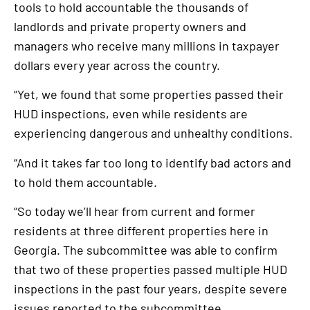
tools to hold accountable the thousands of
landlords and private property owners and
managers who receive many millions in taxpayer
dollars every year across the country.
“Yet, we found that some properties passed their
HUD inspections, even while residents are
experiencing dangerous and unhealthy conditions.
“And it takes far too long to identify bad actors and
to hold them accountable.
“So today we’ll hear from current and former
residents at three different properties here in
Georgia. The subcommittee was able to confirm
that two of these properties passed multiple HUD
inspections in the past four years, despite severe
issues reported to the subcommittee.