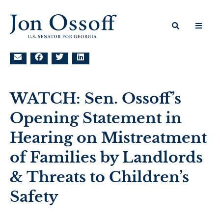
WATCH: Sen. Ossoff’s
Opening Statement in
Hearing on Mistreatment
of Families by Landlords
& Threats to Children’s
Safety