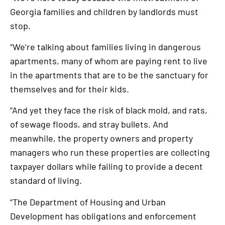
Georgia families and children by landlords must
stop.
“We’re talking about families living in dangerous
apartments, many of whom are paying rent to live
in the apartments that are to be the sanctuary for
themselves and for their kids.
“And yet they face the risk of black mold, and rats,
of sewage floods, and stray bullets. And
meanwhile, the property owners and property
managers who run these properties are collecting
taxpayer dollars while failing to provide a decent
standard of living.
“The Department of Housing and Urban
Development has obligations and enforcement