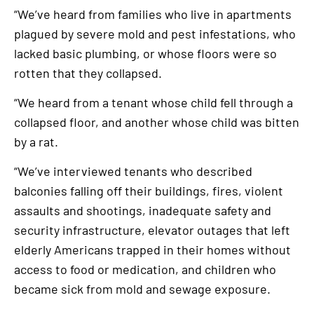
“We’ve heard from families who live in apartments
plagued by severe mold and pest infestations, who
lacked basic plumbing, or whose floors were so
rotten that they collapsed.
“We heard from a tenant whose child fell through a
collapsed floor, and another whose child was bitten
by a rat.
“We’ve interviewed tenants who described
balconies falling off their buildings, fires, violent
assaults and shootings, inadequate safety and
security infrastructure, elevator outages that left
elderly Americans trapped in their homes without
access to food or medication, and children who
became sick from mold and sewage exposure.