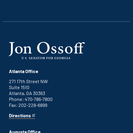
is
is
is
is
an
an
an
an
external
external
external
external
link
link
link
link
Atlanta Office
271 17th Street NW
Suite 1510
Atlanta, GA 30363
Phone: 470-786-7800
Fax: 202-228-6899
Directions
for
This
Atlanta
is
office
an
Augusta Office