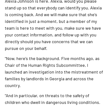
Alexia Johnson is here. Alexia, would you please
stand up so that everybody can identify you. Alexia
is coming back. And we will make sure that she’s
identified in just a moment, but a member of my
team is here to meet with you, make sure we have
your contact information, and follow up with you
directly should you have concerns that we can
pursue on your behalf.
“Now, here’s the background. Five months ago, as
Chair of the Human Rights Subcommittee, I
launched an investigation into the mistreatment of
families by landlords in Georgia and across the
country.
“And in particular, on threats to the safety of
children who dwell in dangerous living conditions.