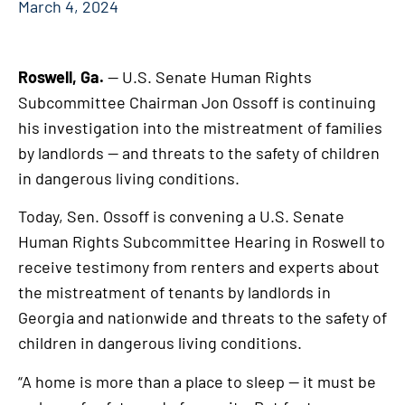
March 4, 2024
Roswell, Ga.
— U.S. Senate Human Rights
Subcommittee Chairman Jon Ossoff is continuing
his investigation into the mistreatment of families
by landlords — and threats to the safety of children
in dangerous living conditions.
Today, Sen. Ossoff is convening a U.S. Senate
Human Rights Subcommittee Hearing in Roswell to
receive testimony from renters and experts about
the mistreatment of tenants by landlords in
Georgia and nationwide and threats to the safety of
children in dangerous living conditions.
“A home is more than a place to sleep — it must be