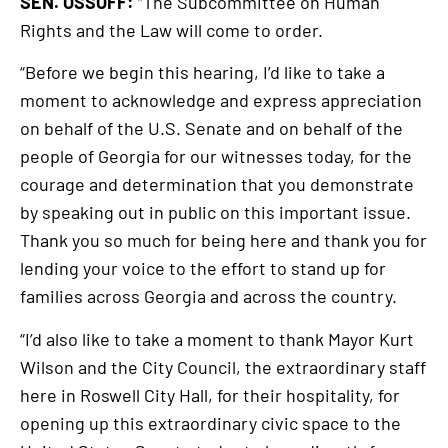
SEN. OSSOFF:
“The Subcommittee on Human
Rights and the Law will come to order.
“Before we begin this hearing, I’d like to take a
moment to acknowledge and express appreciation
on behalf of the U.S. Senate and on behalf of the
people of Georgia for our witnesses today, for the
courage and determination that you demonstrate
by speaking out in public on this important issue.
Thank you so much for being here and thank you for
lending your voice to the effort to stand up for
families across Georgia and across the country.
“I’d also like to take a moment to thank Mayor Kurt
Wilson and the City Council, the extraordinary staff
here in Roswell City Hall, for their hospitality, for
opening up this extraordinary civic space to the