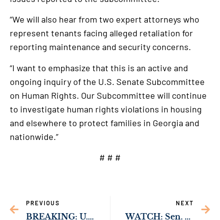
“We will also hear from two expert attorneys who
represent tenants facing alleged retaliation for
reporting maintenance and security concerns.
“I want to emphasize that this is an active and
ongoing inquiry of the U.S. Senate Subcommittee
on Human Rights. Our Subcommittee will continue
to investigate human rights violations in housing
and elsewhere to protect families in Georgia and
nationwide.”
# # #
PREVIOUS
NEXT
BREAKING: U.S. Senate Passes Sen. Ossoff’s Bipartisan Bill to Strengthen Federal Homicide Prosecution
WATCH: Sen. Ossoff Convenes Hearing on Mistreatment of Families by Landlords & Threats to Children’s Safety