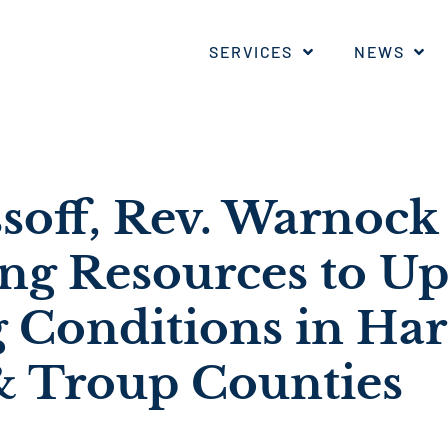
SERVICES
NEWS
ssoff, Rev. Warnock
ing Resources to U
 Conditions in Harr
& Troup Counties