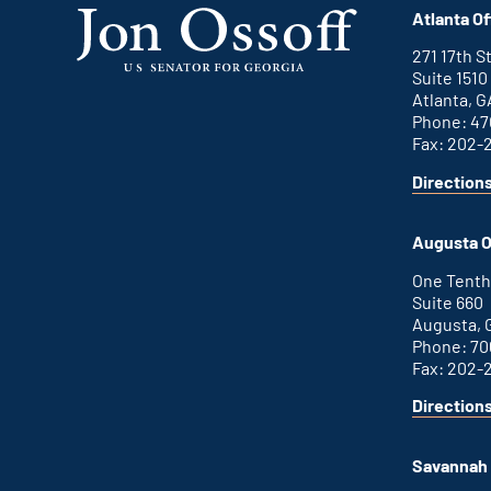
Atlanta Of
271 17th 
Suite 1510
Atlanta, G
Phone: 47
Fax: 202-
Direction
for
This
Atlanta
is
office
an
Augusta O
external
link
One Tenth
Suite 660
Augusta, 
Phone: 70
Fax: 202-
Direction
for
This
Augusta
is
office
an
Savannah 
external