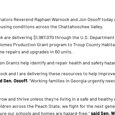
enators Reverend Raphael Warnock and Jon Ossoff today
using conditions across the Chattahoochee Valley.
k are delivering $1,987,070 through the U.S. Departmen
omes Production Grant program to Troup County Habitat 
e repairs and upgrades in 60 units.
 Grants help identify and repair health and safety hazar
ck and I are delivering these resources to help improve 
d Sen. Ossoff.
“Working families in Georgia urgently need
grow and thrive unless they’re living in a safe and healt
hildren across the Peach State, we fight for the next genera
ure our schools and homes are hazard-free,”
said Sen. 