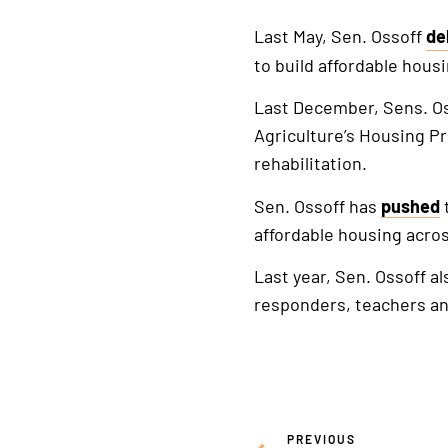
Last May, Sen. Ossoff
de
Th
to build affordable housi
is
an
Last December, Sens. O
ex
Agriculture’s Housing P
lin
rehabilitation.
Sen. Ossoff has
pushed
affordable housing acros
Last year, Sen. Ossoff a
responders, teachers and
PREVIOUS