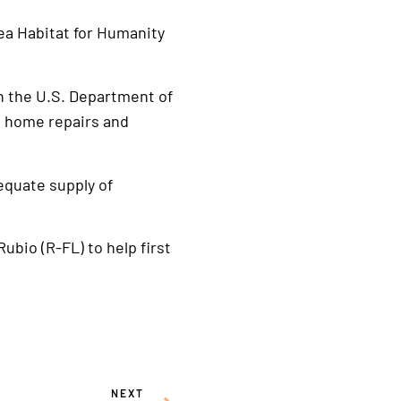
rea Habitat for Humanity
h the U.S. Department of
e home repairs and
equate supply of
ubio (R-FL) to help first
NEXT