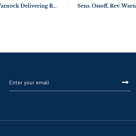
Sens. Ossoff, Rev. Warnock Delivering Resources to Upgrade Housing Conditions in Atlanta