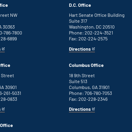
fice
D.C. Office
Street NW
Hart Senate Office Building
Suite 317
A 30363
Washington, DC 20510
0-786-7800
Phone: 202-224-3521
228-6899
Fax: 202-224-2575
s
Directions
for
This
Washington
is
D.C.
an
ffice
Columbus Office
office
external
link
 Street
18 9th Street
Suite 513
GA 30901
Columbus, GA 31901
6-261-5031
Phone: 706-780-7053
228-0833
Fax: 202-228-2346
s
Directions
for
This
Columbus
is
office
an
Office
external