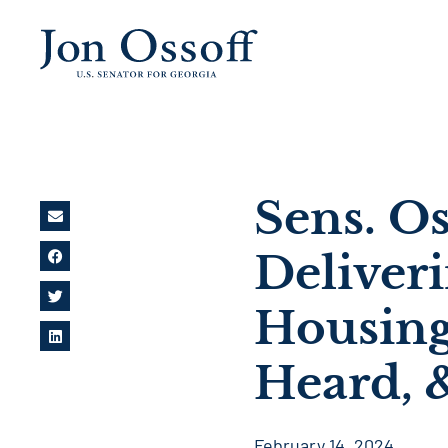
Sens. O
Deliver
Housing
Heard, 
February 14, 2024