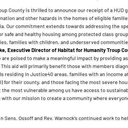
oup County is thrilled to announce our receipt of a HUD 
ation and other hazards in the homes of eligible familie
ia. Our commitment extends towards addressing the spe
or safe and healthy housing among protected class grou
ities, families with children, and underserved communitie
ke, Executive Director of Habitat for Humanity Troup Cou
e are poised to make a meaningful impact by providing as
 This aid will primarily benefit those with members dia
ls residing in Justice40 areas, families with an income 
) for their county, and those facing the most severe ho
t the most vulnerable among us have access to sustainabl
 with our mission to create a community where everyone 
n in Sens. Ossoff and Rev. Warnock’s continued work to he