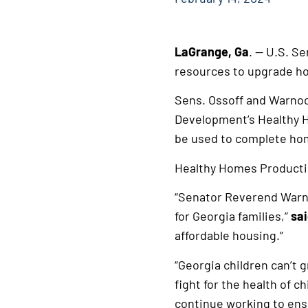
LaGrange, Ga
. — U.S. S
resources to upgrade ho
Sens. Ossoff and Warnoc
Development’s Healthy H
be used to complete hom
Healthy Homes Production
“Senator Reverend Warno
for Georgia families,”
sai
affordable housing.”
“Georgia children can’t 
fight for the health of c
continue working to ens