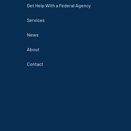
Get Help With a Federal Agency
Services
News
About
Contact