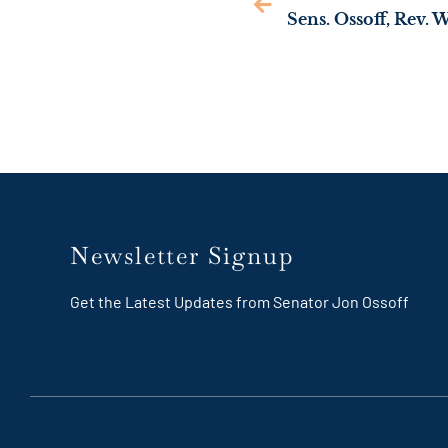
Newsletter Signup
Get the Latest Updates from Senator Jon Ossoff