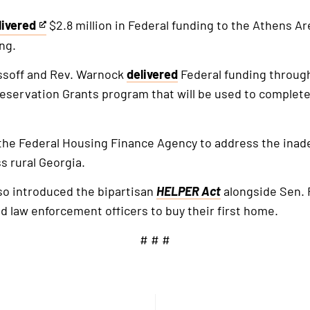
livered
$2.8 million in Federal funding to the Athens A
is
ng.
ssoff and Rev. Warnock
delivered
Federal funding throug
ternal
reservation Grants program that will be used to complet
k
the Federal Housing Finance Agency to address the inad
s rural Georgia.
lso introduced the bipartisan
HELPER Act
alongside Sen. R
 law enforcement officers to buy their first home.
# # #