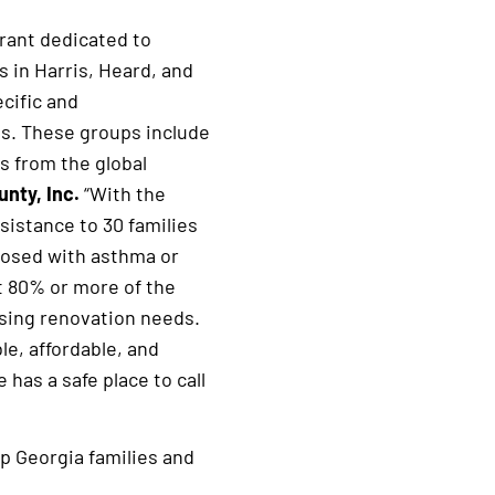
grant dedicated to
s in Harris, Heard, and
cific and
ps. These groups include
s from the global
nty, Inc.
“With the
sistance to 30 families
gnosed with asthma or
at 80% or more of the
using renovation needs.
e, affordable, and
has a safe place to call
lp Georgia families and