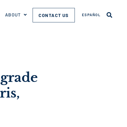
ABOUT
CONTACT US
ESPAÑOL
pgrade
is,