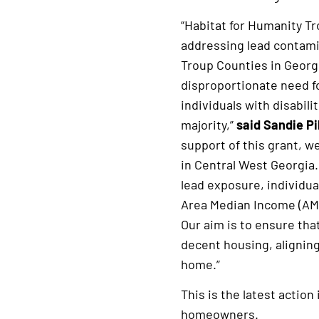
“Habitat for Humanity Tr
addressing lead contamin
Troup Counties in Georg
disproportionate need f
individuals with disabil
majority,”
said Sandie Pi
support of this grant, w
in Central West Georgia.
lead exposure, individua
Area Median Income (AMI
Our aim is to ensure tha
decent housing, aligning
home.”
This is the latest actio
homeowners.