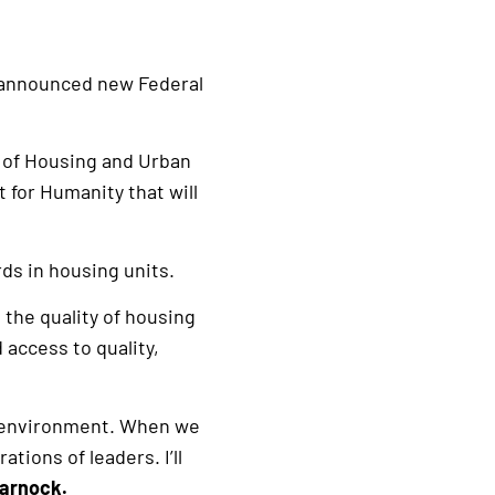
 announced new Federal
t of Housing and Urban
for Humanity that will
ds in housing units.
the quality of housing
 access to quality,
hy environment. When we
tions of leaders. I’ll
Warnock.