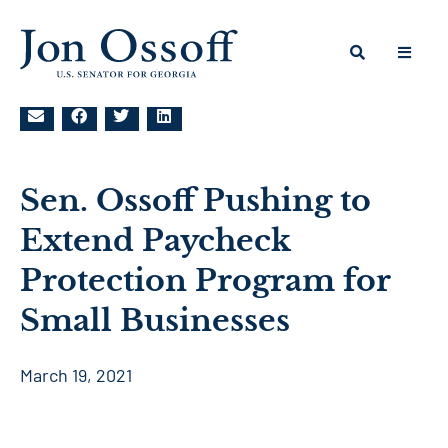
Sen. Ossoff Pushing to
Extend Paycheck
Protection Program for
Small Businesses
March 19, 2021