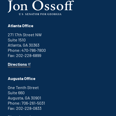
Atlanta Office
271 17th Street NW
Suite 1510
Atlanta, GA 30363
Phone: 470-786-7800
Fax: 202-228-6899
Directions
for
This
Atlanta
is
office
an
Augusta Office
external
link
One Tenth Street
Suite 660
Augusta, GA 30901
Phone: 706-261-5031
Fax: 202-228-0833