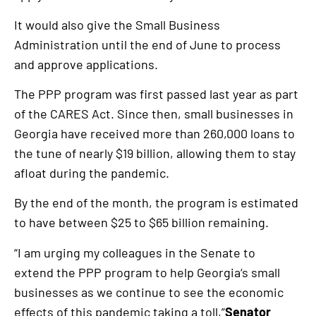
It would also give the Small Business
Administration until the end of June to process
and approve applications.
The PPP program was first passed last year as part
of the CARES Act. Since then, small businesses in
Georgia have received more than 260,000 loans to
the tune of nearly $19 billion, allowing them to stay
afloat during the pandemic.
By the end of the month, the program is estimated
to have between $25 to $65 billion remaining.
“I am urging my colleagues in the Senate to
extend the PPP program to help Georgia‘s small
businesses as we continue to see the economic
effects of this pandemic taking a toll,”
Senator