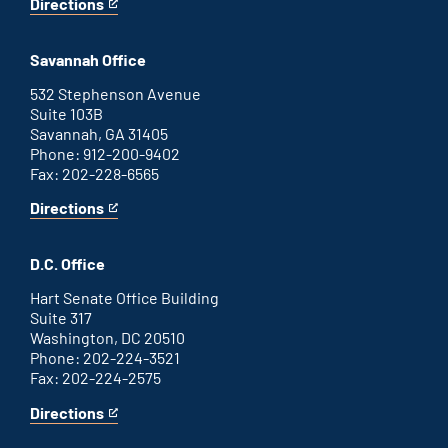
Directions
for
This
Augusta
is
office
an
Savannah Office
external
link
532 Stephenson Avenue
Suite 103B
Savannah, GA 31405
Phone: 912-200-9402
Fax: 202-228-6565
Directions
for
This
Savannah
is
office
an
D.C. Office
external
link
Hart Senate Office Building
Suite 317
Washington, DC 20510
Phone: 202-224-3521
Fax: 202-224-2575
Directions
for
This
Washington
is