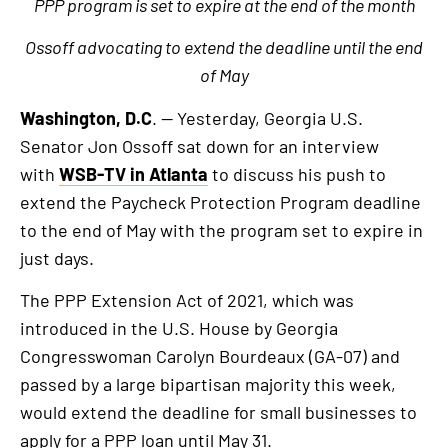
PPP program is set to expire at the end of the month
Ossoff advocating to extend the deadline until the end
of May
Washington, D.C
. — Yesterday, Georgia U.S.
Senator Jon Ossoff sat down for an interview
with
WSB-TV in Atlanta
to discuss his push to
extend the Paycheck Protection Program deadline
to the end of May with the program set to expire in
just days.
The PPP Extension Act of 2021, which was
introduced in the U.S. House by Georgia
Congresswoman Carolyn Bourdeaux (GA-07) and
passed by a large bipartisan majority this week,
would extend the deadline for small businesses to
apply for a PPP loan until May 31.