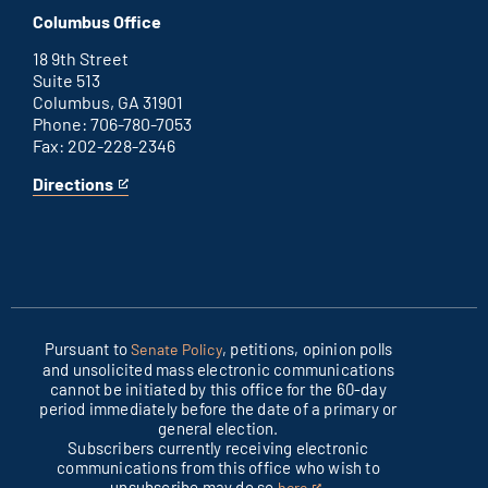
D.C.
an
Columbus Office
office
external
link
18 9th Street
Suite 513
Columbus, GA 31901
Phone: 706-780-7053
Fax: 202-228-2346
Directions
for
This
Columbus
is
office
an
external
link
Pursuant to
, petitions, opinion polls
Senate Policy
and unsolicited mass electronic communications
cannot be initiated by this office for the 60-day
period immediately before the date of a primary or
general election.
Subscribers currently receiving electronic
communications from this office who wish to
unsubscribe may do so
.
here