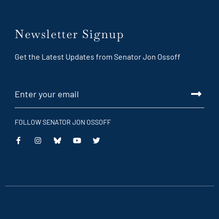
Newsletter Signup
Get the Latest Updates from Senator Jon Ossoff
FOLLOW SENATOR JON OSSOFF
This
This
This
This
is
is
is
is
an
an
an
an
external
external
external
external
link
link
link
link