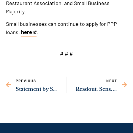
Restaurant Association, and Small Business
Majority.
Small businesses can continue to apply for PPP
loans,
here
.
This
is
an
# # #
external
link
PREVIOUS
NEXT
Statement by Sen. Jon Ossoff on Georgia Shootings
Readout: Sens. Ossoff & Warnock Met with President Biden, Vice President Harris in Atlanta