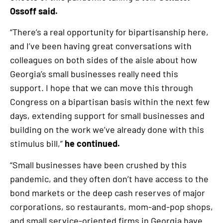
Ossoff said.
“There’s a real opportunity for bipartisanship here,
and I’ve been having great conversations with
colleagues on both sides of the aisle about how
Georgia’s small businesses really need this
support. I hope that we can move this through
Congress on a bipartisan basis within the next few
days, extending support for small businesses and
building on the work we’ve already done with this
stimulus bill,”
he continued.
“Small businesses have been crushed by this
pandemic, and they often don’t have access to the
bond markets or the deep cash reserves of major
corporations, so restaurants, mom-and-pop shops,
and small service-oriented firms in Georgia have