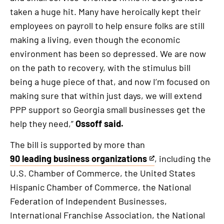
taken a huge hit. Many have heroically kept their
employees on payroll to help ensure folks are still
making a living, even though the economic
environment has been so depressed. We are now
on the path to recovery, with the stimulus bill
being a huge piece of that, and now I’m focused on
making sure that within just days, we will extend
PPP support so Georgia small businesses get the
help they need,”
Ossoff said.
The bill is supported by more than
90 leading business organizations
, including the
This
U.S. Chamber of Commerce, the United States
is
Hispanic Chamber of Commerce, the National
an
Federation of Independent Businesses,
external
International Franchise Association, the National
link