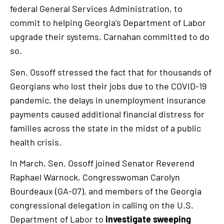
federal General Services Administration, to
commit to helping Georgia’s Department of Labor
upgrade their systems. Carnahan committed to do
so.
Sen. Ossoff stressed the fact that for thousands of
Georgians who lost their jobs due to the COVID-19
pandemic, the delays in unemployment insurance
payments caused additional financial distress for
families across the state in the midst of a public
health crisis.
In March, Sen. Ossoff joined Senator Reverend
Raphael Warnock, Congresswoman Carolyn
Bourdeaux (GA-07), and members of the Georgia
congressional delegation in calling on the U.S.
Department of Labor to
investigate sweeping