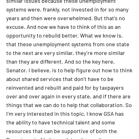
similar issues because these unemployment
systems were, frankly, not invested in for so many
years and then were overwhelmed. But that’s no
excuse. And now we have to think of this as an
opportunity to rebuild better. What we know is,
that these unemployment systems from one state
to the next are very similar, they’re more similar
than they are different. And so the key here,
Senator, I believe, is to help figure out how to think
about shared services that don’t have to be
reinvented and rebuilt and paid for by taxpayers
over and over again in every state, and if there are
things that we can do to help that collaboration. So
I’m very interested in this topic, I know GSA has
the ability to have technical talent and some
resources that can be supportive of both the