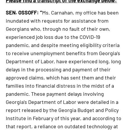
Please find a transcript of the exchange below:
SEN. OSSOFF: “
Ms. Carnahan, my office has been
inundated with requests for assistance from
Georgians who, through no fault of their own,
experienced job loss due to the COVID-19
pandemic, and despite meeting eligibility criteria
to receive unemployment benefits from Georgia’s
Department of Labor, have experienced long, long
delays in the processing and payment of their
approved claims, which has sent them and their
families into financial distress in the midst of a
pandemic. These payment delays involving
Georgia’s Department of Labor were detailed in a
report released by the Georgia Budget and Policy
Institute in February of this year, and according to
that report, a reliance on outdated technology at