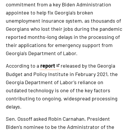
commitment from a key Biden Administration
appointee to help fix Georgia’s broken
unemployment insurance system, as thousands of
Georgians who lost their jobs during the pandemic
reported months-long delays in the processing of
their applications for emergency support from
Georgia’s Department of Labor.
According to a
report
released by the Georgia
This
Budget and Policy Institute in February 2021, the
is
Georgia Department of Labor’s reliance on
an
outdated technology is one of the key factors
external
contributing to ongoing, widespread processing
link
delays.
Sen. Ossoff asked Robin Carnahan, President
Biden’s nominee to be the Administrator of the