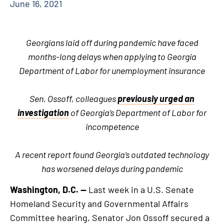
June 16, 2021
Georgians laid off during pandemic have faced
months-long delays when applying to Georgia
Department of Labor for unemployment insurance
Sen. Ossoff, colleagues
previously urged an
investigation
of Georgia’s Department of Labor for
incompetence
A recent report found Georgia’s outdated technology
has worsened delays during pandemic
Washington, D.C. —
Last week in a U.S. Senate
Homeland Security and Governmental Affairs
Committee hearing, Senator Jon Ossoff secured a