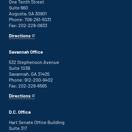
link
One Tenth Street
Suite 660
Augusta, GA 30901
Phone: 706-261-5031
Fax: 202-228-0833
Directions
for
This
Augusta
is
office
an
Savannah Office
external
link
532 Stephenson Avenue
Suite 103B
Savannah, GA 31405
Phone: 912-200-9402
Fax: 202-228-6565
Directions
for
This
Savannah
is
office
an
D.C. Office
external
link
Hart Senate Office Building
Suite 317