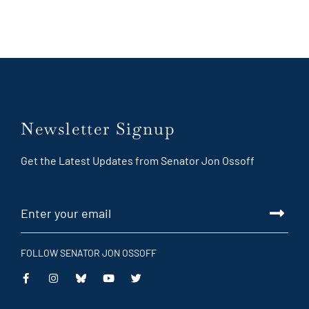
Newsletter Signup
Get the Latest Updates from Senator Jon Ossoff
FOLLOW SENATOR JON OSSOFF
This
This
This
This
is
is
is
is
an
an
an
an