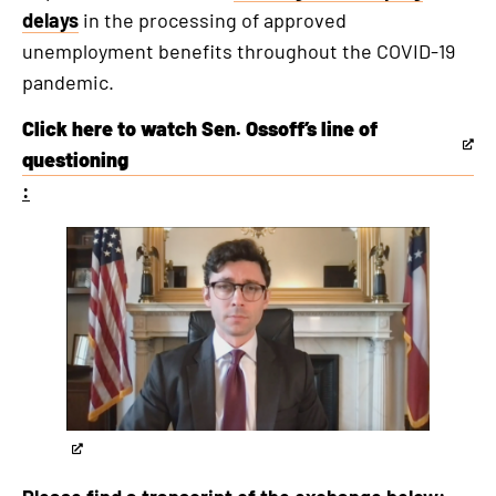
delays
in the processing of approved
unemployment benefits throughout the COVID-19
pandemic.
Click here to watch Sen. Ossoff’s line of
This
questioning
is
:
an
This
external
is
link
an
externa
link