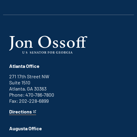
external
external
external
external
link
link
link
link
Atlanta Office
271 17th Street NW
Suite 1510
Atlanta, GA 30363
Phone: 470-786-7800
Fax: 202-228-6899
Directions
for
This
Atlanta
is
office
an
Augusta Office
external