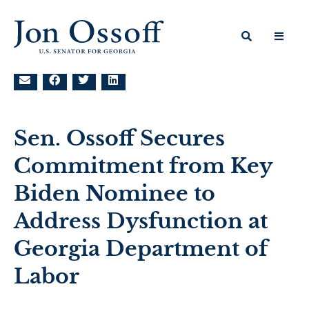
Sen. Ossoff Secures
Commitment from Key
Biden Nominee to
Address Dysfunction at
Georgia Department of
Labor