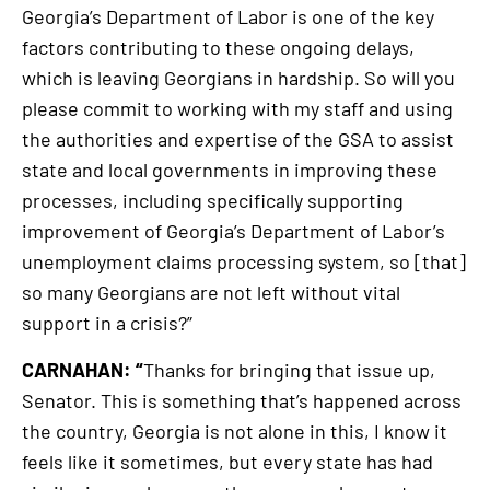
Georgia’s Department of Labor is one of the key
factors contributing to these ongoing delays,
which is leaving Georgians in hardship. So will you
please commit to working with my staff and using
the authorities and expertise of the GSA to assist
state and local governments in improving these
processes, including specifically supporting
improvement of Georgia’s Department of Labor’s
unemployment claims processing system, so [that]
so many Georgians are not left without vital
support in a crisis?”
CARNAHAN: “
Thanks for bringing that issue up,
Senator. This is something that’s happened across
the country, Georgia is not alone in this, I know it
feels like it sometimes, but every state has had