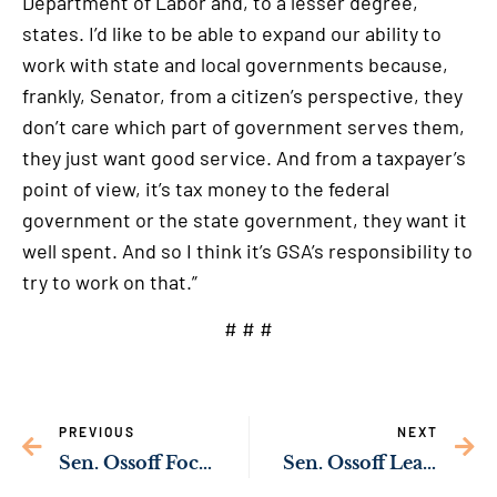
Department of Labor and, to a lesser degree,
states. I’d like to be able to expand our ability to
work with state and local governments because,
frankly, Senator, from a citizen’s perspective, they
don’t care which part of government serves them,
they just want good service. And from a taxpayer’s
point of view, it’s tax money to the federal
government or the state government, they want it
well spent. And so I think it’s GSA’s responsibility to
try to work on that.”
# # #
PREVIOUS
NEXT
Sen. Ossoff Focuses on Job Creation in Chattahoochee River Valley as Senate Develops Infrastructure Bill
Sen. Ossoff Leads Bipartisan Push to Fix COVID Travel Waiver Delays Hurting Georgia’s Economy