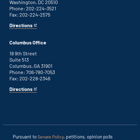
Washington, DC 20510
Phone: 202-224-3521
Fax: 202-224-2575
Directions
for
This
Washington
is
D.C.
an
Columbus Office
office
external
link
18 9th Street
Suite 513
Columbus, GA 31901
Phone: 706-780-7053
Fax: 202-228-2346
Directions
for
This
Columbus
is
office
an
external
link
Pursuant to
, petitions, opinion polls
Senate Policy