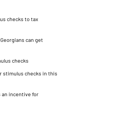
lus checks to tax
 Georgians can get
mulus checks
or stimulus checks in this
 an incentive for