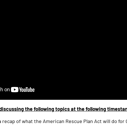
discussing the following topics at the following timest
 a recap of what the American Rescue Plan Act will do for