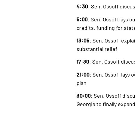
4:30
: Sen. Ossoff discu
5:00
: Sen. Ossoff lays o
credits, funding for sta
13:05
: Sen. Ossoff expl
substantial relief
17:30
: Sen. Ossoff disc
21:00
: Sen. Ossoff lays 
plan
30:00
: Sen. Ossoff disc
Georgia to finally expan