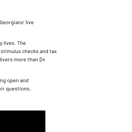
Georgians’ live
y lives. The
s stimulus checks and tax
elivers more than $4
eing open and
eir questions.