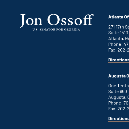
Atlanta Of
271 17th 
Suite 1510
Atlanta, G
Phone: 47
Fax: 202-
Direction
for
This
Atlanta
is
office
an
Augusta O
external
link
One Tenth
Suite 660
Augusta, 
Phone: 70
Fax: 202-
Direction
for
This
Augusta
is