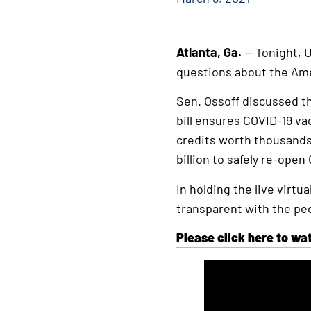
Atlanta, Ga.
— Tonight, U
questions about the Am
Sen. Ossoff discussed the
bill ensures COVID-19 va
credits worth thousands 
billion to safely re-open
In holding the live virt
transparent with the peo
Please click here to wat
This
is
an
external