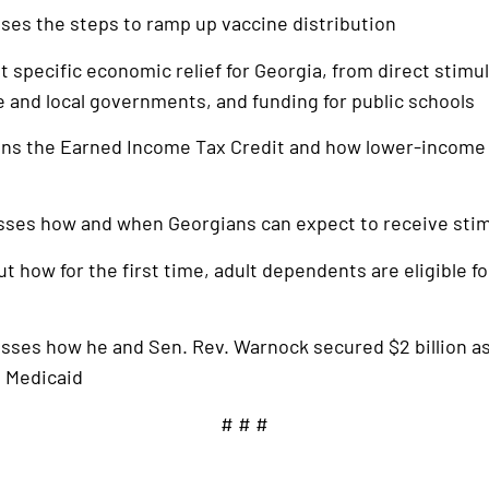
sses the steps to ramp up vaccine distribution
ut specific economic relief for Georgia, from direct stimu
te and local governments, and funding for public schools
ains the Earned Income Tax Credit and how lower-income
usses how and when Georgians can expect to receive sti
out how for the first time, adult dependents are eligible f
usses how he and Sen. Rev. Warnock secured $2 billion as
d Medicaid
# # #