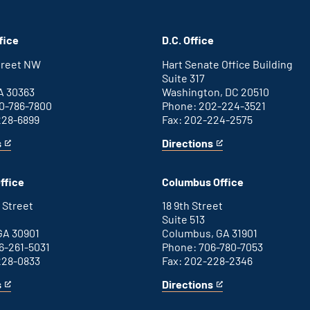
fice
D.C. Office
Street NW
Hart Senate Office Building
Suite 317
A 30363
Washington, DC 20510
0-786-7800
Phone: 202-224-3521
228-6899
Fax: 202-224-2575
s
Directions
for
This
Washington
is
D.C.
an
ffice
Columbus Office
office
external
link
 Street
18 9th Street
Suite 513
GA 30901
Columbus, GA 31901
6-261-5031
Phone: 706-780-7053
228-0833
Fax: 202-228-2346
s
Directions
for
This
Columbus
is