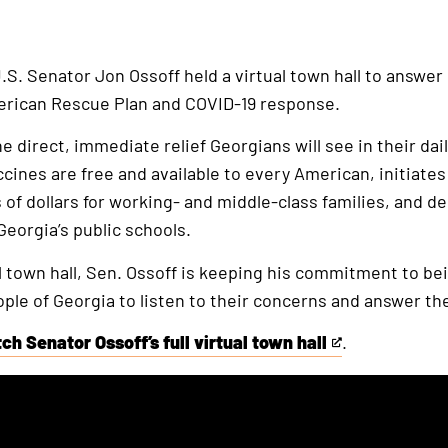
.S. Senator Jon Ossoff held a virtual town hall to answer 
erican Rescue Plan and COVID-19 response.
 direct, immediate relief Georgians will see in their dail
ccines are free and available to every American, initiate
of dollars for working- and middle-class families, and d
 Georgia’s public schools.
ual town hall, Sen. Ossoff is keeping his commitment to b
ple of Georgia to listen to their concerns and answer th
ch Senator Ossoff’s full virtual town hall
.