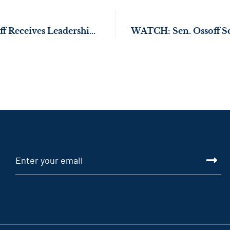
WATCH: Sen. Ossoff Receives Leadership Award at Martin & Coretta King Unity Breakfast on 56th Anniversary of Bloody Sunday