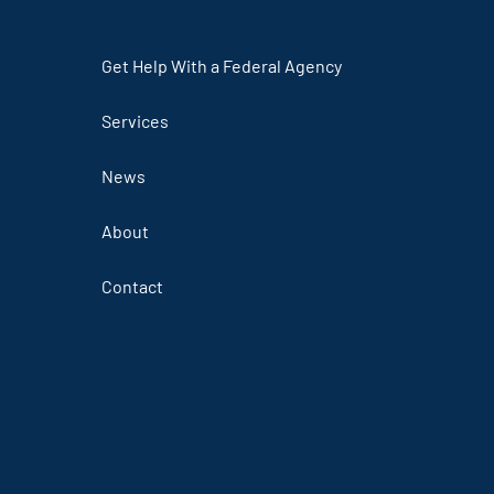
Get Help With a Federal Agency
Services
News
About
Contact