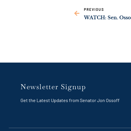
PREVIOUS
Newsletter Signup
Get the Latest Updates from Senator Jon Ossoff