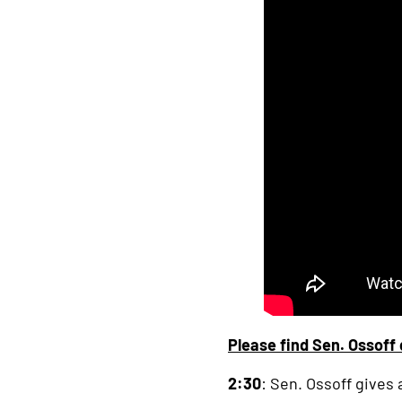
link
Please find Sen. Ossoff 
2:30
: Sen. Ossoff gives