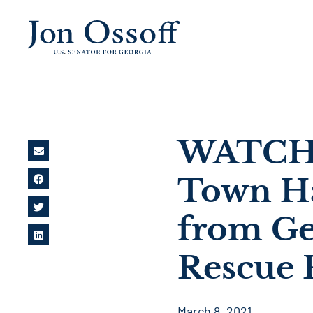
WATCH: 
Town Ha
from Ge
Rescue 
March 8, 2021