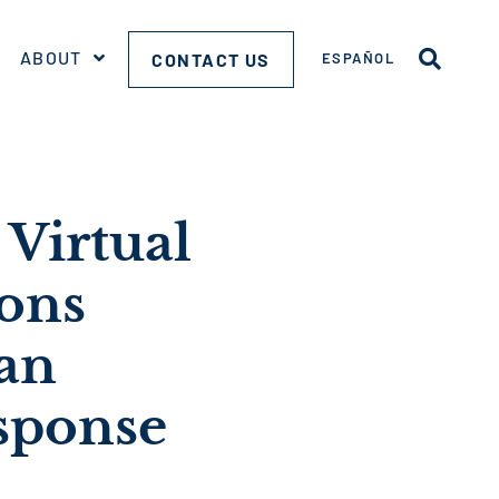
ABOUT
CONTACT US
ESPAÑOL
Virtual
ons
an
sponse