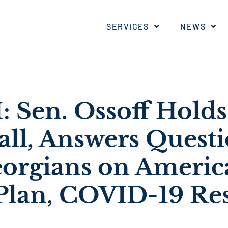
SERVICES
NEWS
Sen. Ossoff Holds 
ll, Answers Questi
orgians on Americ
Plan, COVID-19 Re