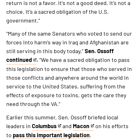
return is not a favor. It’s not a good deed. It’s not a
an
choice. It’s a sacred obligation of the U.S.
external
government.”
link
“Many of the same Senators who voted to send our
forces into harm’s way in Iraq and Afghanistan are
still serving in this body today,”
Sen. Ossoff
continued
.
“We have a sacred obligation to pass
This
this legislation to ensure that those who served in
is
those conflicts and anywhere around the world in
an
service to the United States, suffering from the
external
effects of exposure to toxins, gets the care they
link
need through the VA.”
Earlier this summer, Sen. Ossoff briefed local
leaders in
Columbus
and
Macon
on his efforts
This
This
to
pass this important legislation
.
is
is