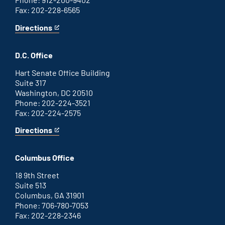
Fax: 202-228-6565
Directions
for
This
Savannah
is
office
an
D.C. Office
external
link
Hart Senate Office Building
Suite 317
Washington, DC 20510
Phone: 202-224-3521
Fax: 202-224-2575
Directions
for
This
Washington
is
D.C.
an
Columbus Office
office
external
link
18 9th Street
Suite 513
Columbus, GA 31901
Phone: 706-780-7053
Fax: 202-228-2346