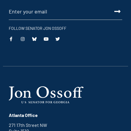
FOLLOW SENATOR JON OSSOFF
This
This
This
This
is
is
is
is
an
an
an
an
external
external
external
external
link
link
link
link
Atlanta Office
271 17th Street NW
Suite 1510