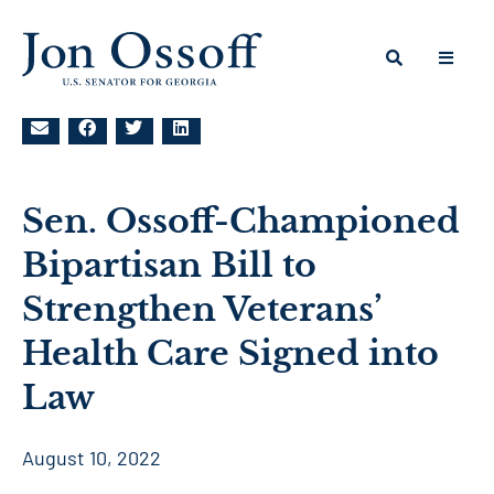
Sen. Ossoff-Championed
Bipartisan Bill to
Strengthen Veterans’
Health Care Signed into
Law
August 10, 2022