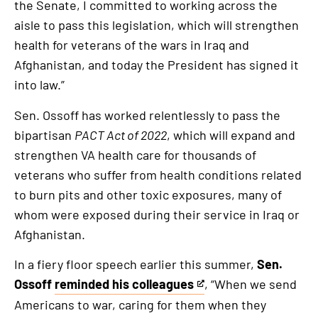
the Senate, I committed to working across the
is
aisle to pass this legislation, which will strengthen
an
health for veterans of the wars in Iraq and
external
Afghanistan, and today the President has signed it
link
into law.”
Sen. Ossoff has worked relentlessly to pass the
bipartisan
PACT Act of 2022
, which will expand and
strengthen VA health care for thousands of
veterans who suffer from health conditions related
to burn pits and other toxic exposures, many of
whom were exposed during their service in Iraq or
Afghanistan.
In a fiery floor speech earlier this summer,
Sen.
Ossoff
reminded his colleagues
, “When we send
This
Americans to war, caring for them when they
is