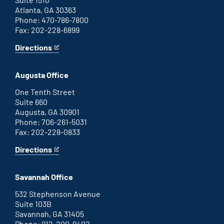
Atlanta, GA 30363
Phone: 470-786-7800
Fax: 202-228-6899
Directions
for
This
Atlanta
is
office
an
Augusta Office
external
link
One Tenth Street
Suite 660
Augusta, GA 30901
Phone: 706-261-5031
Fax: 202-228-0833
Directions
for
This
Augusta
is
office
an
Savannah Office
external
link
532 Stephenson Avenue
Suite 103B
Savannah, GA 31405
Phone: 912-200-9402