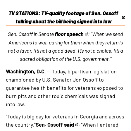
TV STATIONS: TV-quality footage of Sen. Ossoff
This
talking about the bill being signed into law
is
Sen. Ossoff in Senate
floor speech
: “When we send
an
This
Americans to war, caring for them when they return is
external
is
not a favor. It’s not a good deed. It’s not a choice. It’s a
link
an
sacred obligation of the U.S. government.”
external
link
Washington, D.C
. — Today, bipartisan legislation
championed by U.S. Senator Jon Ossoff to
guarantee health benefits for veterans exposed to
burn pits and other toxic chemicals was signed
into law.
“Today is big day for veterans in Georgia and across
the country,”
Sen. Ossoff
said
.
“When I entered
This