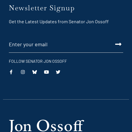
Newsletter Signup
Get the Latest Updates from Senator Jon Ossoff
FOLLOW SENATOR JON OSSOFF
This
This
This
This
is
is
is
is
an
an
an
an
external
external
external
external
link
link
link
link