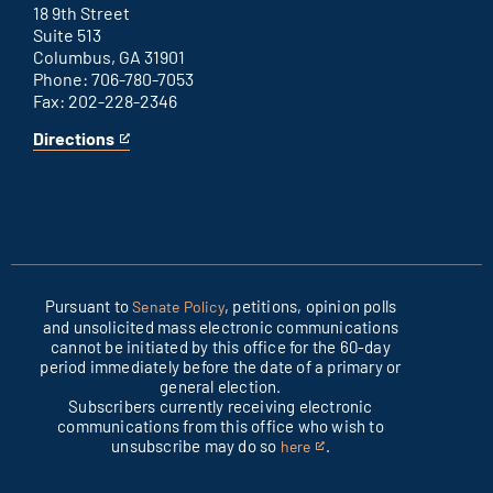
link
18 9th Street
Suite 513
Columbus, GA 31901
Phone: 706-780-7053
Fax: 202-228-2346
Directions
for
This
Columbus
is
office
an
external
link
Pursuant to
, petitions, opinion polls
Senate Policy
and unsolicited mass electronic communications
cannot be initiated by this office for the 60-day
period immediately before the date of a primary or
general election.
Subscribers currently receiving electronic
communications from this office who wish to
unsubscribe may do so
.
here
This
is