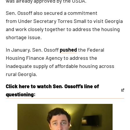
was already approved by the USDA.
Sen. Ossoff also secured a commitment
from Under Secretary Torres Small to visit Georgia
and work closely together to address the housing
shortage issue.
In January, Sen. Ossoff
pushed
the Federal
Housing Finance Agency to address the
inadequate supply of affordable housing across
rural Georgia.
Click here to watch Sen. Ossoff’s line of
This
questioning:
is
This
an
is
external
an
link