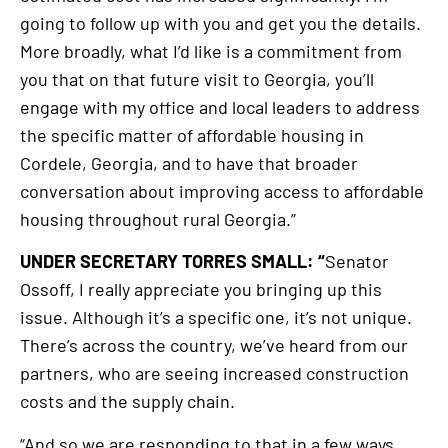
going to follow up with you and get you the details.
More broadly, what I’d like is a commitment from
you that on that future visit to Georgia, you’ll
engage with my office and local leaders to address
the specific matter of affordable housing in
Cordele, Georgia, and to have that broader
conversation about improving access to affordable
housing throughout rural Georgia.”
UNDER SECRETARY TORRES SMALL: “
Senator
Ossoff, I really appreciate you bringing up this
issue. Although it’s a specific one, it’s not unique.
There’s across the country, we’ve heard from our
partners, who are seeing increased construction
costs and the supply chain.
“And so we are responding to that in a few ways.