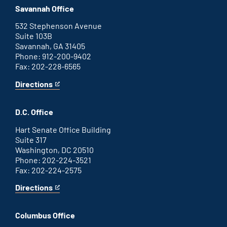
office
an
Savannah Office
external
link
532 Stephenson Avenue
Suite 103B
Savannah, GA 31405
Phone: 912-200-9402
Fax: 202-228-6565
Directions
for
This
Savannah
is
office
an
D.C. Office
external
link
Hart Senate Office Building
Suite 317
Washington, DC 20510
Phone: 202-224-3521
Fax: 202-224-2575
Directions
for
This
Washington
is
D.C.
an
Columbus Office
office
external