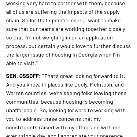
working very hard to partner with them, because
all of us are suffering the impacts of the supply
chain. So for that specific issue, I want to make
sure that our teams are working together closely
so that I’m not weighing in on an application
process, but certainly would love to further discuss
the larger issue of housing in Georgia when I’m
able to visit.”
SEN. OSSOFF: “
That’s great looking forward to it.
And you know, in places like Dooly, McIntosh, and
Warren counties, we’re seeing folks leaving those
communities, because housing is becoming
unaffordable. So, looking forward to working with
you to address these concerns that my
constituents raised with my office and with me
every single day, and I appreciate your presence.