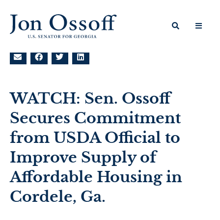
WATCH: Sen. Ossoff
Secures Commitment
from USDA Official to
Improve Supply of
Affordable Housing in
Cordele, Ga.