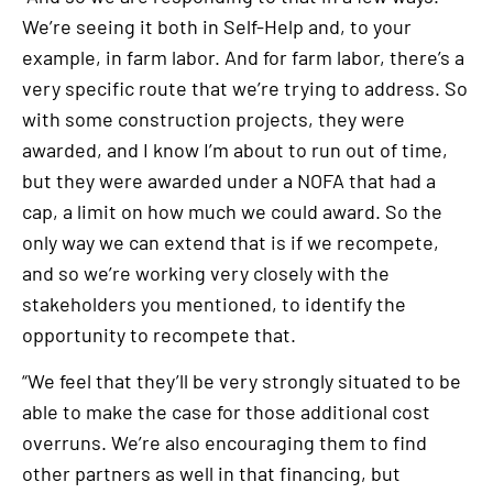
We’re seeing it both in Self-Help and, to your
example, in farm labor. And for farm labor, there’s a
very specific route that we’re trying to address. So
with some construction projects, they were
awarded, and I know I’m about to run out of time,
but they were awarded under a NOFA that had a
cap, a limit on how much we could award. So the
only way we can extend that is if we recompete,
and so we’re working very closely with the
stakeholders you mentioned, to identify the
opportunity to recompete that.
“We feel that they’ll be very strongly situated to be
able to make the case for those additional cost
overruns. We’re also encouraging them to find
other partners as well in that financing, but