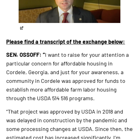
externa
link
Please find a transcript of the exchange below:
SEN. OSSOFF: “
I want to raise for your attention a
particular concern for affordable housing in
Cordele, Georgia, and just for your awareness, a
community in Cordele was approved for funds to
establish more affordable farm labor housing
through the USDA 514 516 programs.
“That project was approved by USDA in 2018 and
was delayed in construction by the pandemic and
some processing changes at USDA. Since then, the
estimated cost has increased significantly. I’m