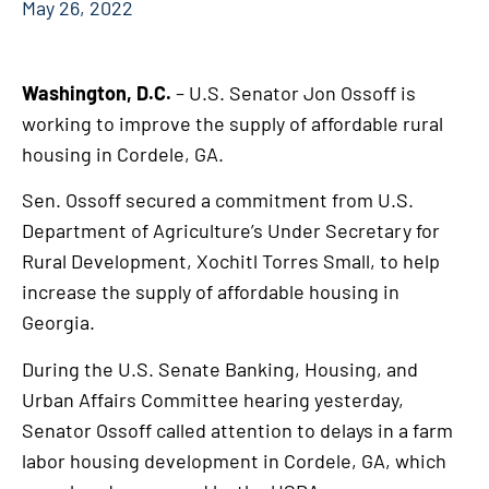
May 26, 2022
Washington, D.C.
– U.S. Senator Jon Ossoff is
working to improve the supply of affordable rural
housing in Cordele, GA.
Sen. Ossoff secured a commitment from U.S.
Department of Agriculture’s Under Secretary for
Rural Development, Xochitl Torres Small, to help
increase the supply of affordable housing in
Georgia.
During the U.S. Senate Banking, Housing, and
Urban Affairs Committee hearing yesterday,
Senator Ossoff called attention to delays in a farm
labor housing development in Cordele, GA, which