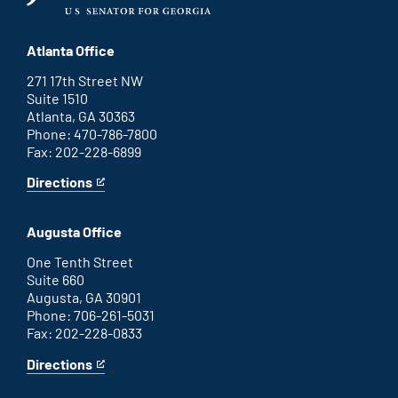
Atlanta Office
271 17th Street NW
Suite 1510
Atlanta, GA 30363
Phone: 470-786-7800
Fax: 202-228-6899
Directions
for
This
Atlanta
is
office
an
Augusta Office
external
link
One Tenth Street
Suite 660
Augusta, GA 30901
Phone: 706-261-5031
Fax: 202-228-0833
Directions
for
This
Augusta
is