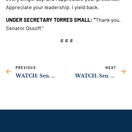
Appreciate your leadership. I yield back.
UNDER SECRETARY TORRES SMALL: “
Thank you,
Senator Ossoff.”
# # #
PREVIOUS
NEXT
WATCH: Sen. Ossoff Secures Commitment from USDA Official to Improve Supply of Affordable Housing in Dooly County
WATCH: Sen. Ossoff Secures Commitment from USDA Official to Improve Supply of Affordable Housing in McIntosh County￼