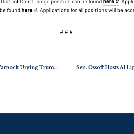
. District Court Judge position can be found
here
. Appl
This
 be found
here
. Applications for all positions will be ac
is
This
an
is
external
an
# # #
link
external
link
Sens. Ossoff, Rev. Warnock Urging Trump Administration to Distribute Federal Economic Assistance Secured by Congress for Georgia Farmers