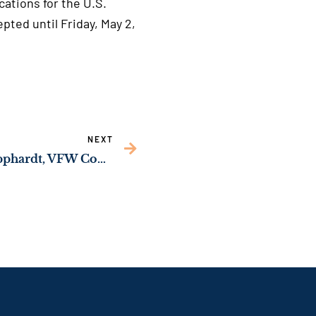
ications for the U.S.
cepted until Friday, May 2,
NEXT
Sen. Ossoff Hosts Al Lipphardt, VFW Commander-in-Chief, as His Guest for the President’s Joint Address of Congress