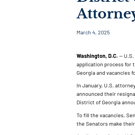
Attorne
March 4, 2025
Washington, D.C.
— U.S.
application process for 
Georgia and vacancies fo
In January, U.S. attorne
announced their resignat
District of Georgia ann
To fill the vacancies, Se
the Senators make thei