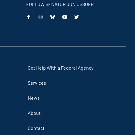
FOLLOW SENATOR JON OSSOFF
This
This
This
This
is
is
is
is
an
an
an
an
external
external
external
external
link
link
link
link
Get Help With a Federal Agency
Services
News
About
Contact