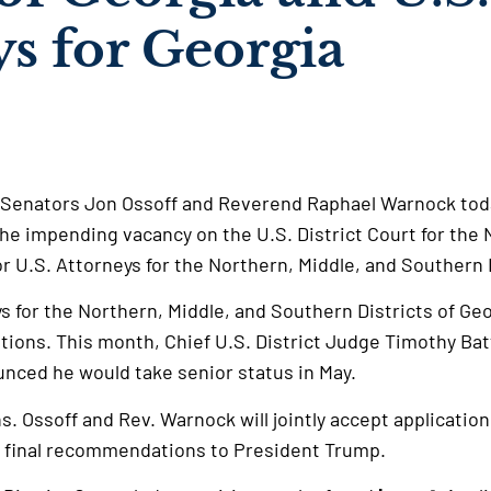
ys for Georgia
 Senators Jon Ossoff and Reverend Raphael Warnock to
the impending vacancy on the U.S. District Court for the 
r U.S. Attorneys for the Northern, Middle, and Southern 
ys for the Northern, Middle, and Southern Districts of Ge
ions. This month, Chief U.S. District Judge Timothy Bat
ounced he would take senior status in May.
ns. Ossoff and Rev. Warnock will jointly accept application
r final recommendations to President Trump.