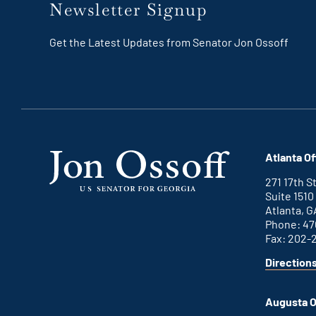
Newsletter Signup
Get the Latest Updates from Senator Jon Ossoff
Atlanta Of
271 17th 
Suite 1510
Atlanta, G
Phone: 47
Fax: 202-
Direction
for
This
Atlanta
is
office
an
Augusta O
external