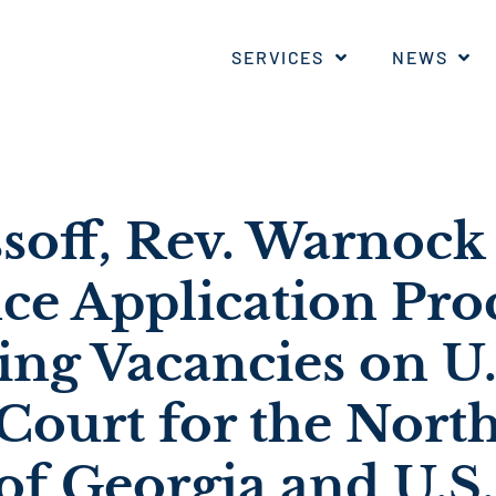
SERVICES
NEWS
ssoff, Rev. Warnock
e Application Proc
ng Vacancies on U.
 Court for the Nort
 of Georgia and U.S.