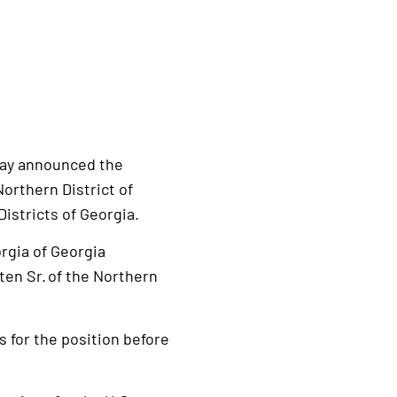
day announced the
Northern District of
Districts of Georgia.
orgia of Georgia
ten Sr. of the Northern
s for the position before