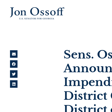
Sens. O
Announc
Impendi
District
District