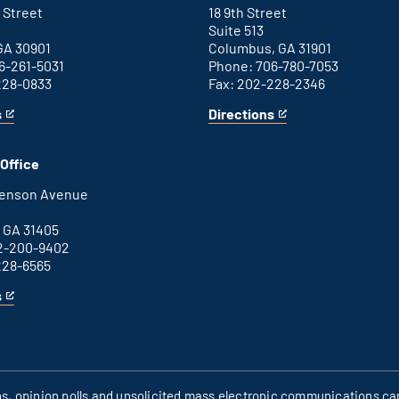
link
 Street
18 9th Street
Suite 513
GA 30901
Columbus, GA 31901
6-261-5031
Phone: 706-780-7053
228-0833
Fax: 202-228-2346
s
Directions
for
This
Columbus
is
office
an
Office
external
link
henson Avenue
B
 GA 31405
2-200-9402
228-6565
s
ons, opinion polls and unsolicited mass electronic communications can