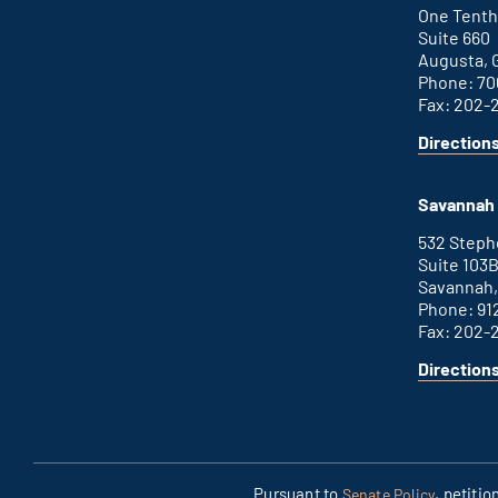
link
One Tenth
Suite 660
Augusta, 
Phone: 70
Fax: 202-
Direction
for
This
Augusta
is
office
an
Savannah 
external
link
532 Step
Suite 103
Savannah,
Phone: 91
Fax: 202-
Direction
for
This
Savannah
is
office
an
external
link
Pursuant to
, petiti
Senate Policy