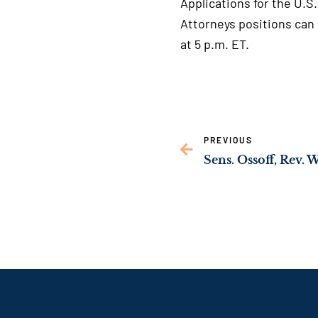
Applications for the U.S
Attorneys positions can
at 5 p.m. ET.
PREVIOUS