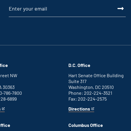
fice
D.C. Office
Street NW
Hart Senate Office Building
Suite 317
A 30363
Washington, DC 20510
0-786-7800
Phone: 202-224-3521
228-6899
Fax: 202-224-2575
s
Directions
for
This
Washington
is
D.C.
an
ffice
Columbus Office
office
external