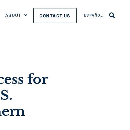
ABOUT
CONTACT US
ESPAÑOL
ess for
S.
hern