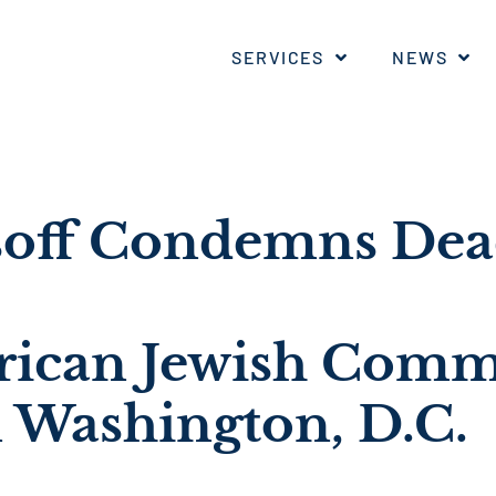
SERVICES
NEWS
soff Condemns Dea
ican Jewish Comm
n Washington, D.C.