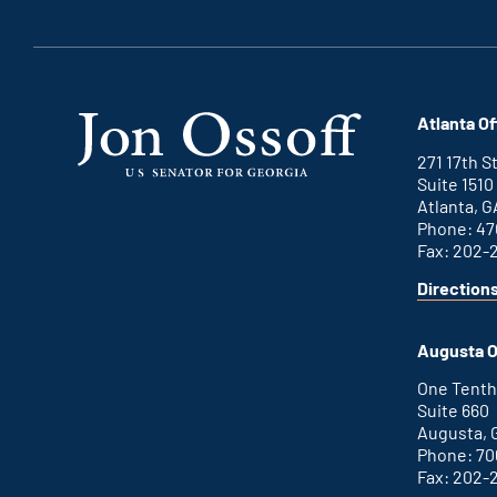
Atlanta Of
271 17th 
Suite 1510
Atlanta, G
Phone: 47
Fax: 202-
Direction
for
This
Atlanta
is
office
an
Augusta O
external
link
One Tenth
Suite 660
Augusta, 
Phone: 70
Fax: 202-