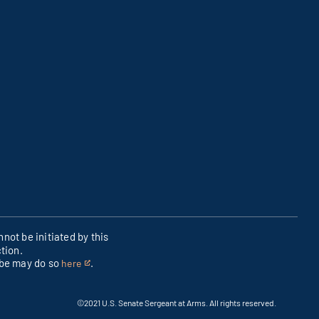
not be initiated by this
tion.
ibe may do so
.
here
This
is
an
©2021 U.S. Senate Sergeant at Arms. All rights reserved.
external