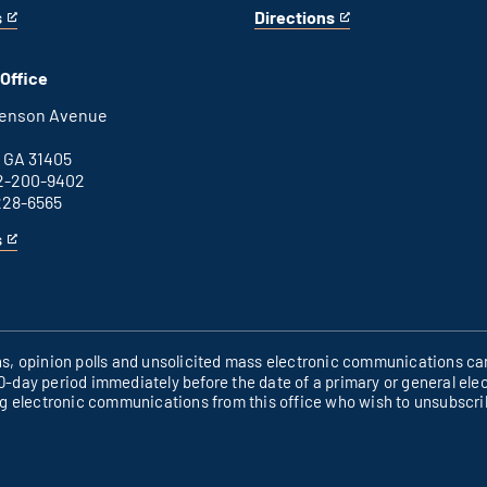
s
Directions
for
This
Columbus
is
office
an
Office
external
link
henson Avenue
B
 GA 31405
2-200-9402
228-6565
s
ons, opinion polls and unsolicited mass electronic communications can
60-day period immediately before the date of a primary or general elec
ng electronic communications from this office who wish to unsubscr