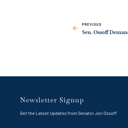
PREVIOUS
Newsletter Signup
Get the Latest Updates from Senator Jon Ossoff