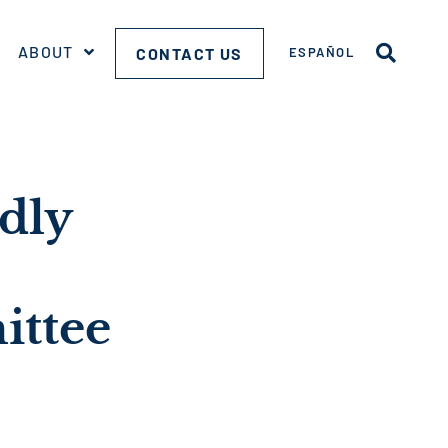
ABOUT
CONTACT US
ESPAÑOL
dly
ittee