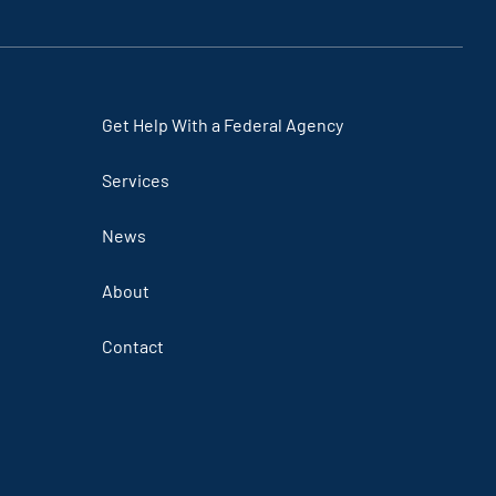
link
link
link
link
Get Help With a Federal Agency
Services
News
About
Contact