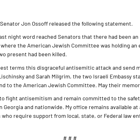
 Senator Jon Ossoff released the following statement.
 last night word reached Senators that there had been an
 where the American Jewish Committee was holding an 
two present had been killed.
gest terms this disgraceful antisemitic attack and send
Lischinsky and Sarah Milgrim, the two Israeli Embassy staf
 and to the American Jewish Committee. May their memory
ts to fight antisemitism and remain committed to the safet
Georgia and nationwide. My office remains available at a
 who require support from local, state, or Federal law e
# # #