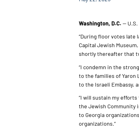
Washington, D.C.
— U.S.
“During floor votes late
Capital Jewish Museum,
shortly thereafter that 
“I condemn in the stron
to the families of Yaron 
to the Israeli Embassy,
“I will sustain my effor
the Jewish Community in 
to Georgia organizations
organizations.”