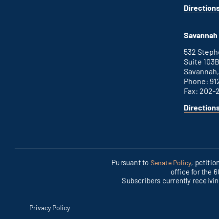
Direction
for
This
Augusta
is
office
an
Savannah 
external
link
532 Step
Suite 103
Savannah,
Phone: 91
Fax: 202-
Direction
for
This
Savannah
is
office
an
external
link
Pursuant to
, petiti
Senate Policy
office for the 
Subscribers currently receivi
Privacy Policy