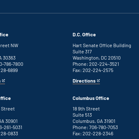
fice
D.C. Office
Street NW
Hart Senate Office Building
Suite 317
A 30363
Washington, DC 20510
0-786-7800
Phone: 202-224-3521
228-6899
Fax: 202-224-2575
s
Directions
for
This
Washington
is
D.C.
an
ffice
Columbus Office
office
external
link
 Street
18 9th Street
Suite 513
GA 30901
Columbus, GA 31901
6-261-5031
Phone: 706-780-7053
228-0833
Fax: 202-228-2346