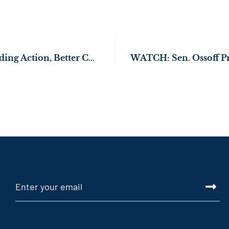
Sen. Ossoff Demanding Action, Better Care for Veterans at Dublin VA