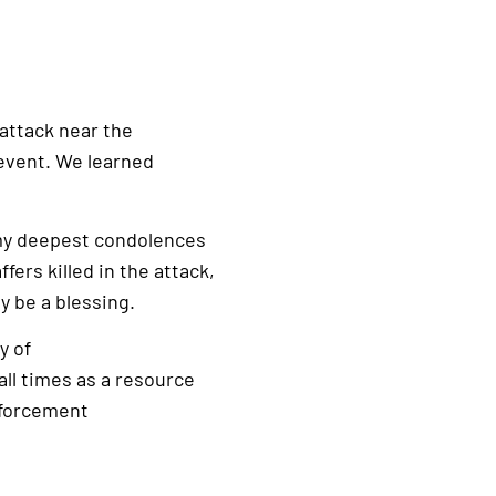
 attack near the
event. We learned
 my deepest condolences
fers killed in the attack,
 be a blessing.
y of
ll times as a resource
nforcement