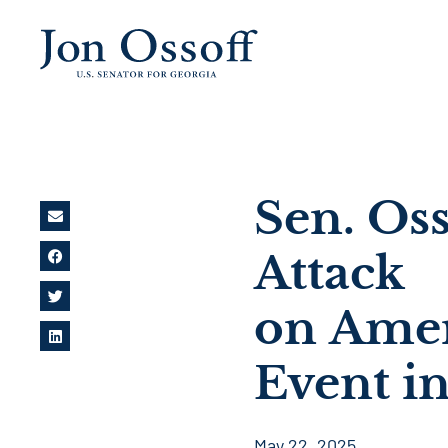
Sen. Os
Attack
on Amer
Event i
May 22, 2025