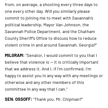
from, on average, a shooting every three days to
one every other day. Will you similarly please
commit to joining me to meet with Savannah’s
political leadership, Mayor Van Johnson, the
Savannah Police Department, and the Chatham
County Sheriff’s Office to discuss how to reduce
violent crime in and around Savannah, Georgia?”
MILGRAM:
“Senator, I would commit to you that I
believe that violence is — it is critically important
that we address it. And I, if I’m confirmed, I’m
happy to assist you in any way with any meetings or
otherwise and any other members of this
committee in any way that I can.”
SEN. OSSOFF:
“Thank you. Mr. Chipman?”