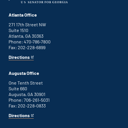
Atlanta Office
271 17th Street NW
Suite 1510
Atlanta, GA 30363
Phone: 470-786-7800
Fax: 202-228-6899
Directions
for
This
Atlanta
is
office
an
Augusta Office
external
link
One Tenth Street
Suite 660
Augusta, GA 30901
Phone: 706-261-5031
Fax: 202-228-0833
Directions
for
This
Augusta
is