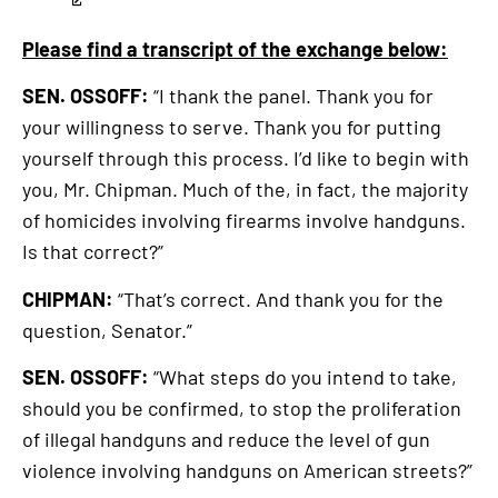
Please find a transcript of the exchange below:
SEN. OSSOFF:
“I thank the panel. Thank you for
your willingness to serve. Thank you for putting
yourself through this process. I’d like to begin with
you, Mr. Chipman. Much of the, in fact, the majority
of homicides involving firearms involve handguns.
Is that correct?”
CHIPMAN:
“That’s correct. And thank you for the
question, Senator.”
SEN. OSSOFF:
“What steps do you intend to take,
should you be confirmed, to stop the proliferation
of illegal handguns and reduce the level of gun
violence involving handguns on American streets?”