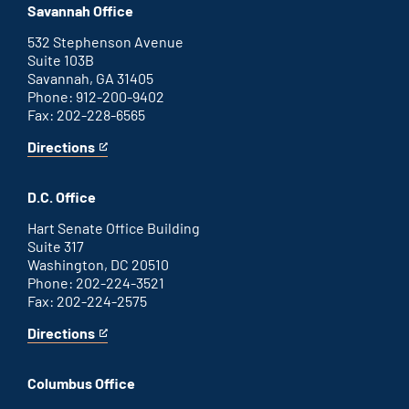
office
an
Savannah Office
external
link
532 Stephenson Avenue
Suite 103B
Savannah, GA 31405
Phone: 912-200-9402
Fax: 202-228-6565
Directions
for
This
Savannah
is
office
an
D.C. Office
external
link
Hart Senate Office Building
Suite 317
Washington, DC 20510
Phone: 202-224-3521
Fax: 202-224-2575
Directions
for
This
Washington
is
D.C.
an
Columbus Office
office
external