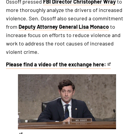
Ossoff pressed
FBI Director Christopher Wray
to
more thoroughly analyze the drivers of increased
violence. Sen. Ossoff also secured a commitment
from
Deputy Attorney General Lisa Monaco
to
increase focus on efforts to reduce violence and
work to address the root causes of increased
violent crime.
Please find a video of the exchange here:
This
is
This
an
is
external
an
link
externa
link