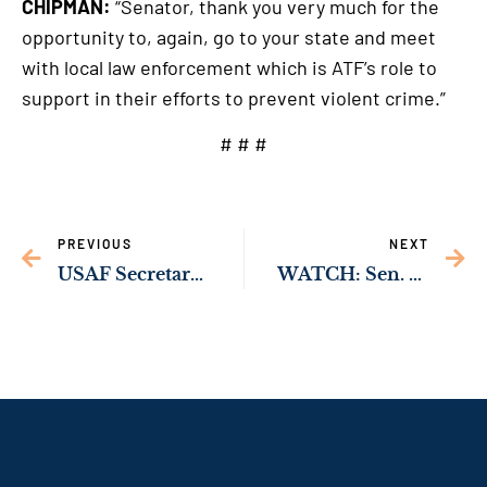
CHIPMAN:
“Senator, thank you very much for the
opportunity to, again, go to your state and meet
with local law enforcement which is ATF’s role to
support in their efforts to prevent violent crime.”
# # #
PREVIOUS
NEXT
USAF Secretary Roth Joins Georgia Lawmakers to Announce New Missions Coming to Robins AFB
WATCH: Sen. Ossoff Leading Effort to Coordinate Federal, Local Officials to Reduce Violence in Atlanta Area