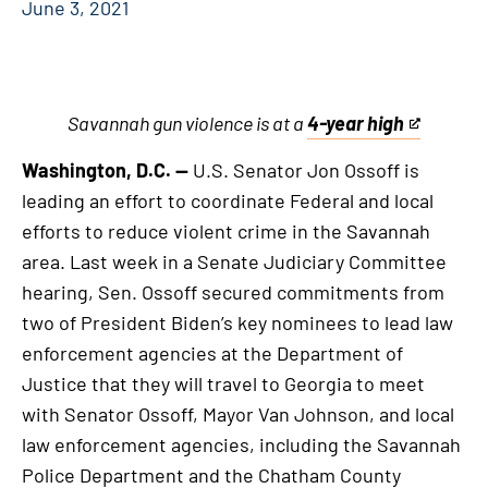
June 3, 2021
Savannah gun violence is at a
4-year high
This
is
Washington, D.C. —
U.S. Senator Jon Ossoff is
an
leading an effort to coordinate Federal and local
external
efforts to reduce violent crime in the Savannah
link
area. Last week in a Senate Judiciary Committee
hearing, Sen. Ossoff secured commitments from
two of President Biden’s key nominees to lead law
enforcement agencies at the Department of
Justice that they will travel to Georgia to meet
with Senator Ossoff, Mayor Van Johnson, and local
law enforcement agencies, including the Savannah
Police Department and the Chatham County