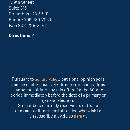
link
18 9th Street
Suite 513
Columbus, GA 31901
Phone: 706-780-7053
Fax: 202-228-2346
Directions
for
This
Columbus
is
office
an
external
link
Pursuant to
, petitions, opinion polls
Senate Policy
and unsolicited mass electronic communications
cannot be initiated by this office for the 60-day
period immediately before the date of a primary or
general election.
Subscribers currently receiving electronic
communications from this office who wish to
unsubscribe may do so
.
here
This
is
an