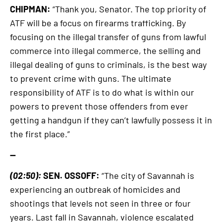
CHIPMAN:
“Thank you, Senator. The top priority of
ATF will be a focus on firearms trafficking. By
focusing on the illegal transfer of guns from lawful
commerce into illegal commerce, the selling and
illegal dealing of guns to criminals, is the best way
to prevent crime with guns. The ultimate
responsibility of ATF is to do what is within our
powers to prevent those offenders from ever
getting a handgun if they can’t lawfully possess it in
the first place.”
—
(02:50):
SEN. OSSOFF:
“The city of Savannah is
experiencing an outbreak of homicides and
shootings that levels not seen in three or four
years. Last fall in Savannah, violence escalated