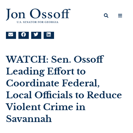
WATCH: Sen. Ossoff
Leading Effort to
Coordinate Federal,
Local Officials to Reduce
Violent Crime in
Savannah