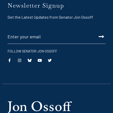
Newsletter Signup
Get the Latest Updates from Senator Jon Ossoff
FOLLOW SENATOR JON OSSOFF
This
This
This
This
is
is
is
is
an
an
an
an
external
external
external
external
link
link
link
link