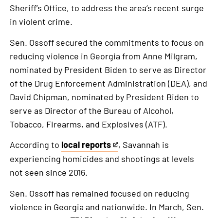
Sheriff’s Office, to address the area’s recent surge
in violent crime.
Sen. Ossoff secured the commitments to focus on
reducing violence in Georgia from Anne Milgram,
nominated by President Biden to serve as Director
of the Drug Enforcement Administration (DEA), and
David Chipman, nominated by President Biden to
serve as Director of the Bureau of Alcohol,
Tobacco, Firearms, and Explosives (ATF).
According to
local reports
, Savannah is
This
experiencing homicides and shootings at levels
is
not seen since 2016.
an
external
Sen. Ossoff has remained focused on reducing
link
violence in Georgia and nationwide. In March, Sen.