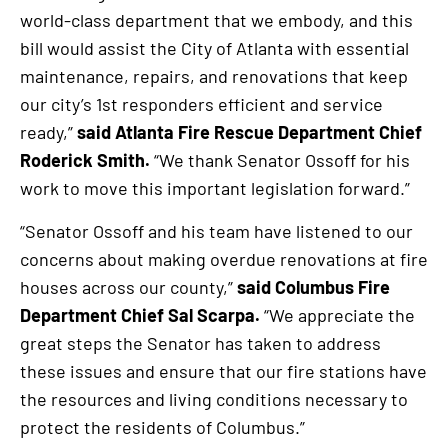
world-class department that we embody, and this
bill would assist the City of Atlanta with essential
maintenance, repairs, and renovations that keep
our city’s 1st responders efficient and service
ready,”
said Atlanta Fire Rescue Department Chief
Roderick Smith.
“We thank Senator Ossoff for his
work to move this important legislation forward.”
“Senator Ossoff and his team have listened to our
concerns about making overdue renovations at fire
houses across our county,”
said Columbus Fire
Department Chief Sal Scarpa.
“We appreciate the
great steps the Senator has taken to address
these issues and ensure that our fire stations have
the resources and living conditions necessary to
protect the residents of Columbus.”