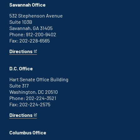
office
an
Savannah Office
external
link
532 Stephenson Avenue
Suite 103B
Savannah, GA 31405
Phone: 912-200-9402
Fax: 202-228-6565
Directions
for
This
Savannah
is
office
an
D.C. Office
external
link
Hart Senate Office Building
Suite 317
Washington, DC 20510
Phone: 202-224-3521
Fax: 202-224-2575
Directions
for
This
Washington
is
D.C.
an
Columbus Office
office
external