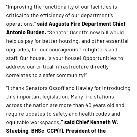
“Improving the functionality of our facilities is
critical to the efficiency of our department’s
operations,”
said Augusta Fire Department Chief
Antonio Burden.
“Senator Ossoff’s new bill would
help us pay for better housing, and other essential
upgrades, for our courageous firefighters and
staff. Our house, is your house! Opportunities to
address our critical infrastructure directly
correlates to a safer community!”
“I thank Senators Ossoff and Hawley for introducing
this important legislation. Many fire stations
across the nation are more than 40 years old and
require updates to safety and health codes and
equitable workspaces
,” said Chief Kenneth W.
Stuebing, BHSc, CCP(f), President of the