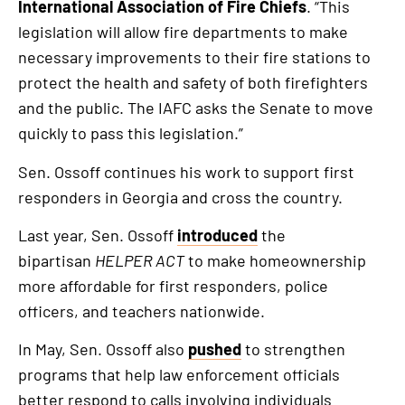
International Association of Fire Chiefs
. “This
legislation will allow fire departments to make
necessary improvements to their fire stations to
protect the health and safety of both firefighters
and the public. The IAFC asks the Senate to move
quickly to pass this legislation.”
Sen. Ossoff continues his work to support first
responders in Georgia and cross the country.
Last year, Sen. Ossoff
introduced
the
bipartisan
HELPER ACT
to make homeownership
more affordable for first responders, police
officers, and teachers nationwide.
In May, Sen. Ossoff also
pushed
to strengthen
programs that help law enforcement officials
better respond to calls involving individuals