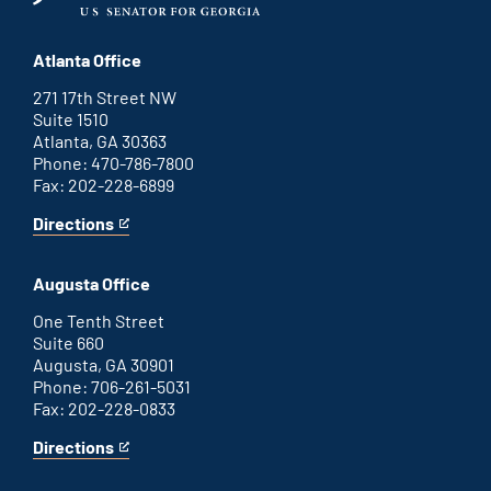
Atlanta Office
271 17th Street NW
Suite 1510
Atlanta, GA 30363
Phone: 470-786-7800
Fax: 202-228-6899
Directions
for
This
Atlanta
is
office
an
Augusta Office
external
link
One Tenth Street
Suite 660
Augusta, GA 30901
Phone: 706-261-5031
Fax: 202-228-0833
Directions
for
This
Augusta
is