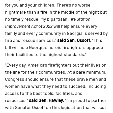
for you and your children. There’s no worse
nightmare than a fire in the middle of the night but
no timely rescue. My bipartisan
Fire Station
Improvement Act of 2022
will help ensure every
family and every community in Georgia is served by
fire and rescue services,”
said Sen. Ossoff.
“This
bill will help Georgia’s heroic firefighters upgrade
their facilities to the highest standards.”
“Every day, America’s firefighters put their lives on
the line for their communities. At a bare minimum,
Congress should ensure that these brave men and
women have what they need to succeed, including
access to the best tools, facilities, and
resources,”
said Sen. Hawley.
“I’m proud to partner
with Senator Ossoff on this legislation that will cut