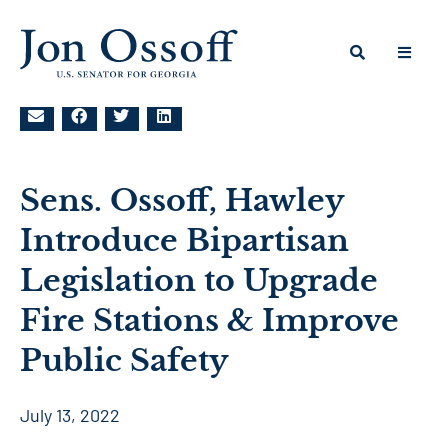
Sens. Ossoff, Hawley
Introduce Bipartisan
Legislation to Upgrade
Fire Stations & Improve
Public Safety
July 13, 2022