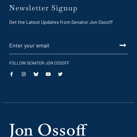
Newsletter Signup
Get the Latest Updates from Senator Jon Ossoff
FOLLOW SENATOR JON OSSOFF
This
This
This
This
is
is
is
is
an
an
an
an
external
external
external
external
link
link
link
link