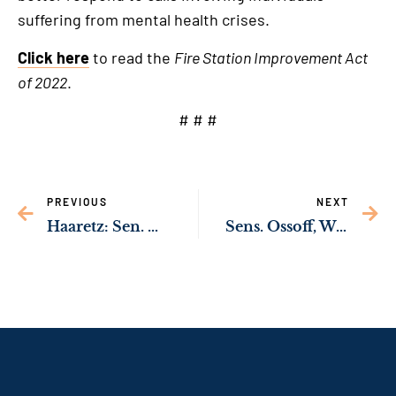
suffering from mental health crises.
Click here
to read the
Fire Station Improvement Act
of 2022
.
# # #
PREVIOUS
NEXT
Haaretz: Sen. Ossoff “Emerging as One of the Most Significant Voices in Washington on the Israeli-Palestinian Conflict”
Sens. Ossoff, Warnock Working to Address HIV/AIDS Epidemic in Metro Atlanta