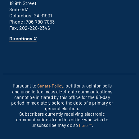
link
18 9th Street
Suite 513
Columbus, GA 31901
Phone: 706-780-7053
Fax: 202-228-2346
Directions
for
This
Columbus
is
office
an
external
link
Pursuant to
, petitions, opinion polls
Senate Policy
and unsolicited mass electronic communications
cannot be initiated by this office for the 60-day
period immediately before the date of a primary or
general election.
Subscribers currently receiving electronic
communications from this office who wish to
unsubscribe may do so
.
here
This
is
an