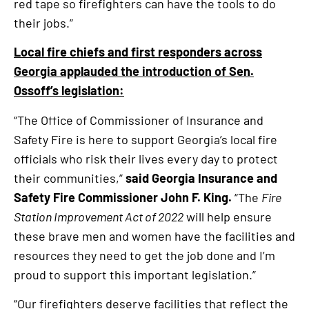
red tape so firefighters can have the tools to do
their jobs.”
Local fire chiefs and first responders across
Georgia applauded the introduction of Sen.
Ossoff’s legislation:
“The Office of Commissioner of Insurance and
Safety Fire is here to support Georgia’s local fire
officials who risk their lives every day to protect
their communities,”
said Georgia Insurance and
Safety Fire Commissioner John F. King.
“The
Fire
Station Improvement Act of 2022
will help ensure
these brave men and women have the facilities and
resources they need to get the job done and I’m
proud to support this important legislation.”
“Our firefighters deserve facilities that reflect the