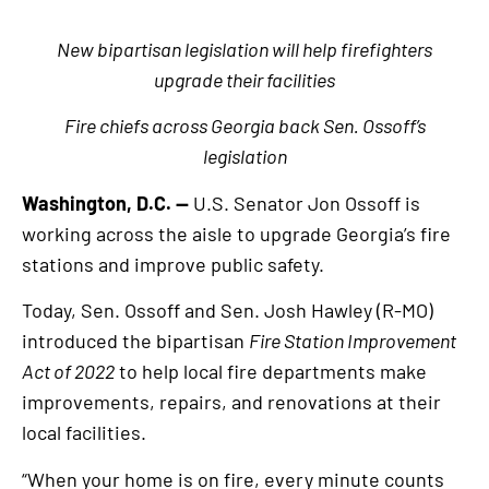
New bipartisan legislation will help firefighters
upgrade their facilities
Fire chiefs across Georgia back Sen. Ossoff’s
legislation
Washington, D.C. —
U.S. Senator Jon Ossoff is
working across the aisle to upgrade Georgia’s fire
stations and improve public safety.
Today, Sen. Ossoff and Sen. Josh Hawley (R-MO)
introduced the bipartisan
Fire Station Improvement
Act of 2022
to help local fire departments make
improvements, repairs, and renovations at their
local facilities.
“When your home is on fire, every minute counts