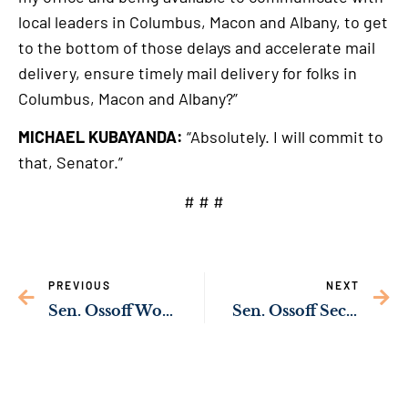
local leaders in Columbus, Macon and Albany, to get
to the bottom of those delays and accelerate mail
delivery, ensure timely mail delivery for folks in
Columbus, Macon and Albany?”
MICHAEL KUBAYANDA:
“Absolutely. I will commit to
that, Senator.”
# # #
PREVIOUS
NEXT
Sen. Ossoff Working to Improve Mail Service in Georgia
Sen. Ossoff Secures Commitment from Biden Nominee to Improve Mail Delivery Times in Macon