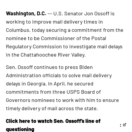
Washington, D.C.
–– U.S. Senator Jon Ossoff is
working to improve mail delivery times in
Columbus, today securing a commitment from the
nominee to be Commissioner of the Postal
Regulatory Commission to investigate mail delays
in the Chattahoochee River Valley.
Sen. Ossoff continues to press Biden
Administration officials to solve mail delivery
delays in Georgia. In April, he secured
commitments from three USPS Board of
Governors nominees to work with him to ensure
timely delivery of mail across the state.
Click here to watch Sen. Ossoff’s line of
:
This
questioning