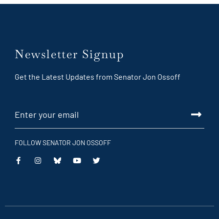
Newsletter Signup
Get the Latest Updates from Senator Jon Ossoff
FOLLOW SENATOR JON OSSOFF
This
This
This
This
is
is
is
is
an
an
an
an
external
external
external
external
link
link
link
link