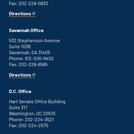
Fax: 202-228-0833
Directions
for
This
Augusta
is
office
an
Savannah Office
external
link
532 Stephenson Avenue
Suite 103B
Savannah, GA 31405
Phone: 912-200-9402
Fax: 202-228-6565
Directions
for
This
Savannah
is
office
an
D.C. Office
external
link
Hart Senate Office Building
Suite 317
Washington, DC 20510
Phone: 202-224-3521
Fax: 202-224-2575