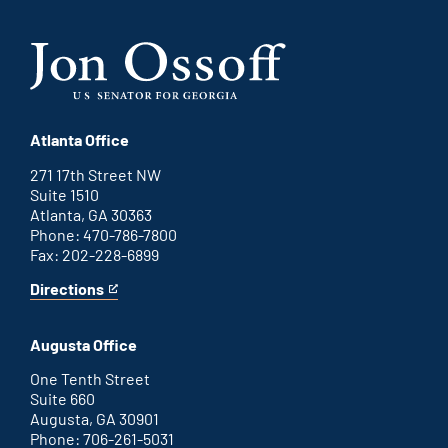
Atlanta Office
271 17th Street NW
Suite 1510
Atlanta, GA 30363
Phone: 470-786-7800
Fax: 202-228-6899
Directions
for
This
Atlanta
is
office
an
Augusta Office
external
link
One Tenth Street
Suite 660
Augusta, GA 30901
Phone: 706-261-5031