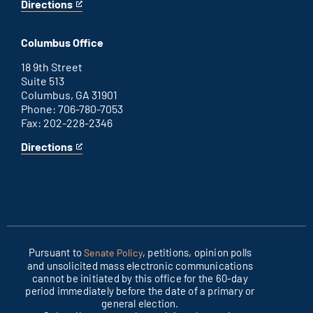
Directions
for
This
Washington
is
D.C.
an
Columbus Office
office
external
link
18 9th Street
Suite 513
Columbus, GA 31901
Phone: 706-780-7053
Fax: 202-228-2346
Directions
for
This
Columbus
is
office
an
external
link
Pursuant to
, petitions, opinion polls
Senate Policy
and unsolicited mass electronic communications
cannot be initiated by this office for the 60-day
period immediately before the date of a primary or
general election.