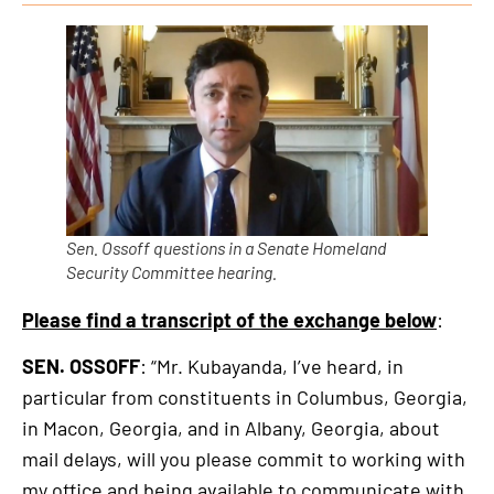
is
an
external
link
Sen. Ossoff questions in a Senate Homeland
Security Committee hearing.
Please find a transcript of the exchange below
:
SEN. OSSOFF
: “Mr. Kubayanda, I’ve heard, in
particular from constituents in Columbus, Georgia,
in Macon, Georgia, and in Albany, Georgia, about
mail delays, will you please commit to working with
my office and being available to communicate with