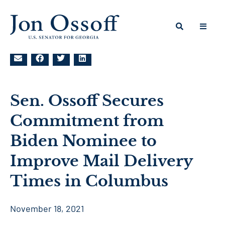
Sen. Ossoff Secures
Commitment from
Biden Nominee to
Improve Mail Delivery
Times in Columbus
November 18, 2021