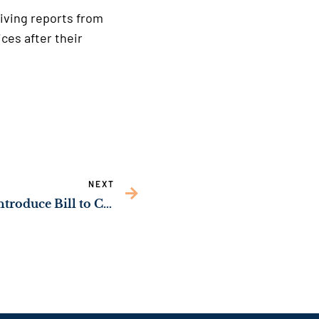
iving reports from
ces after their
NEXT
Sens. Ossoff, Grassley Introduce Bill to Crack Down on Contraband & Organized Crime in Federal Prisons