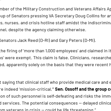
mber of the Military Construction and Veterans Affairs A
up of Senators pressing VA Secretary Doug Collins for a
, nurses, and crisis hotline staff amidst the indiscrimin
nnel, despite the agency claiming otherwise.
 Senators Jack Reed (D-RI) and Gary Peters (D-MI).
he firing of ‘more than 1,000 employees’ and claimed in i
ns’ were exempt. This claim is false. Clinicians, research
d, apparently solely on the basis that they were recent 
 saying that clinical staff who provide medical care and 
e indeed ‘mission-critical,’”
Sen. Ossoff and the group 
on of such personnel is self-defeating and risks the imm
nd services. The potential consequences — delayed clinic
m veterans in crisis — could be life threatening.”