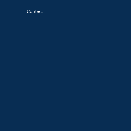
Contact