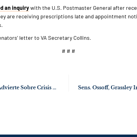
d an inquiry
with the U.S. Postmaster General after rece
ey are receiving prescriptions late and appointment noti
s.
nators’ letter to VA Secretary Collins.
# # #
El Senador Ossoff Advierte Sobre Crisis Humanitaria por Alojamiento de migrantes en Prisiones de EE. UU.