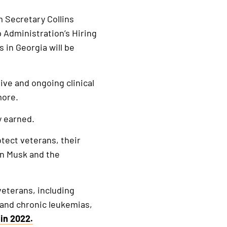
m Secretary Collins
p Administration’s Hiring
 in Georgia will be
ive and ongoing clinical
d more.
y earned.
tect veterans, their
on Musk and the
veterans, including
 and chronic leukemias,
in 2022.