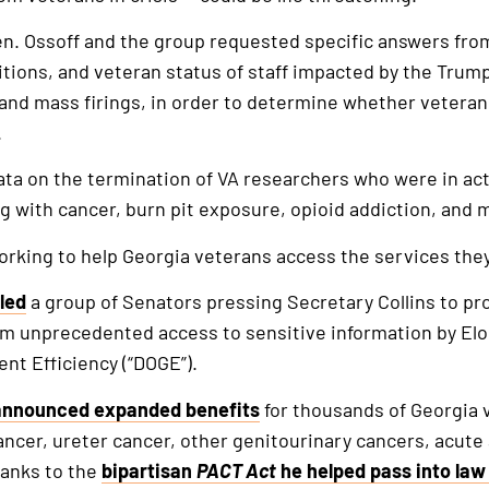
Sen. Ossoff and the group requested specific answers fro
itions, and veteran status of staff impacted by the Trum
nd mass firings, in order to determine whether veterans
.
ata on the termination of VA researchers who were in act
ing with cancer, burn pit exposure, opioid addiction, an
orking to help Georgia veterans access the services the
led
a group of Senators pressing Secretary Collins to pro
from unprecedented access to sensitive information by El
t Efficiency (“DOGE”).
announced expanded benefits
for thousands of Georgia 
ancer, ureter cancer, other genitourinary cancers, acute
hanks to the
bipartisan
PACT Act
he helped pass into law 