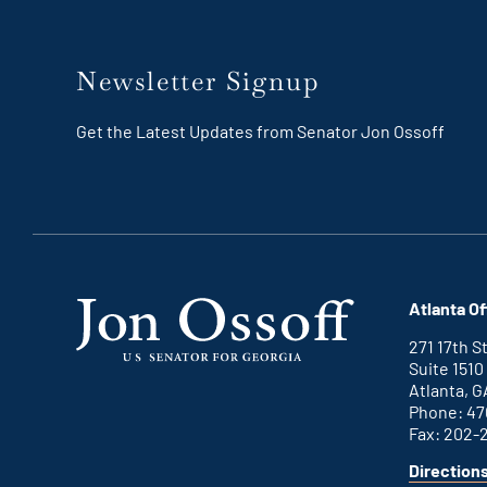
Newsletter Signup
Get the Latest Updates from Senator Jon Ossoff
Atlanta Of
271 17th 
Suite 1510
Atlanta, G
Phone: 47
Fax: 202-
Direction
for
This