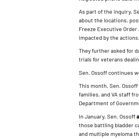
As part of the inquiry, 
about the locations, pos
Freeze Executive Order a
impacted by the actions
They further asked for d
trials for veterans deal
Sen. Ossoff continues w
This month, Sen. Ossoff
families, and VA staff 
Department of Governmen
In January, Sen. Ossoff
those battling bladder c
and multiple myeloma t