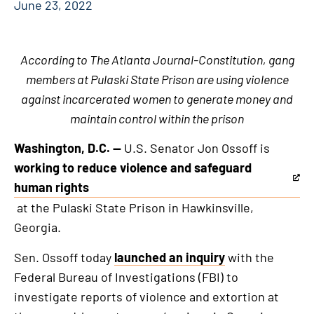
June 23, 2022
According to The Atlanta Journal-Constitution, gang
members at Pulaski State Prison are using violence
against incarcerated women to generate money and
maintain control within the prison
Washington, D.C. —
U.S. Senator Jon Ossoff is
working to reduce violence and safeguard
This
human rights
is
at the Pulaski State Prison in Hawkinsville,
an
Georgia.
external
Sen. Ossoff today
launched an inquiry
with the
link
Federal Bureau of Investigations (FBI) to
investigate reports of violence and extortion at