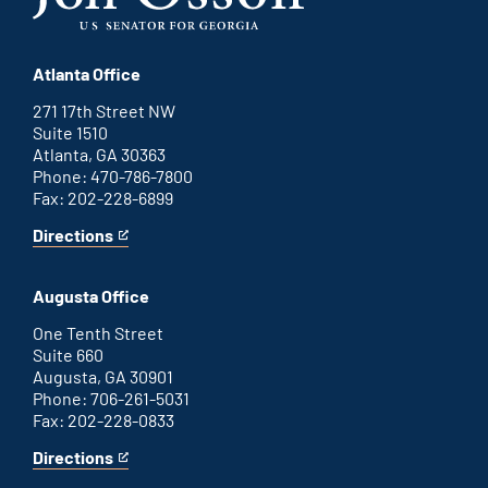
Atlanta Office
271 17th Street NW
Suite 1510
Atlanta, GA 30363
Phone: 470-786-7800
Fax: 202-228-6899
Directions
for
This
Atlanta
is
office
an
Augusta Office
external
link
One Tenth Street
Suite 660
Augusta, GA 30901
Phone: 706-261-5031
Fax: 202-228-0833
Directions
for
This