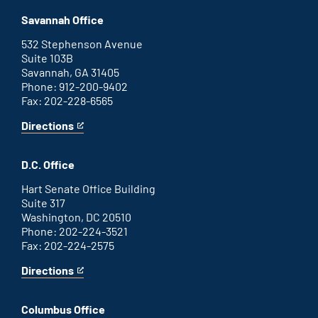
Augusta
is
office
an
Savannah Office
external
link
532 Stephenson Avenue
Suite 103B
Savannah, GA 31405
Phone: 912-200-9402
Fax: 202-228-6565
Directions
for
This
Savannah
is
office
an
D.C. Office
external
link
Hart Senate Office Building
Suite 317
Washington, DC 20510
Phone: 202-224-3521
Fax: 202-224-2575
Directions
for
This
Washington
is
D.C.
an
Columbus Office