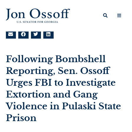
Following Bombshell
Reporting, Sen. Ossoff
Urges FBI to Investigate
Extortion and Gang
Violence in Pulaski State
Prison