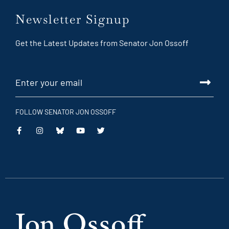
Newsletter Signup
Get the Latest Updates from Senator Jon Ossoff
FOLLOW SENATOR JON OSSOFF
This
This
This
This
is
is
is
is
an
an
an
an
external
external
external
external
link
link
link
link