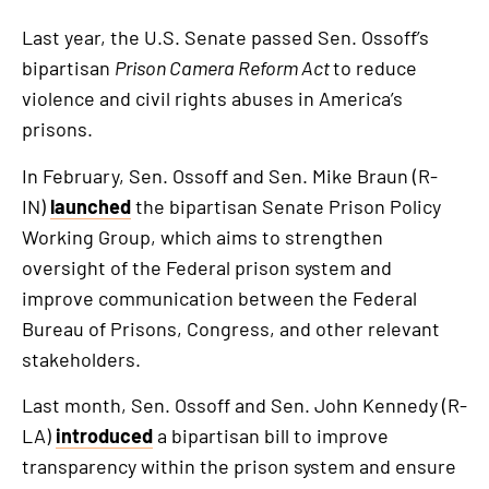
Last year, the U.S. Senate passed Sen. Ossoff’s
bipartisan
Prison Camera Reform Act
to reduce
violence and civil rights abuses in America’s
prisons.
In February, Sen. Ossoff and Sen. Mike Braun (R-
IN)
launched
the bipartisan Senate Prison Policy
Working Group, which aims to strengthen
oversight of the Federal prison system and
improve communication between the Federal
Bureau of Prisons, Congress, and other relevant
stakeholders.
Last month, Sen. Ossoff and Sen. John Kennedy (R-
LA)
introduced
a bipartisan bill to improve
transparency within the prison system and ensure