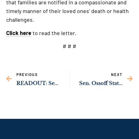
that families are notified in a compassionate and
timely manner of their loved ones’ death or health
challenges.
Click here
to read the letter.
# # #
PREVIOUS
NEXT
READOUT: Sen. Ossoff Call with Palestinian Authority Prime Minister Mohammad Shtayyeh
Sen. Ossoff Statement on Bipartisan Action to Prevent Gun Violence