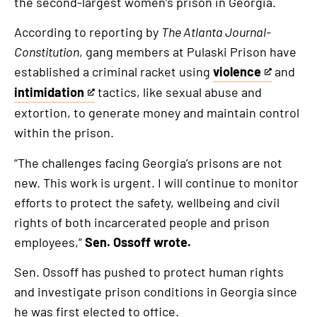
the second-largest women’s prison in Georgia.
According to reporting by
The Atlanta Journal-
Constitution
, gang members at Pulaski Prison have
established a criminal racket using
violence
and
This
intimidation
tactics, like sexual abuse and
is
This
extortion, to generate money and maintain control
an
is
within the prison.
external
an
link
external
“The challenges facing Georgia’s prisons are not
link
new. This work is urgent. I will continue to monitor
efforts to protect the safety, wellbeing and civil
rights of both incarcerated people and prison
employees,”
Sen. Ossoff wrote.
Sen. Ossoff has pushed to protect human rights
and investigate prison conditions in Georgia since
he was first elected to office.