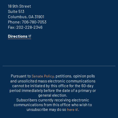
office
external
link
18 9th Street
Suite 513
Columbus, GA 31901
Phone: 706-780-7053
Fax: 202-228-2346
Directions
for
This
Columbus
is
office
an
external
link
Pursuant to
, petitions, opinion polls
Senate Policy
and unsolicited mass electronic communications
cannot be initiated by this office for the 60-day
period immediately before the date of a primary or
general election.
Subscribers currently receiving electronic
communications from this office who wish to
unsubscribe may do so
.
here
This
is