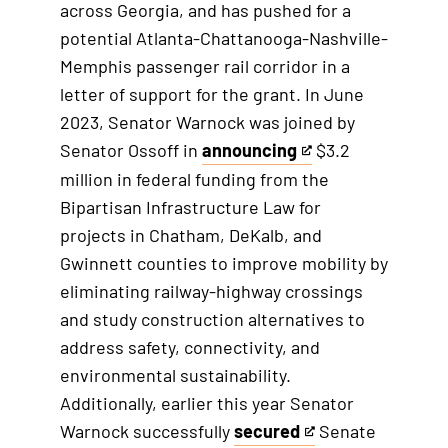
across Georgia, and has pushed for a
potential Atlanta-Chattanooga-Nashville-
Memphis passenger rail corridor in a
letter of support for the grant. In June
2023, Senator Warnock was joined by
Senator Ossoff in
announcing
$3.2
T
million in federal funding from the
h
Bipartisan Infrastructure Law for
i
projects in Chatham, DeKalb, and
s
Gwinnett counties to improve mobility by
i
eliminating railway-highway crossings
s
and study construction alternatives to
a
address safety, connectivity, and
n
environmental sustainability.
e
Additionally, earlier this year Senator
x
Warnock successfully
secured
Senate
t
T