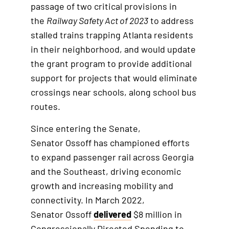
passage of two critical provisions in
e
h
the
Railway Safety Act of 2023
to address
r
i
stalled trains trapping Atlanta residents
n
s
in their neighborhood, and would update
a
i
the grant program to provide additional
l
s
support for projects that would eliminate
l
a
crossings near schools, along school bus
i
n
routes.
n
e
k
x
Since entering the Senate,
t
Senator Ossoff has championed efforts
e
to expand passenger rail across Georgia
r
and the Southeast, driving economic
n
growth and increasing mobility and
a
connectivity. In March 2022,
l
Senator Ossoff
delivered
$8 million in
l
Congressionally Directed Spending to