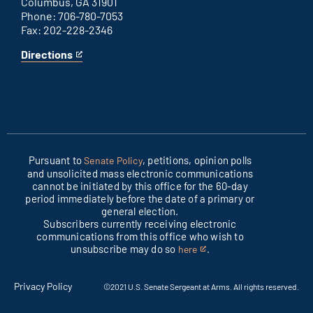
Columbus, GA 31901
Phone: 706-780-7053
Fax: 202-228-2346
Directions
for
This
Columbus
is
office
an
external
link
Pursuant to
, petitions, opinion polls
Senate Policy
and unsolicited mass electronic communications
cannot be initiated by this office for the 60-day
period immediately before the date of a primary or
general election.
Subscribers currently receiving electronic
communications from this office who wish to
unsubscribe may do so
.
here
This
is
an
Privacy Policy
©2021 U.S. Senate Sergeant at Arms. All rights reserved.
external
link