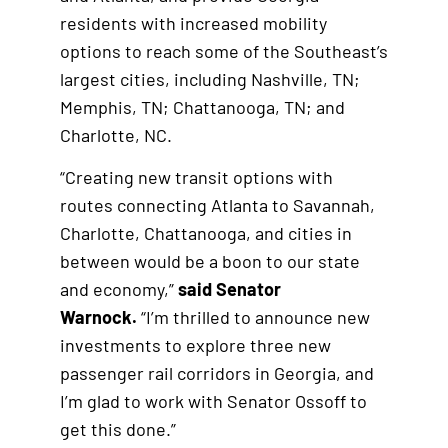
residents with increased mobility
options to reach some of the Southeast’s
largest cities, including Nashville, TN;
Memphis, TN; Chattanooga, TN; and
Charlotte, NC.
“Creating new transit options with
routes connecting Atlanta to Savannah,
Charlotte, Chattanooga, and cities in
between would be a boon to our state
and economy,”
said Senator
Warnock.
“I’m thrilled to announce new
investments to explore three new
passenger rail corridors in Georgia, and
I’m glad to work with Senator Ossoff to
get this done.”