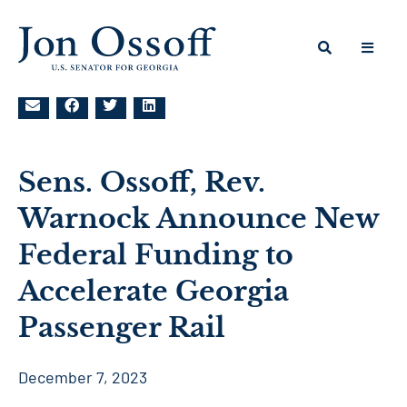
Sens. Ossoff, Rev.
Warnock Announce New
Federal Funding to
Accelerate Georgia
Passenger Rail
December 7, 2023