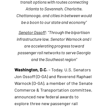
transit options with routes connecting
Atlanta to Savannah, Charlotte,
Chattanooga, and cities in between would
be a boon to our state and economy”
Senator Ossoff
: “Through the bipartisan
infrastructure law, Senator Warnock and I
are accelerating progress toward
passenger rail networks to serve Georgia
and the Southeast region”
Washington, D.C.
– Today, U.S. Senators
Jon Ossoff (D-GA) and Reverend Raphael
Warnock (D-GA), a member of the Senate
Commerce & Transportation committee,
announced new federal awards to
explore three new passenger rail