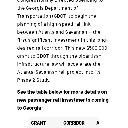
i
the Georgia Department of
n
Transportation (GDOT) to begin the
k
planning of a high-speed rail link
between Atlanta and Savannah — the
first significant investment in this long-
desired rail corridor. This new $500,000
grant to GDOT through the bipartisan
infrastructure law will accelerate the
Atlanta-Savannah rail project into its
Phase 2 Study.
See the table below for more details on
new passenger rail investments coming
to Georgia:
GRANT
CORRIDOR
AGENCY