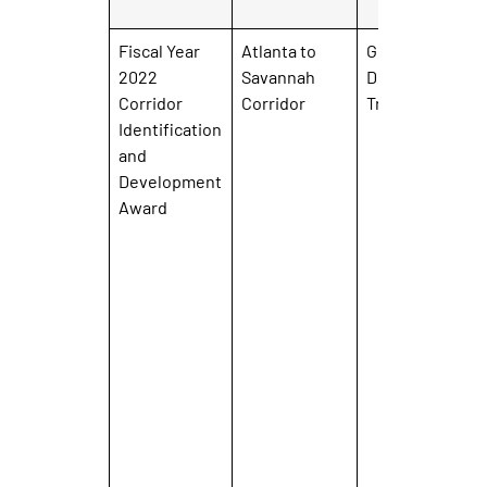
Fiscal Year
Atlanta to
Georgia
2022
Savannah
Department of
Corridor
Corridor
Transportation
Identification
and
Development
Award