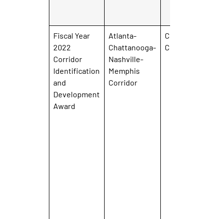
Fiscal Year
Atlanta-
City of
2022
Chattanooga-
Chattanooga
Corridor
Nashville-
Identification
Memphis
and
Corridor
Development
Award