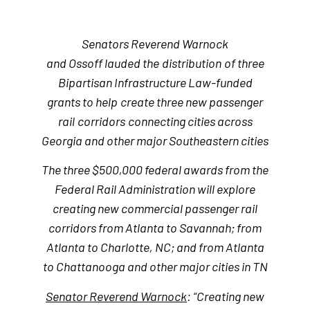
Senators Reverend Warnock
and Ossoff lauded the
distribution
of three
Bipartisan Infrastructure Law-funded
grants to help
create three new passenger
rail
corridors
connecting cities across
Georgia and
other major Southeastern cities
The three $500,000 federal awards from the
Federal Rail Administration will explore
creating new commercial passenger rail
corridors from Atlanta to Savannah; from
Atlanta to Charlotte, NC; and from Atlanta
to Chattanooga and other major cities in TN
Senator Reverend Warnock
: “Creating new