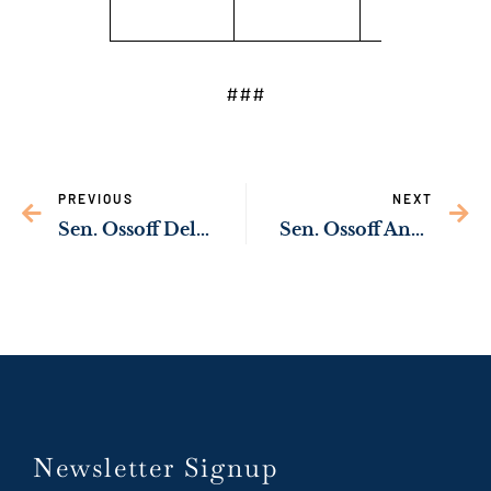
###
PREVIOUS
NEXT
Sen. Ossoff Delivering Federal Resources to Strengthen Public Safety in Warner Robins & Houston County
Sen. Ossoff Announces Federal Resources to Help Protect Tybee Island from Coastal Flooding
Newsletter Signup