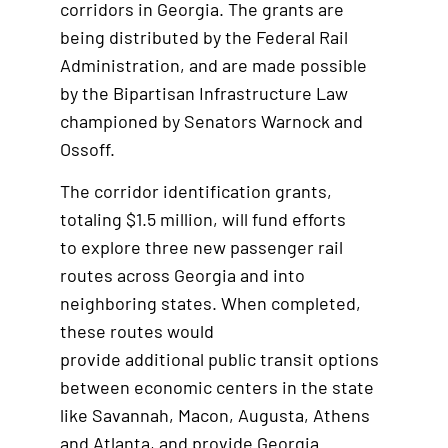
corridors in Georgia. The grants are
being distributed by the Federal Rail
Administration, and are made possible
by the Bipartisan Infrastructure Law
championed by Senators Warnock and
Ossoff.
The corridor identification grants,
totaling $1.5 million, will fund efforts
to explore three new passenger rail
routes across Georgia and into
neighboring states. When completed,
these routes would
provide additional public transit options
between economic centers in the state
like Savannah, Macon, Augusta, Athens
and Atlanta, and provide Georgia