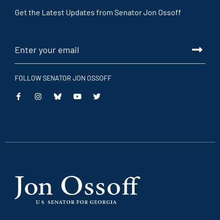
Get the Latest Updates from Senator Jon Ossoff
FOLLOW SENATOR JON OSSOFF
This
This
This
This
is
is
is
is
an
an
an
an
external
external
external
external
link
link
link
link