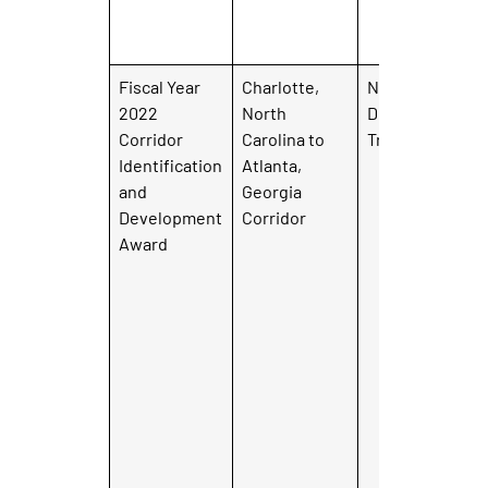
Fiscal Year
Charlotte,
North Carolina
2022
North
Department of
Corridor
Carolina to
Transportation
Identification
Atlanta,
and
Georgia
Development
Corridor
Award