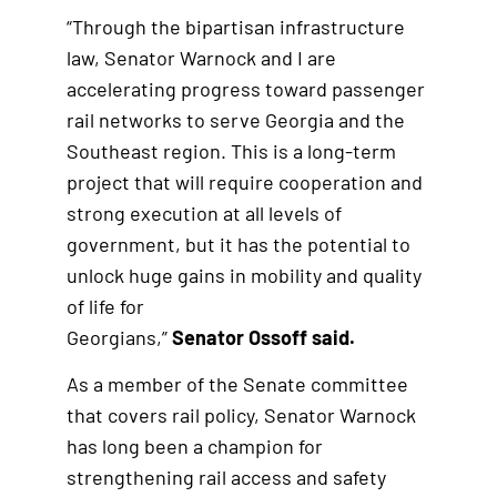
“Through the bipartisan infrastructure
law, Senator Warnock and I are
accelerating progress toward passenger
rail networks to serve Georgia and the
Southeast region. This is a long-term
project that will require cooperation and
strong execution at all levels of
government, but it has the potential to
unlock huge gains in mobility and quality
of life for
Georgians,”
Senator Ossoff said.
As a member of the Senate committee
that covers rail policy, Senator Warnock
has long been a champion for
strengthening rail access and safety