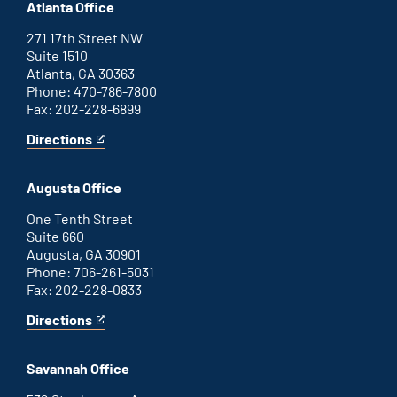
Atlanta Office
271 17th Street NW
Suite 1510
Atlanta, GA 30363
Phone: 470-786-7800
Fax: 202-228-6899
Directions
for
This
Atlanta
is
office
an
Augusta Office
external
link
One Tenth Street
Suite 660
Augusta, GA 30901
Phone: 706-261-5031
Fax: 202-228-0833
Directions
for
This
Augusta
is
office
an
Savannah Office
external