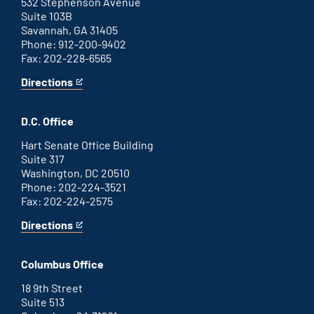
link
532 Stephenson Avenue
Suite 103B
Savannah, GA 31405
Phone: 912-200-9402
Fax: 202-228-6565
Directions
for
This
Savannah
is
office
an
D.C. Office
external
link
Hart Senate Office Building
Suite 317
Washington, DC 20510
Phone: 202-224-3521
Fax: 202-224-2575
Directions
for
This
Washington
is
D.C.
an
Columbus Office
office
external
link
18 9th Street
Suite 513