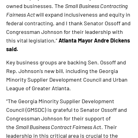
owned businesses. The
Small Business Contracting
Fairness Act
will expand inclusiveness and equity in
federal contracting, and I thank Senator Ossoff and
Congressman Johnson for their leadership with
this vital legislation,”
Atlanta Mayor Andre Dickens
said.
Key business groups are backing Sen. Ossoff and
Rep. Johnson’s new bill, including the Georgia
Minority Supplier Development Council and Urban
League of Greater Atlanta.
“The Georgia Minority Supplier Development
Council (GMSDC) is grateful to Senator Ossoff and
Congressman Johnson for their support of
the
Small Business Contract Fairness Ac
t. Their
leadership in this critical area is crucial to the