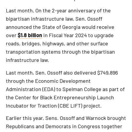
Last month, On the 2-year anniversary of the
bipartisan infrastructure law, Sen. Ossoff
announced the State of Georgia would receive
over
$1.8 billion
in Fiscal Year 2024 to upgrade
roads, bridges, highways, and other surface
transportation systems through the bipartisan
infrastructure law.
Last month, Sen. Ossoff also delivered $749,896
through the Economic Development
Administration (EDA) to Spelman College as part of
the Center for Black Entrepreneurship Launch
Incubator for Traction (CBE LIFT) project.
Earlier this year, Sens. Ossoff and Warnock brought
Republicans and Democrats in Congress together