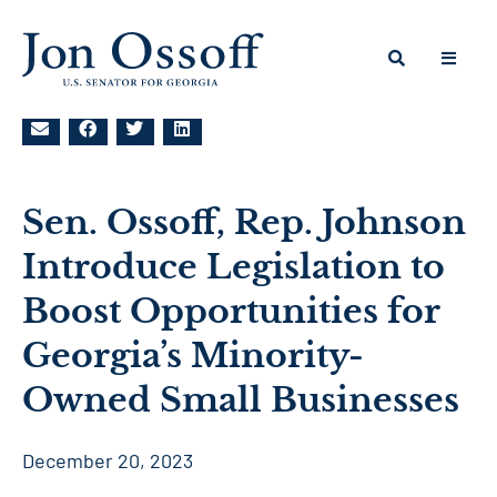
Sen. Ossoff, Rep. Johnson
Introduce Legislation to
Boost Opportunities for
Georgia’s Minority-
Owned Small Businesses
December 20, 2023