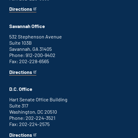
Directions
for
This
Augusta
is
office
an
Savannah Office
external
link
532 Stephenson Avenue
Suite 103B
Savannah, GA 31405
Phone: 912-200-9402
Fax: 202-228-6565
Directions
for
This
Savannah
is
office
an
D.C. Office
external
link
Hart Senate Office Building
Suite 317
Washington, DC 20510
Phone: 202-224-3521
Fax: 202-224-2575
Directions
for
This