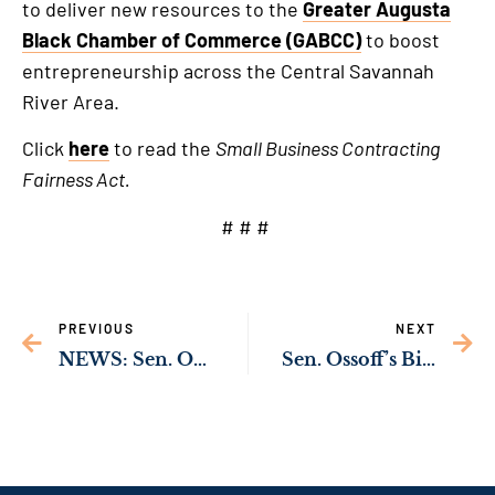
to deliver new resources to the
Greater Augusta
Black Chamber of Commerce (GABCC)
to boost
entrepreneurship across the Central Savannah
River Area.
Click
here
to read the
Small Business Contracting
Fairness Act.
# # #
PREVIOUS
NEXT
NEWS: Sen. Ossoff’s Bipartisan Bill to Cut Red Tape & Save Taxpayer Dollars Passes U.S. Senate
Sen. Ossoff’s Bill to Build a New Battle Management Complex at Robins Air Force Base Becomes Law