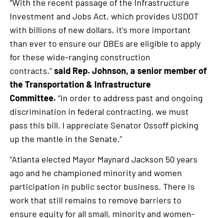
“With the recent passage of the Infrastructure
Investment and Jobs Act, which provides USDOT
with billions of new dollars, it’s more important
than ever to ensure our DBEs are eligible to apply
for these wide-ranging construction
contracts,”
said Rep. Johnson, a senior member of
the Transportation & Infrastructure
Committee.
“In order to address past and ongoing
discrimination in federal contracting, we must
pass this bill. I appreciate Senator Ossoff picking
up the mantle in the Senate.”
“Atlanta elected Mayor Maynard Jackson 50 years
ago and he championed minority and women
participation in public sector business. There is
work that still remains to remove barriers to
ensure equity for all small, minority and women-