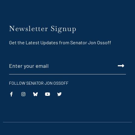
Newsletter Signup
Get the Latest Updates from Senator Jon Ossoff
FOLLOW SENATOR JON OSSOFF
This
This
This
This
is
is
is
is
an
an
an
an
external
external
external
external
link
link
link
link