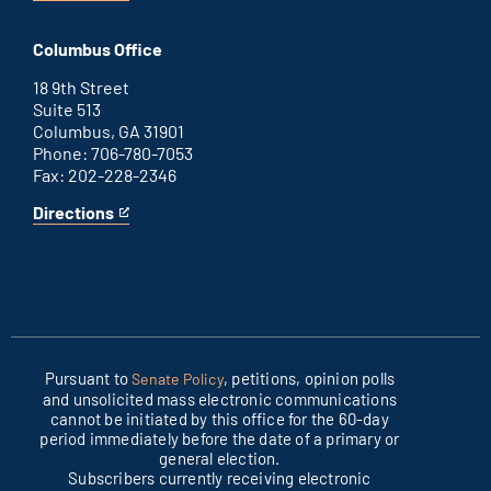
Washington
is
D.C.
an
Columbus Office
office
external
link
18 9th Street
Suite 513
Columbus, GA 31901
Phone: 706-780-7053
Fax: 202-228-2346
Directions
for
This
Columbus
is
office
an
external
link
Pursuant to
, petitions, opinion polls
Senate Policy
and unsolicited mass electronic communications
cannot be initiated by this office for the 60-day
period immediately before the date of a primary or
general election.
Subscribers currently receiving electronic