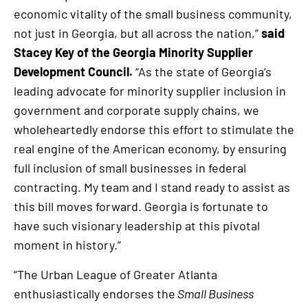
economic vitality of the small business community,
not just in Georgia, but all across the nation,”
said
Stacey Key of the Georgia Minority Supplier
Development Council.
“As the state of Georgia’s
leading advocate for minority supplier inclusion in
government and corporate supply chains, we
wholeheartedly endorse this effort to stimulate the
real engine of the American economy, by ensuring
full inclusion of small businesses in federal
contracting. My team and I stand ready to assist as
this bill moves forward. Georgia is fortunate to
have such visionary leadership at this pivotal
moment in history.”
“The Urban League of Greater Atlanta
enthusiastically endorses the
Small Business