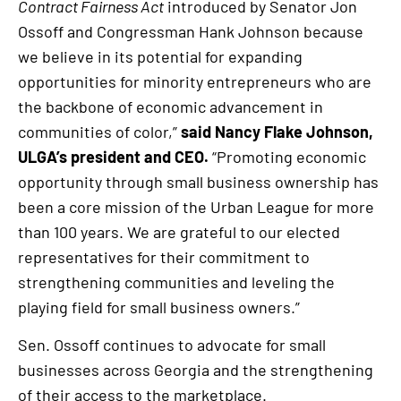
Contract Fairness Act
introduced by Senator Jon
Ossoff and Congressman Hank Johnson because
we believe in its potential for expanding
opportunities for minority entrepreneurs who are
the backbone of economic advancement in
communities of color,”
said Nancy Flake Johnson,
ULGA’s president and CEO.
“Promoting economic
opportunity through small business ownership has
been a core mission of the Urban League for more
than 100 years. We are grateful to our elected
representatives for their commitment to
strengthening communities and leveling the
playing field for small business owners.”
Sen. Ossoff continues to advocate for small
businesses across Georgia and the strengthening
of their access to the marketplace.