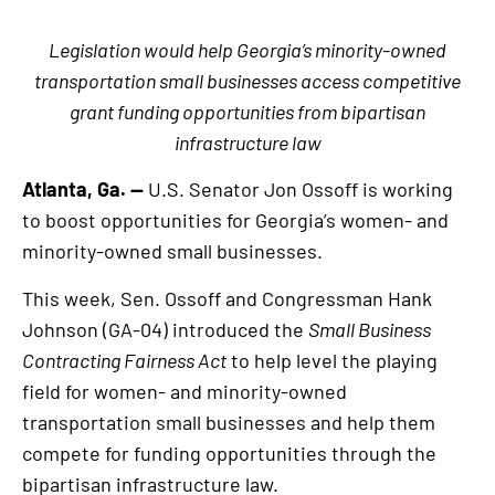
Legislation would help Georgia’s minority-owned
transportation small businesses access competitive
grant funding opportunities from bipartisan
infrastructure law
Atlanta, Ga. —
U.S. Senator Jon Ossoff is working
to boost opportunities for Georgia’s women- and
minority-owned small businesses.
This week, Sen. Ossoff and Congressman Hank
Johnson (GA-04) introduced the
Small Business
Contracting Fairness Act
to help level the playing
field for women- and minority-owned
transportation small businesses and help them
compete for funding opportunities through the
bipartisan infrastructure law.