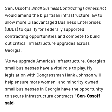
Sen. Ossoff’s
Small Business Contracting Fairness Act
would amend the bipartisan infrastructure law to
allow more Disadvantaged Business Enterprises
(DBEs) to qualify for Federally supported
contracting opportunities and compete to build
out critical infrastructure upgrades across
Georgia.
“As we upgrade America’s infrastructure, Georgia’s
small businesses have a vital role to play. My
legislation with Congressman Hank Johnson will
help ensure more women- and minority-owned
small businesses in Georgia have the opportunity
to secure infrastructure contracts,”
Sen. Ossoff
said.