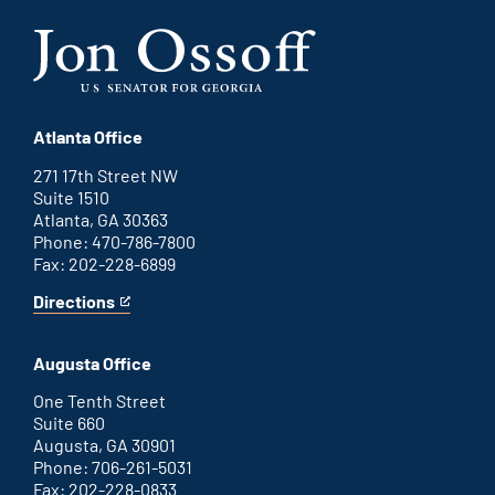
Atlanta Office
271 17th Street NW
Suite 1510
Atlanta, GA 30363
Phone: 470-786-7800
Fax: 202-228-6899
Directions
for
This
Atlanta
is
office
an
Augusta Office
external
link
One Tenth Street
Suite 660
Augusta, GA 30901
Phone: 706-261-5031
Fax: 202-228-0833