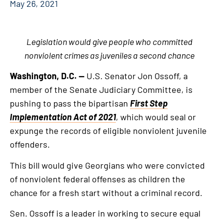
May 26, 2021
Legislation would give people who committed
nonviolent crimes as juveniles a second chance
Washington, D.C. —
U.S. Senator Jon Ossoff, a
member of the Senate Judiciary Committee, is
pushing to pass the bipartisan
First Step
Implementation Act of 2021
, which would seal or
expunge the records of eligible nonviolent juvenile
offenders.
This bill would give Georgians who were convicted
of nonviolent federal offenses as children the
chance for a fresh start without a criminal record.
Sen. Ossoff is a leader in working to secure equal