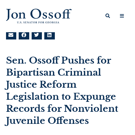
Sen. Ossoff Pushes for
Bipartisan Criminal
Justice Reform
Legislation to Expunge
Records for Nonviolent
Juvenile Offenses