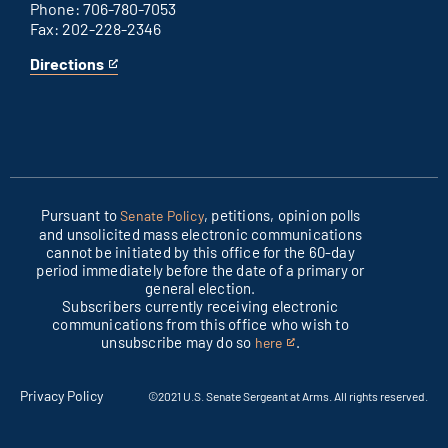
Phone: 706-780-7053
Fax: 202-228-2346
Directions
for
This
Columbus
is
office
an
external
link
Pursuant to
, petitions, opinion polls
Senate Policy
and unsolicited mass electronic communications
cannot be initiated by this office for the 60-day
period immediately before the date of a primary or
general election.
Subscribers currently receiving electronic
communications from this office who wish to
unsubscribe may do so
.
here
This
is
an
Privacy Policy
©2021 U.S. Senate Sergeant at Arms. All rights reserved.
external
link