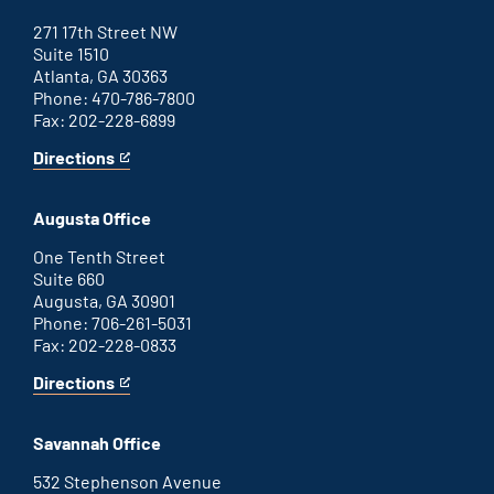
271 17th Street NW
Suite 1510
Atlanta, GA 30363
Phone: 470-786-7800
Fax: 202-228-6899
Directions
for
This
Atlanta
is
office
an
Augusta Office
external
link
One Tenth Street
Suite 660
Augusta, GA 30901
Phone: 706-261-5031
Fax: 202-228-0833
Directions
for
This
Augusta
is
office
an
Savannah Office
external
link
532 Stephenson Avenue