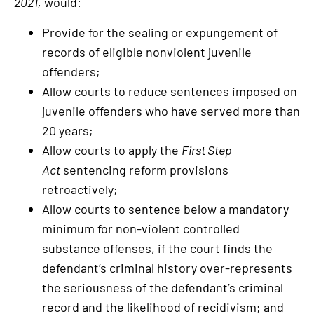
2021,
would:
Provide for the sealing or expungement of
records of eligible nonviolent juvenile
offenders;
Allow courts to reduce sentences imposed on
juvenile offenders who have served more than
20 years;
Allow courts to apply the
First Step
Act
sentencing reform provisions
retroactively;
Allow courts to sentence below a mandatory
minimum for non-violent controlled
substance offenses, if the court finds the
defendant’s criminal history over-represents
the seriousness of the defendant’s criminal
record and the likelihood of recidivism; and