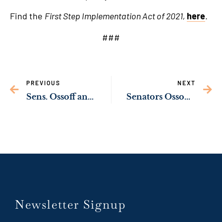
Find the
First Step Implementation Act of 2021,
here
.
###
PREVIOUS
NEXT
Sens. Ossoff and Rev. Warnock Urge Georgia Restaurant Owners to Apply for Federal Restaurant Funding Program by Tonight’s Deadline
Senators Ossoff, Reverend Warnock Urge Senate Leaders to Prioritize Medicaid Expansion Fix in Next Legislative Package
Newsletter Signup