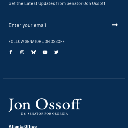
Get the Latest Updates from Senator Jon Ossoff
FOLLOW SENATOR JON OSSOFF
This
This
This
This
is
is
is
is
an
an
an
an
external
external
external
external
link
link
link
link
Atlanta Office