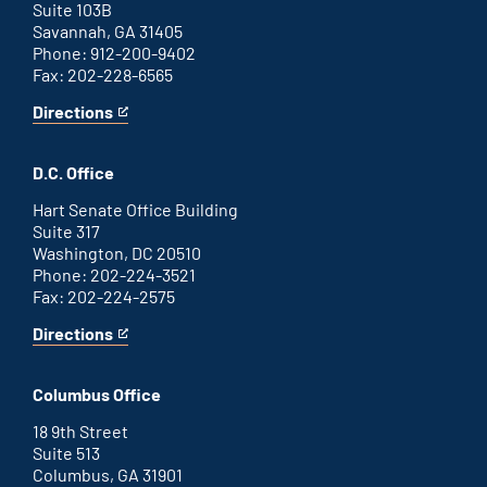
Suite 103B
Savannah, GA 31405
Phone: 912-200-9402
Fax: 202-228-6565
Directions
for
This
Savannah
is
office
an
D.C. Office
external
link
Hart Senate Office Building
Suite 317
Washington, DC 20510
Phone: 202-224-3521
Fax: 202-224-2575
Directions
for
This
Washington
is
D.C.
an
Columbus Office
office
external
link
18 9th Street
Suite 513
Columbus, GA 31901