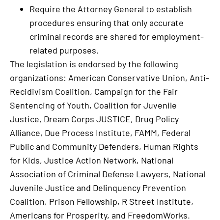
Require the Attorney General to establish
procedures ensuring that only accurate
criminal records are shared for employment-
related purposes.
The legislation is endorsed by the following
organizations: American Conservative Union, Anti-
Recidivism Coalition, Campaign for the Fair
Sentencing of Youth, Coalition for Juvenile
Justice, Dream Corps JUSTICE, Drug Policy
Alliance, Due Process Institute, FAMM, Federal
Public and Community Defenders, Human Rights
for Kids, Justice Action Network, National
Association of Criminal Defense Lawyers, National
Juvenile Justice and Delinquency Prevention
Coalition, Prison Fellowship, R Street Institute,
Americans for Prosperity, and FreedomWorks.