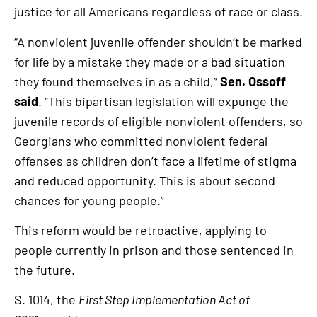
justice for all Americans regardless of race or class.
“A nonviolent juvenile offender shouldn’t be marked
for life by a mistake they made or a bad situation
they found themselves in as a child,”
Sen. Ossoff
said
. “This bipartisan legislation will expunge the
juvenile records of eligible nonviolent offenders, so
Georgians who committed nonviolent federal
offenses as children don’t face a lifetime of stigma
and reduced opportunity. This is about second
chances for young people.”
This reform would be retroactive, applying to
people currently in prison and those sentenced in
the future.
S. 1014, the
First Step Implementation Act of