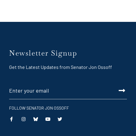
Newsletter Signup
Get the Latest Updates from Senator Jon Ossoff
FOLLOW SENATOR JON OSSOFF
This
This
This
This
is
is
is
is
an
an
an
an
external
external
external
external