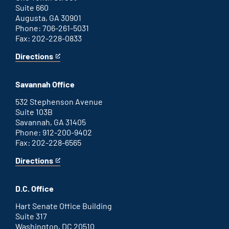
Suite 660
Augusta, GA 30901
Phone: 706-261-5031
Fax: 202-228-0833
Directions
for
This
Augusta
is
office
an
Savannah Office
external
link
532 Stephenson Avenue
Suite 103B
Savannah, GA 31405
Phone: 912-200-9402
Fax: 202-228-6565
Directions
for
This
Savannah
is
office
an
D.C. Office
external
link
Hart Senate Office Building
Suite 317
Washington, DC 20510