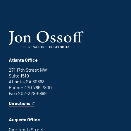
link
link
link
link
Atlanta Office
271 17th Street NW
Suite 1510
Atlanta, GA 30363
Phone: 470-786-7800
Fax: 202-228-6899
Directions
for
This
Atlanta
is
office
an
Augusta Office
external
link
One Tenth Street