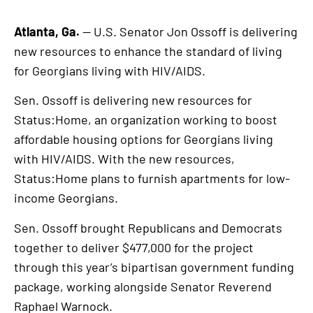
Atlanta, Ga.
— U.S. Senator Jon Ossoff is delivering
new resources to enhance the standard of living
for Georgians living with HIV/AIDS.
Sen. Ossoff is delivering new resources for
Status:Home, an organization working to boost
affordable housing options for Georgians living
with HIV/AIDS. With the new resources,
Status:Home plans to furnish apartments for low-
income Georgians.
Sen. Ossoff brought Republicans and Democrats
together to deliver $477,000 for the project
through this year’s bipartisan government funding
package, working alongside Senator Reverend
Raphael Warnock.