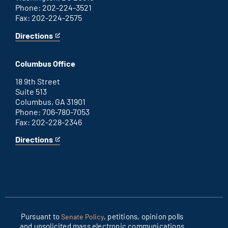
Phone: 202-224-3521
Fax: 202-224-2575
Directions
for
This
Washington
is
D.C.
an
Columbus Office
office
external
link
18 9th Street
Suite 513
Columbus, GA 31901
Phone: 706-780-7053
Fax: 202-228-2346
Directions
for
This
Columbus
is
office
an
external
link
Pursuant to
, petitions, opinion polls
Senate Policy
and unsolicited mass electronic communications