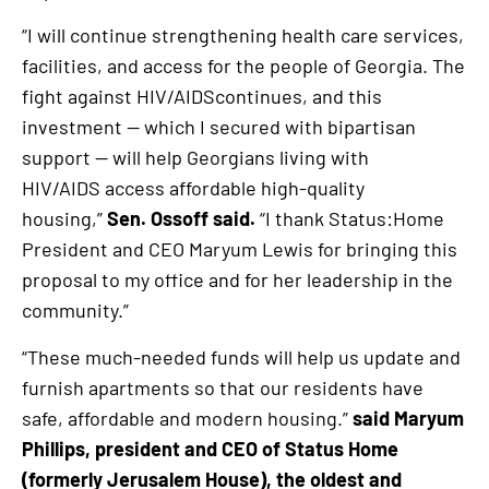
“I will continue strengthening health care services,
facilities, and access for the people of Georgia. The
fight against HIV/AIDScontinues, and this
investment — which I secured with bipartisan
support — will help Georgians living with
HIV/AIDS access affordable high-quality
housing,”
Sen. Ossoff said.
“I thank Status:Home
President and CEO Maryum Lewis for bringing this
proposal to my office and for her leadership in the
community.”
“These much-needed funds will help us update and
furnish apartments so that our residents have
safe, affordable and modern housing.”
said Maryum
Phillips, president and CEO of Status Home
(formerly Jerusalem House), the oldest and