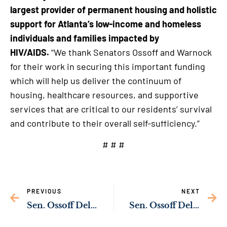
largest provider of permanent housing and holistic
support for Atlanta’s low-income and homeless
individuals and families impacted by
HIV/AIDS.
“We thank Senators Ossoff and Warnock
for their work in securing this important funding
which will help us deliver the continuum of
housing, healthcare resources, and supportive
services that are critical to our residents’ survival
and contribute to their overall self-sufficiency.”
# # #
PREVIOUS
NEXT
Sen. Ossoff Delivering Resources to Strengthen Public Safety in Augusta
Sen. Ossoff Delivering Resources to Upgrade Liberty Square Park in Roswell