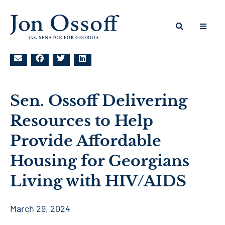
Sen. Ossoff Delivering
Resources to Help
Provide Affordable
Housing for Georgians
Living with HIV/AIDS
March 29, 2024