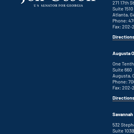
271 17th 
Suite 1510
Atlanta, G
Phone: 47
Fax: 202-
Direction
for
This
Atlanta
is
office
an
Augusta O
external
link
One Tenth
Suite 660
Augusta, 
Phone: 70
Fax: 202-
Direction
for
This
Augusta
is
office
an
Savannah 
external
link
532 Step
Suite 103