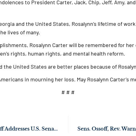
dolences to President Carter, Jack, Chip, Jeff, Amy, and 
Georgia and the United States, Rosalynn’s lifetime of work
he lives of many.
lishments, Rosalynn Carter will be remembered for her
en’s rights, human rights, and mental health reform.
d the United States are better places because of Rosalyn
d Americans in mourning her loss. May Rosalynn Carter’s m
# # #
WATCH: Sen. Ossoff Addresses U.S. Senate on Humanitarian Crisis in Gaza