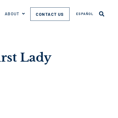
ABOUT
CONTACT US
ESPAÑOL
irst Lady