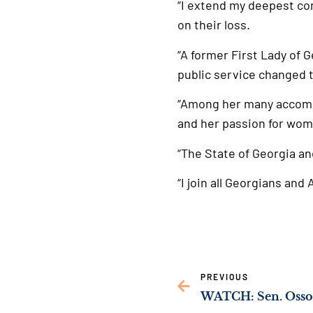
“I extend my deepest con
on their loss.
“A former First Lady of 
public service changed t
“Among her many accomp
and her passion for wom
“The State of Georgia an
“I join all Georgians an
PREVIOUS