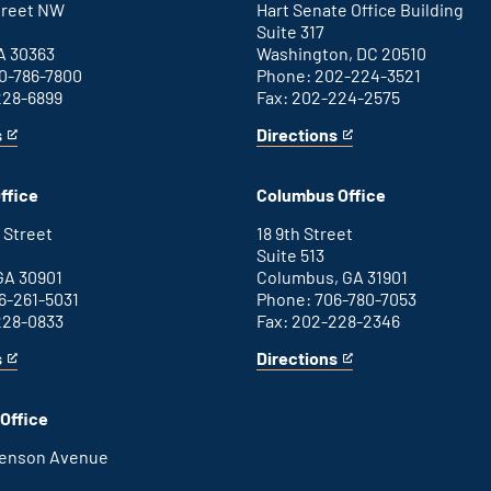
Street NW
Hart Senate Office Building
Suite 317
A 30363
Washington, DC 20510
0-786-7800
Phone: 202-224-3521
228-6899
Fax: 202-224-2575
s
Directions
for
This
Washington
is
D.C.
an
ffice
Columbus Office
office
external
link
 Street
18 9th Street
Suite 513
GA 30901
Columbus, GA 31901
6-261-5031
Phone: 706-780-7053
228-0833
Fax: 202-228-2346
s
Directions
for
This
Columbus
is
office
an
Office
external
link
henson Avenue
B