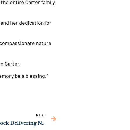
the entire Carter family
 and her dedication for
 compassionate nature
n Carter.
emory be a blessing.”
NEXT
Sens. Ossoff, Rev. Warnock Delivering New Fire Equipment to Fannin County