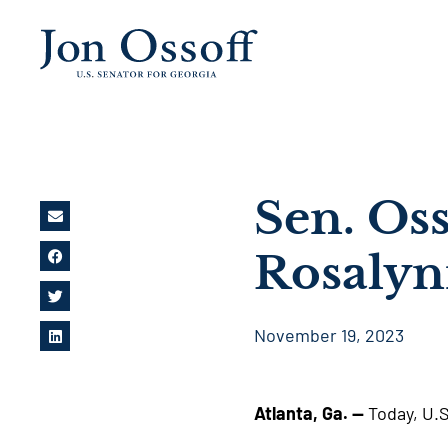
Sen. Oss
Rosalyn
November 19, 2023
Atlanta, Ga. —
Today, U.