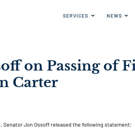
SERVICES
NEWS
off on Passing of F
n Carter
S. Senator Jon Ossoff released the following statement: