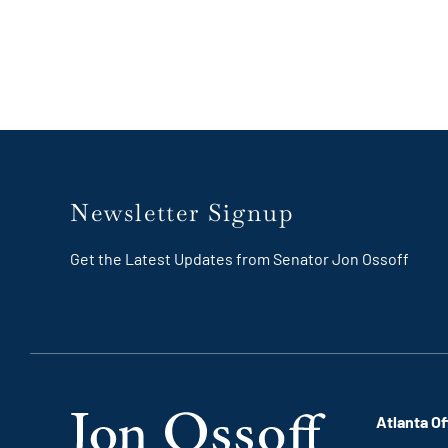
Newsletter Signup
Get the Latest Updates from Senator Jon Ossoff
Atlanta Of