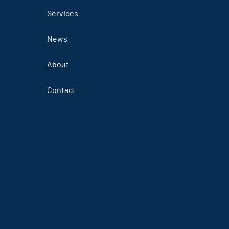
Services
News
About
Contact