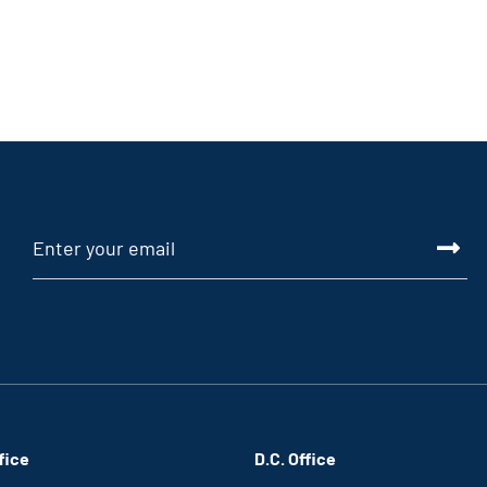
fice
D.C. Office