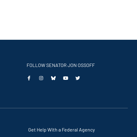
FOLLOW SENATOR JON OSSOFF
This
This
This
This
is
is
is
is
an
an
an
an
external
external
external
external
link
link
link
link
Get Help With a Federal Agency