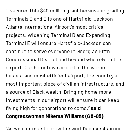
“I secured this $40 million grant because upgrading
Terminals D and E is one of Hartsfield-Jackson
Atlanta International Airport’s most critical
projects. Widening Terminal D and Expanding
Terminal E will ensure Hartsfield-Jackson can
continue to serve everyone in Georgia’s Fifth
Congressional District and beyond who rely on the
airport. Our hometown airport is the world’s
busiest and most efficient airport, the country’s
most important piece of civilian infrastructure, and
a source of Black wealth. Bringing home more
investments in our airport will ensure it can keep
flying high for generations to come,”
said
Congresswoman Nikema Williams (GA-05).
“As we continue to grow the world’s busiest airport