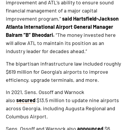
improvement and ATL’s ability to ensure sound
financial management of a major capital
improvement program,”
said Hartsfield-Jackson
Atlanta International Airport General Manager
Balram “B” Bheodari.
“The money invested here
will allow ATL to maintain its position as an
industry leader for decades ahead.”
The bipartisan infrastructure law included roughly
$619 million for Georgia’s airports to improve
efficiency, upgrade terminals, and more.
In 2021, Sens. Ossoff and Warnock
also
secured
$13.5 million to update nine airports
across Georgia, including Augusta Regional and
Columbus Airport.
Sens. Ossoff and Warnock also
announced
$6