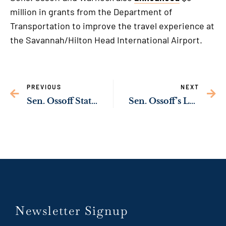
million in grants from the Department of
Transportation to improve the travel experience at
the Savannah/Hilton Head International Airport.
PREVIOUS
NEXT
Sen. Ossoff Statement on Violence in Atlanta
Sen. Ossoff’s Lunar New Year Greetings
Newsletter Signup