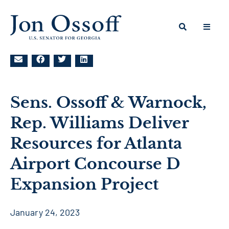
Sens. Ossoff & Warnock,
Rep. Williams Deliver
Resources for Atlanta
Airport Concourse D
Expansion Project
January 24, 2023