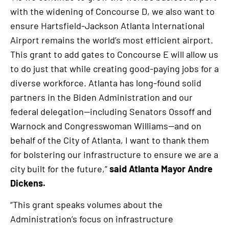
with the widening of Concourse D, we also want to
ensure Hartsfield-Jackson Atlanta International
Airport remains the world’s most efficient airport.
This grant to add gates to Concourse E will allow us
to do just that while creating good-paying jobs for a
diverse workforce. Atlanta has long-found solid
partners in the Biden Administration and our
federal delegation—including Senators Ossoff and
Warnock and Congresswoman Williams—and on
behalf of the City of Atlanta, I want to thank them
for bolstering our infrastructure to ensure we are a
city built for the future,”
said Atlanta Mayor Andre
Dickens.
“This grant speaks volumes about the
Administration’s focus on infrastructure