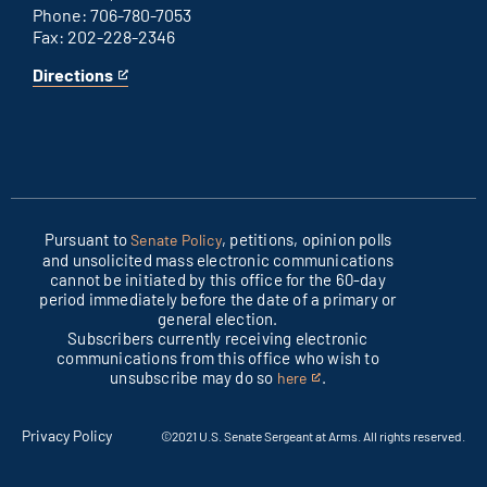
Phone: 706-780-7053
Fax: 202-228-2346
Directions
for
This
Columbus
is
office
an
external
link
Pursuant to
, petitions, opinion polls
Senate Policy
and unsolicited mass electronic communications
cannot be initiated by this office for the 60-day
period immediately before the date of a primary or
general election.
Subscribers currently receiving electronic
communications from this office who wish to
unsubscribe may do so
.
here
This
is
an
Privacy Policy
©2021 U.S. Senate Sergeant at Arms. All rights reserved.
external
link