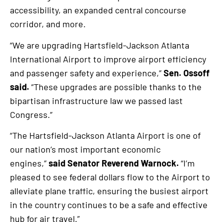
accessibility, an expanded central concourse
corridor, and more.
“We are upgrading Hartsfield-Jackson Atlanta
International Airport to improve airport efficiency
and passenger safety and experience,”
Sen. Ossoff
said.
“These upgrades are possible thanks to the
bipartisan infrastructure law we passed last
Congress.”
“The Hartsfield-Jackson Atlanta Airport is one of
our nation’s most important economic
engines,”
said Senator Reverend Warnock.
“I’m
pleased to see federal dollars flow to the Airport to
alleviate plane traffic, ensuring the busiest airport
in the country continues to be a safe and effective
hub for air travel.”