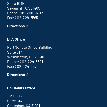
Suite 103B
Savannah, GA 31405
Phone: 912-200-9402
Fax: 202-228-6565
Directions
for
This
Savannah
is
office
an
D.C. Office
external
link
Hart Senate Office Building
Suite 317
Washington, DC 20510
Phone: 202-224-3521
Fax: 202-224-2575
Directions
for
This
Washington
is
D.C.
an
Columbus Office
office
external
link
18 9th Street
Suite 513
Columbus, GA 31901