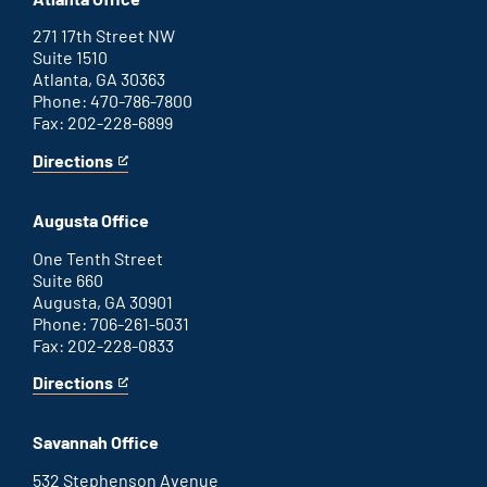
271 17th Street NW
Suite 1510
Atlanta, GA 30363
Phone: 470-786-7800
Fax: 202-228-6899
Directions
for
This
Atlanta
is
office
an
Augusta Office
external
link
One Tenth Street
Suite 660
Augusta, GA 30901
Phone: 706-261-5031
Fax: 202-228-0833
Directions
for
This
Augusta
is
office
an
Savannah Office
external
link
532 Stephenson Avenue