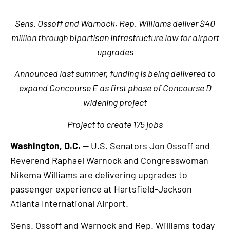
Sens. Ossoff and Warnock, Rep. Williams deliver $40
million through bipartisan infrastructure law for airport
upgrades
Announced last summer, funding is being delivered to
expand Concourse E as first phase of Concourse D
widening project
Project to create 175 jobs
Washington, D.C.
— U.S. Senators Jon Ossoff and
Reverend Raphael Warnock and Congresswoman
Nikema Williams are delivering upgrades to
passenger experience at Hartsfield-Jackson
Atlanta International Airport.
Sens. Ossoff and Warnock and Rep. Williams today