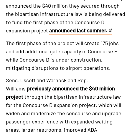
announced the $40 million they secured through
the bipartisan infrastructure law is being delivered
to fund the first phase of the Concourse D
expansion project
announced last summer.
This
is
The first phase of the project will create 175 jobs
an
and add additional gate capacity in Concourse E
external
while Concourse D is under construction,
link
mitigating disruptions to airport operations.
Sens. Ossoff and Warnock and Rep.
Williams
previously announced the $40 million
project
through the bipartisan infrastructure law
for the Concourse D expansion project, which will
widen and modernize the concourse and upgrade
passenger experience with expanded waiting
areas, larger restrooms, improved ADA