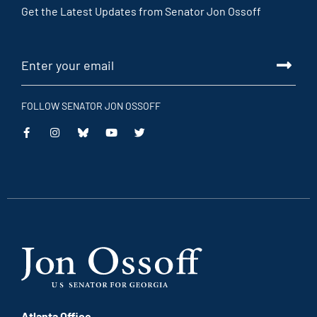
Get the Latest Updates from Senator Jon Ossoff
FOLLOW SENATOR JON OSSOFF
This
This
This
This
is
is
is
is
an
an
an
an
external
external
external
external
link
link
link
link
Atlanta Office